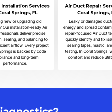
 Installation Services
Air Duct Repair Ser
Coral Springs, FL
Coral Springs,
ng new or upgrading old
Leaky or damaged duct
 Our installation-ready Air
energy and spread contami
fessionals deliver precise
repair-focused Air Duct t
on, sealing, and balancing to
quickly identify and fix is
icient airflow. Every project
sealing tapes, mastic, an
 Springs is backed by code
testing. In Coral Springs, 
liance and long-term
comfort and reduce utilit
performance.
iagnostics?