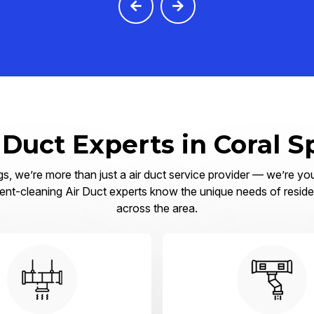
 Duct Experts in Coral S
s, we’re more than just a air duct service provider — we’re you
ent-cleaning Air Duct experts know the unique needs of residen
across the area.