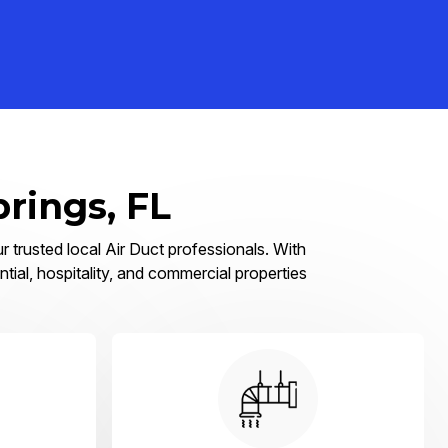
prings, FL
r trusted local Air Duct professionals. With
tial, hospitality, and commercial properties