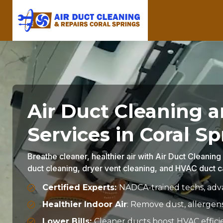
Air Duct Cleaning 
Services in Coral Sp
Breathe cleaner, healthier air with Air Duct Cleaning
duct cleaning, dryer vent cleaning, and HVAC duct ca
Certified Experts:
NADCA-trained techs, adva
Healthier Indoor Air
: Remove dust, allergen
Lower Bills:
Cleaner ducts boost HVAC effici