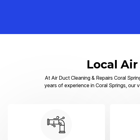
Local Air
At Air Duct Cleaning & Repairs Coral Spring
years of experience in Coral Springs, our v