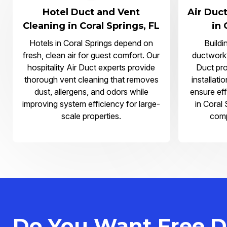
Hotel Duct and Vent
Air Duct
Cleaning in Coral Springs, FL
in 
Hotels in Coral Springs depend on
Buildi
fresh, clean air for guest comfort. Our
ductwork?
hospitality Air Duct experts provide
Duct pro
thorough vent cleaning that removes
installati
dust, allergens, and odors while
ensure eff
improving system efficiency for large-
in Coral
scale properties.
comp
Do You Want Free D