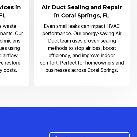
vices in
Air Duct Sealing and Repair
 FL
in Coral Springs, FL
s waste
Even small leaks can impact HVAC
nants. Our
performance. Our energy-saving Air
echnicians
Duct team uses proven sealing
sues using
methods to stop air loss, boost
d airflow
efficiency, and improve indoor
we restore
comfort. Perfect for homeowners and
y costs.
businesses across Coral Springs.