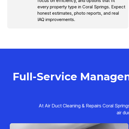
focus on efficiency, and options that fit
every property type in Coral Springs. Expect
honest estimates, photo reports, and real
IAQ improvements.
Full-Service Managem
At Air Duct Cleaning & Repairs Coral Spring
air du