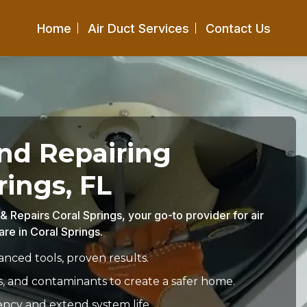
Home
Air Duct Services
Contact Us
and Repairing
rings, FL
 & Repairs Coral Springs, your go-to provider for air
re in Coral Springs.
nced tools, proven results.
s, and contaminants to create a safer home.
ency and extend system life.