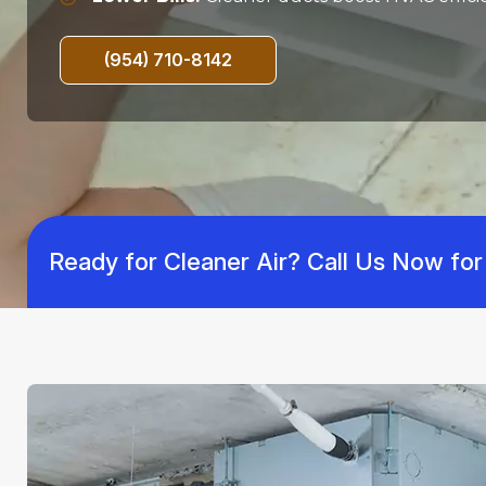
(954) 710-8142
Ready for Cleaner Air? Call Us Now for