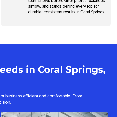
team shows before/after photos, balances
airflow, and stands behind every job for
durable, consistent results in Coral Springs.
eds in Coral Springs,
 or business efficient and comfortable. From
cision.