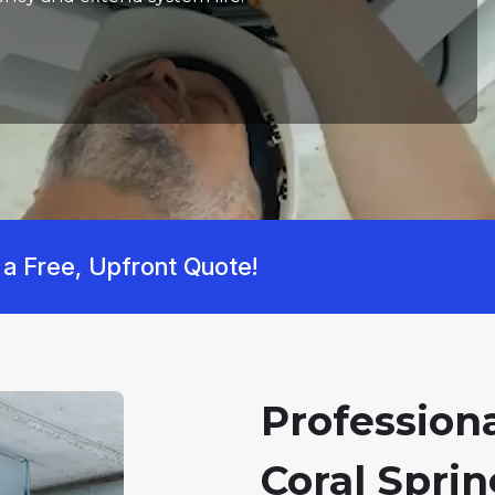
 a Free, Upfront Quote!
Professiona
Coral Sprin