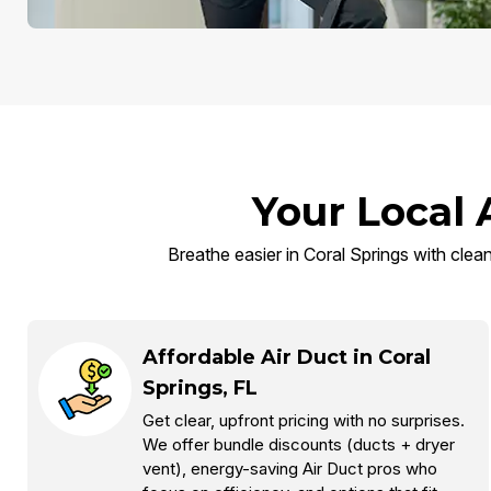
Your Local 
Breathe easier in Coral Springs with clean
Affordable Air Duct in Coral
Springs, FL
Get clear, upfront pricing with no surprises.
We offer bundle discounts (ducts + dryer
vent), energy-saving Air Duct pros who