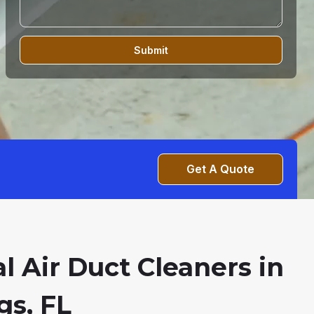
Submit
Get A Quote
l Air Duct Cleaners in
gs, FL