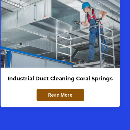
Industrial Duct Cleaning Coral Springs
Read More