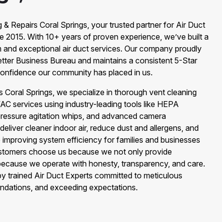
& Repairs Coral Springs, your trusted partner for Air Duct
ce 2015. With 10+ years of proven experience, we’ve built a
m and exceptional air duct services. Our company proudly
etter Business Bureau and maintains a consistent 5-Star
onfidence our community has placed in us.
s Coral Springs, we specialize in thorough vent cleaning
 services using industry-leading tools like HEPA
pressure agitation whips, and advanced camera
 deliver cleaner indoor air, reduce dust and allergens, and
e improving system efficiency for families and businesses
ustomers choose us because we not only provide
 because we operate with honesty, transparency, and care.
 by trained Air Duct Experts committed to meticulous
ndations, and exceeding expectations.