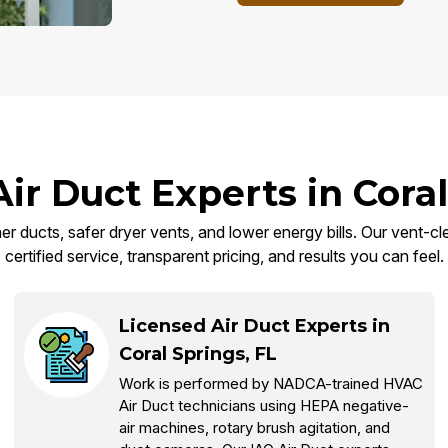
Air Duct Experts in Coral
er ducts, safer dryer vents, and lower energy bills. Our vent-cl
certified service, transparent pricing, and results you can feel.
Licensed Air Duct Experts in
Coral Springs, FL
Work is performed by NADCA-trained HVAC
Air Duct technicians using HEPA negative-
air machines, rotary brush agitation, and