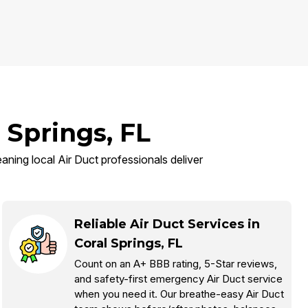
 Springs, FL
eaning local Air Duct professionals deliver
Reliable Air Duct Services in
Coral Springs, FL
Count on an A+ BBB rating, 5-Star reviews,
and safety-first emergency Air Duct service
when you need it. Our breathe-easy Air Duct