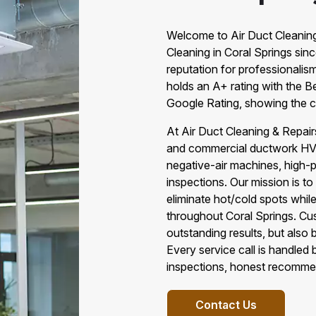
Welcome to Air Duct Cleaning 
Cleaning in Coral Springs sin
reputation for professionalis
holds an A+ rating with the B
Google Rating, showing the c
At Air Duct Cleaning & Repair
and commercial ductwork HVAC
negative-air machines, high-
inspections. Our mission is to
eliminate hot/cold spots whil
throughout Coral Springs. C
outstanding results, but also
Every service call is handled
inspections, honest recomme
Contact Us