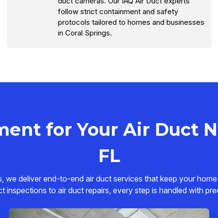
duct cameras. Our IAQ Air Duct experts
follow strict containment and safety
protocols tailored to homes and businesses
in Coral Springs.
ent for Your Air Duct Ne
FL
s, we deliver end-to-end air duct services that keep your home
ct inspections to air duct repairs, every step is handled with pre