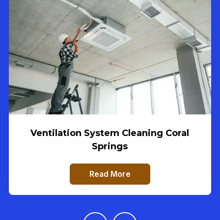
Ventilation System Cleaning Coral
Springs
Read More