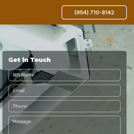
(954) 710-8142
Get in Touch