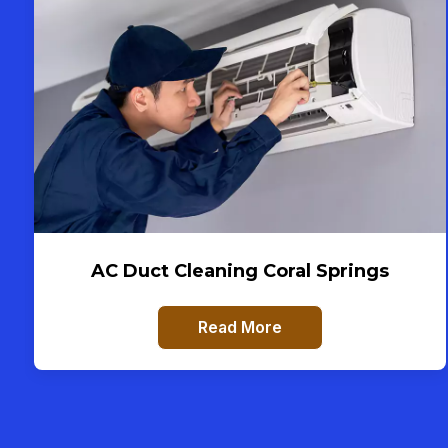
AC Duct Cleaning Coral Springs
Read More