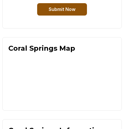
Submit Now
Coral Springs Map