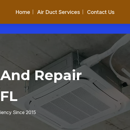
Home
Air Duct Services
Contact Us
 And Repair
 FL
ciency Since 2015