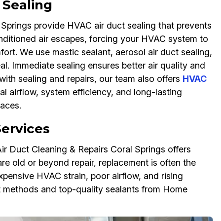
Sealing
l Springs provide HVAC air duct sealing that prevents
onditioned air escapes, forcing your HVAC system to
fort. We use mastic sealant, aerosol air duct sealing,
al. Immediate sealing ensures better air quality and
ith sealing and repairs, our team also offers
HVAC
l airflow, system efficiency, and long-lasting
paces.
ervices
r Duct Cleaning & Repairs Coral Springs offers
re old or beyond repair, replacement is often the
pensive HVAC strain, poor airflow, and rising
nt methods and top-quality sealants from Home