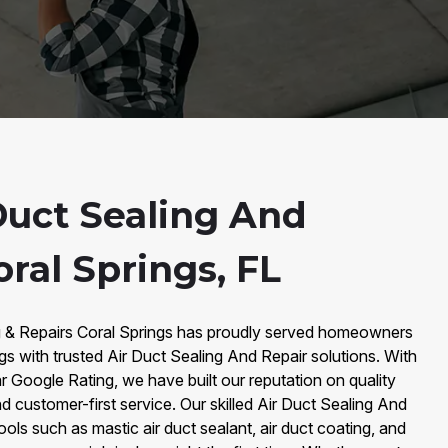
Duct Sealing And
oral Springs, FL
g & Repairs Coral Springs has proudly served homeowners
gs with trusted Air Duct Sealing And Repair solutions. With
 Google Rating, we have built our reputation on quality
d customer-first service. Our skilled Air Duct Sealing And
ls such as mastic air duct sealant, air duct coating, and