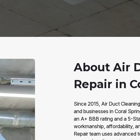
About Air 
Repair in C
Since 2015, Air Duct Cleanin
and businesses in Coral Sprin
an A+ BBB rating and a 5-Star
workmanship, affordability, an
Repair team uses advanced too