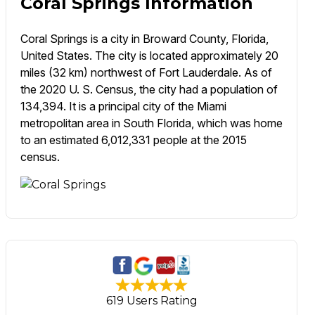
Coral Springs Information
Coral Springs is a city in Broward County, Florida,
United States. The city is located approximately 20
miles (32 km) northwest of Fort Lauderdale. As of
the 2020 U. S. Census, the city had a population of
134,394. It is a principal city of the Miami
metropolitan area in South Florida, which was home
to an estimated 6,012,331 people at the 2015
census.
619 Users Rating