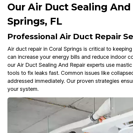
Our Air Duct Sealing And 
Springs, FL
Professional Air Duct Repair Se
Air duct repair in Coral Springs is critical to keepi
can increase your energy bills and reduce indoor co
our Air Duct Sealing And Repair experts use mastic 
tools to fix leaks fast. Common issues like collapsed
addressed immediately. Our proven strategies ensur
your system.