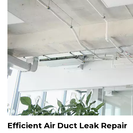
Efficient Air Duct Leak Repair