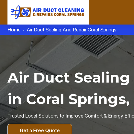
Home
Air Duct Sealing And Repair Coral Springs
Air Duct Sealing
in Coral Springs,
Trusted Local Solutions to Improve Comfort & Energy Effi
Get a Free Quote