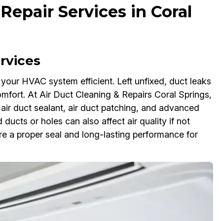
Repair Services in Coral
rvices
ng your HVAC system efficient. Left unfixed, duct leaks
mfort. At Air Duct Cleaning & Repairs Coral Springs,
air duct sealant, air duct patching, and advanced
 ducts or holes can also affect air quality if not
e a proper seal and long-lasting performance for