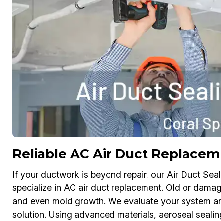
Reliable AC Air Duct Replace
If your ductwork is beyond repair, our Air Duct Sea
specialize in AC air duct replacement. Old or dama
and even mold growth. We evaluate your system a
solution. Using advanced materials, aeroseal sealin