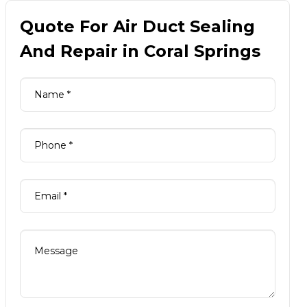
Quote For Air Duct Sealing
And Repair in Coral Springs