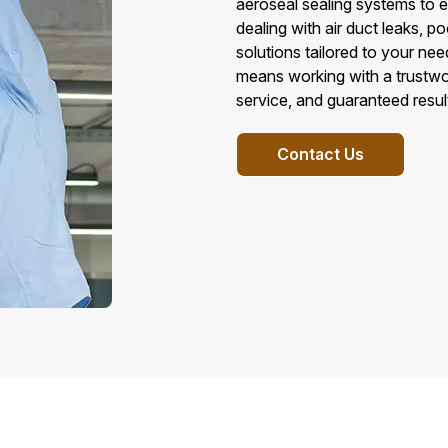
aeroseal sealing systems to en
dealing with air duct leaks, po
solutions tailored to your ne
means working with a trustwo
service, and guaranteed resul
Contact Us