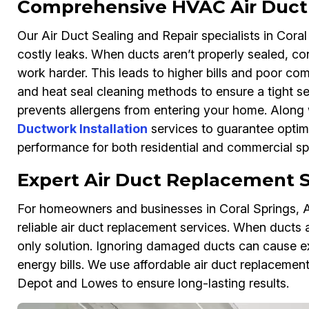
Comprehensive HVAC Air Duct 
Our Air Duct Sealing and Repair specialists in Cora
costly leaks. When ducts aren’t properly sealed, c
work harder. This leads to higher bills and poor com
and heat seal cleaning methods to ensure a tight se
prevents allergens from entering your home. Along w
Ductwork Installation
services to guarantee optima
performance for both residential and commercial s
Expert Air Duct Replacement S
For homeowners and businesses in Coral Springs, Ai
reliable air duct replacement services. When ducts a
only solution. Ignoring damaged ducts can cause ex
energy bills. We use affordable air duct replaceme
Depot and Lowes to ensure long-lasting results.