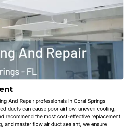
ment
ling And Repair professionals in Coral Springs
ged ducts can cause poor airflow, uneven cooling,
nd recommend the most cost-effective replacement
g, and master flow air duct sealant, we ensure