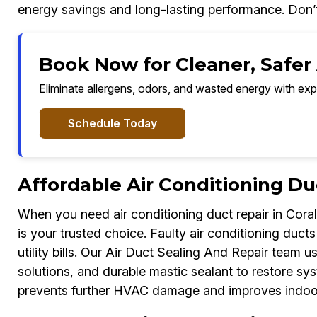
energy savings and long-lasting performance. Don’t l
Book Now for Cleaner, Safer A
Eliminate allergens, odors, and wasted energy with exp
Schedule Today
Affordable Air Conditioning Du
When you need air conditioning duct repair in Coral
is your trusted choice. Faulty air conditioning duct
utility bills. Our Air Duct Sealing And Repair team us
solutions, and durable mastic sealant to restore s
prevents further HVAC damage and improves indoor 