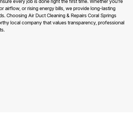
sure every job is done right the first time. Whether you’re
or airflow, or rising energy bills, we provide long-lasting
eds. Choosing Air Duct Cleaning & Repairs Coral Springs
rthy local company that values transparency, professional
ts.