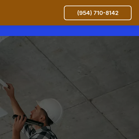
(954) 710-8142