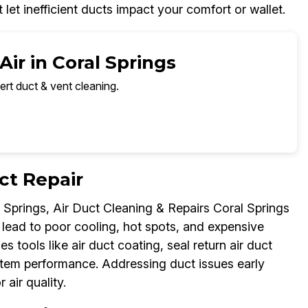
et inefficient ducts impact your comfort or wallet.
ir in Coral Springs
ert duct & vent cleaning.
ct Repair
 Springs, Air Duct Cleaning & Repairs Coral Springs
s lead to poor cooling, hot spots, and expensive
es tools like air duct coating, seal return air duct
ystem performance. Addressing duct issues early
air quality.