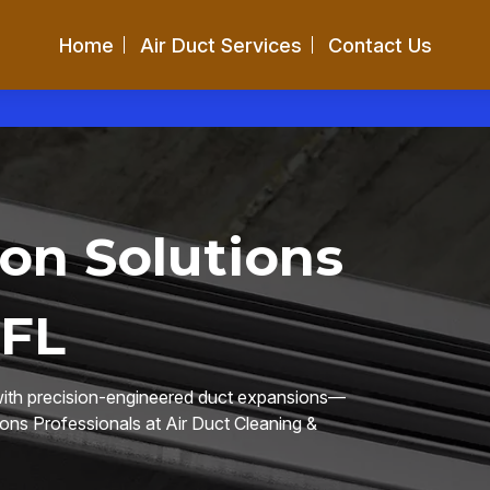
Home
Air Duct Services
Contact Us
on Solutions
 FL
 with precision-engineered duct expansions—
ions Professionals at Air Duct Cleaning &