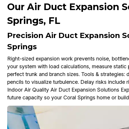
Our Air Duct Expansion So
Springs, FL
Precision Air Duct Expansion So
Springs
Right-sized expansion work prevents noise, bottl
your system with load calculations, measure static 
perfect trunk and branch sizes. Tools & strategies:
pencils to visualize turbulence. Delay risks include ri
Indoor Air Quality Air Duct Expansion Solutions Exp
future capacity so your Coral Springs home or build