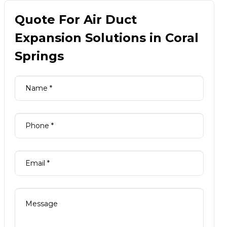
Quote For Air Duct
Expansion Solutions in Coral
Springs