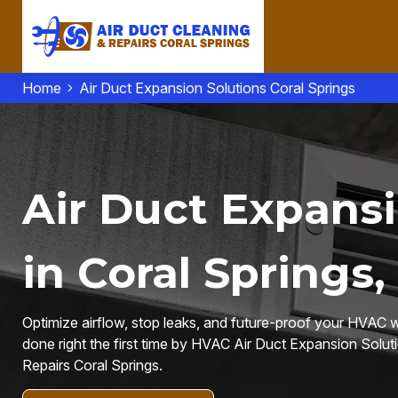
Home
Air Duct Expansion Solutions Coral Springs
Air Duct Expansi
in Coral Springs,
Optimize airflow, stop leaks, and future-proof your HVAC
done right the first time by HVAC Air Duct Expansion Solut
Repairs Coral Springs.