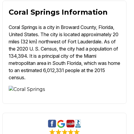
Coral Springs Information
Coral Springs is a city in Broward County, Florida,
United States. The city is located approximately 20
miles (32 km) northwest of Fort Lauderdale. As of
the 2020 U. S. Census, the city had a population of
134,394. It is a principal city of the Miami
metropolitan area in South Florida, which was home
to an estimated 6,012,331 people at the 2015
census.