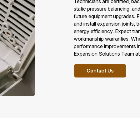
Technicians are certified, ba
static pressure balancing, an
future equipment upgrades. F
and install expansion joints,
energy efficiency. Expect tr
workmanship warranties. Whe
performance improvements in C
Expansion Solutions Team at 
Contact Us