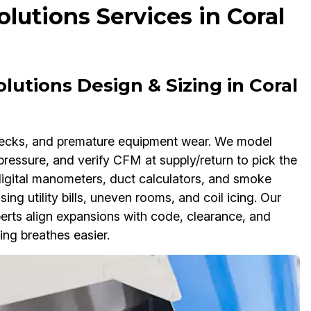
lutions Services in Coral
lutions Design & Sizing in Coral
enecks, and premature equipment wear. We model
pressure, and verify CFM at supply/return to pick the
 digital manometers, duct calculators, and smoke
sing utility bills, uneven rooms, and coil icing. Our
erts align expansions with code, clearance, and
ing breathes easier.