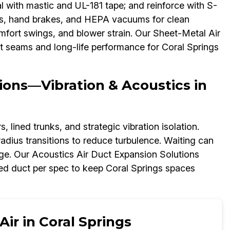
l with mastic and UL-181 tape; and reinforce with S-
nes, hand brakes, and HEPA vacuums for clean
 comfort swings, and blower strain. Our Sheet-Metal Air
ht seams and long-life performance for Coral Springs
ions—Vibration & Acoustics in
 lined trunks, and strategic vibration isolation.
adius transitions to reduce turbulence. Waiting can
ge. Our Acoustics Air Duct Expansion Solutions
ed duct per spec to keep Coral Springs spaces
ir in Coral Springs