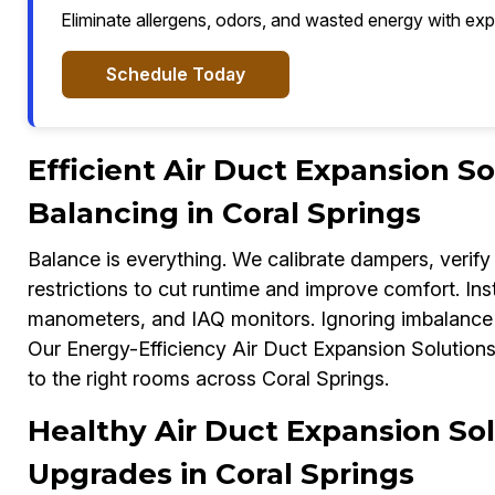
Eliminate allergens, odors, and wasted energy with exp
Schedule Today
Efficient Air Duct Expansion S
Balancing in Coral Springs
Balance is everything. We calibrate dampers, verify 
restrictions to cut runtime and improve comfort. In
manometers, and IAQ monitors. Ignoring imbalance c
Our Energy-Efficiency Air Duct Expansion Solutions E
to the right rooms across Coral Springs.
Healthy Air Duct Expansion Sol
Upgrades in Coral Springs