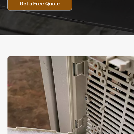
Get a Free Quote