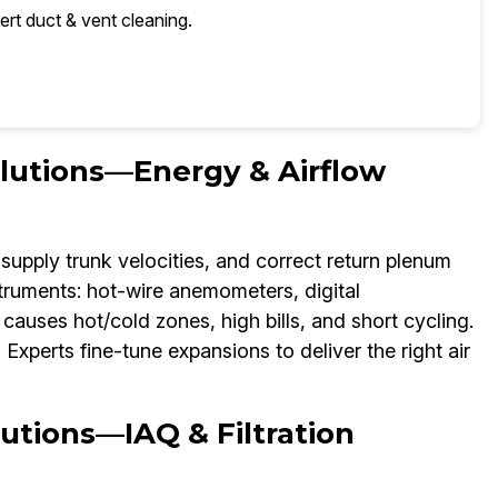
ert duct & vent cleaning.
olutions—Energy & Airflow
supply trunk velocities, and correct return plenum
struments: hot-wire anemometers, digital
auses hot/cold zones, high bills, and short cycling.
xperts fine-tune expansions to deliver the right air
utions—IAQ & Filtration