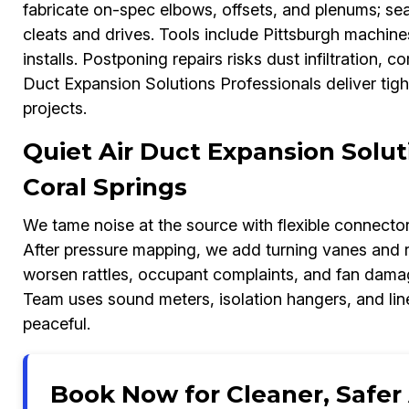
fabricate on-spec elbows, offsets, and plenums; sea
cleats and drives. Tools include Pittsburgh machi
installs. Postponing repairs risks dust infiltration,
Duct Expansion Solutions Professionals deliver tig
projects.
Quiet Air Duct Expansion Solut
Coral Springs
We tame noise at the source with flexible connectors,
After pressure mapping, we add turning vanes and r
worsen rattles, occupant complaints, and fan dama
Team uses sound meters, isolation hangers, and lin
peaceful.
Book Now for Cleaner, Safer A