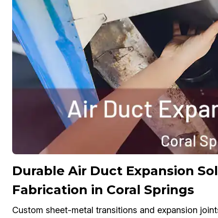
Durable Air Duct Expansion S
Fabrication in Coral Springs
Custom sheet-metal transitions and expansion joint