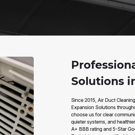
Profession
Solutions i
Since 2015, Air Duct Cleaning
Expansion Solutions through
choose us for clear communic
quieter systems, and healthier
A+ BBB rating and 5-Star Go