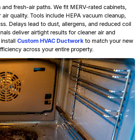
n and fresh-air paths. We fit MERV-rated cabinets,
or air quality. Tools include HEPA vacuum cleanup,
ss. Delays lead to dust, allergens, and reduced coil
ls deliver airtight results for cleaner air and
install
Custom HVAC Ductwork
to match your new
ficiency across your entire property.