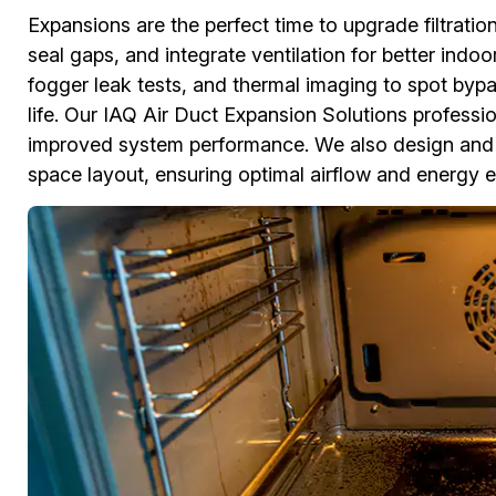
Expansions are the perfect time to upgrade filtratio
seal gaps, and integrate ventilation for better indo
fogger leak tests, and thermal imaging to spot bypa
life. Our IAQ Air Duct Expansion Solutions professiona
improved system performance. We also design and 
space layout, ensuring optimal airflow and energy ef