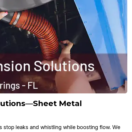
olutions—Sheet Metal
s stop leaks and whistling while boosting flow. We