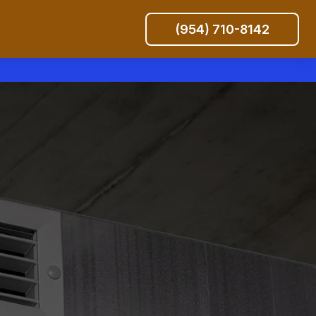
(954) 710-8142