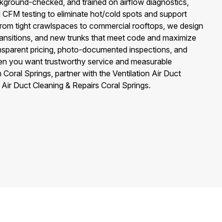
ckground-checked, and trained on airflow diagnostics,
d CFM testing to eliminate hot/cold spots and support
rom tight crawlspaces to commercial rooftops, we design
 transitions, and new trunks that meet code and maximize
ansparent pricing, photo-documented inspections, and
n you want trustworthy service and measurable
oral Springs, partner with the Ventilation Air Duct
Air Duct Cleaning & Repairs Coral Springs.