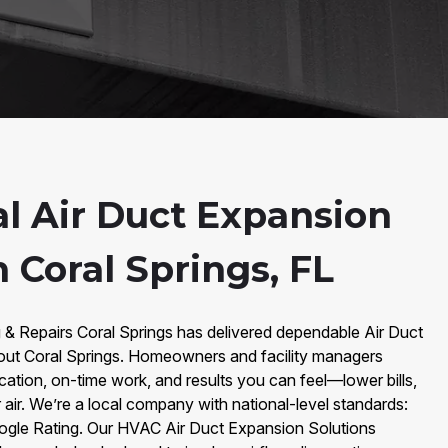
al Air Duct Expansion
n Coral Springs, FL
 & Repairs Coral Springs has delivered dependable Air Duct
out Coral Springs. Homeowners and facility managers
ation, on-time work, and results you can feel—lower bills,
 air. We’re a local company with national-level standards:
ogle Rating. Our HVAC Air Duct Expansion Solutions