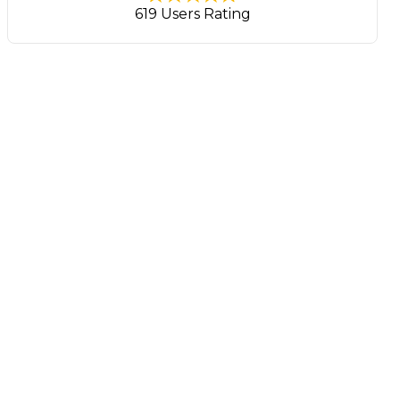
619 Users Rating