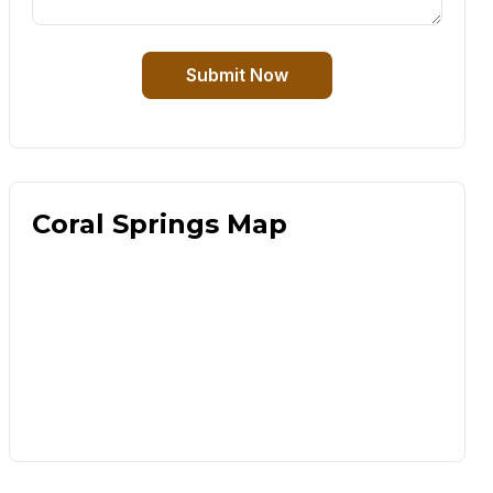
Submit Now
Coral Springs Map