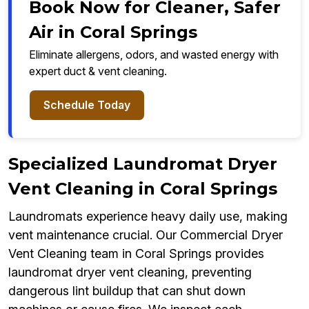
Book Now for Cleaner, Safer
Air in Coral Springs
Eliminate allergens, odors, and wasted energy with
expert duct & vent cleaning.
Schedule Today
Specialized Laundromat Dryer
Vent Cleaning in Coral Springs
Laundromats experience heavy daily use, making
vent maintenance crucial. Our Commercial Dryer
Vent Cleaning team in Coral Springs provides
laundromat dryer vent cleaning, preventing
dangerous lint buildup that can shut down