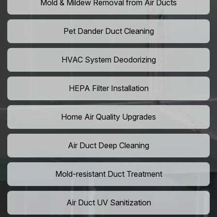
Mold & Mildew Removal from Air Ducts
Pet Dander Duct Cleaning
HVAC System Deodorizing
HEPA Filter Installation
Home Air Quality Upgrades
Air Duct Deep Cleaning
Mold-resistant Duct Treatment
Air Duct UV Sanitization