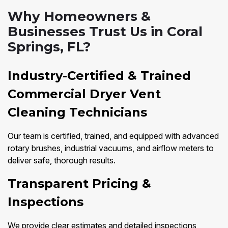
Why Homeowners &
Businesses Trust Us in Coral
Springs, FL?
Industry-Certified & Trained
Commercial Dryer Vent
Cleaning Technicians
Our team is certified, trained, and equipped with advanced
rotary brushes, industrial vacuums, and airflow meters to
deliver safe, thorough results.
Transparent Pricing &
Inspections
We provide clear estimates and detailed inspections