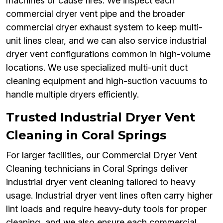
machines or cause fires. We inspect each
commercial dryer vent pipe and the broader
commercial dryer exhaust system to keep multi-
unit lines clear, and we can also service industrial
dryer vent configurations common in high-volume
locations. We use specialized multi-unit duct
cleaning equipment and high-suction vacuums to
handle multiple dryers efficiently.
Trusted Industrial Dryer Vent
Cleaning in Coral Springs
For larger facilities, our Commercial Dryer Vent
Cleaning technicians in Coral Springs deliver
industrial dryer vent cleaning tailored to heavy
usage. Industrial dryer vent lines often carry higher
lint loads and require heavy-duty tools for proper
cleaning, and we also ensure each commercial