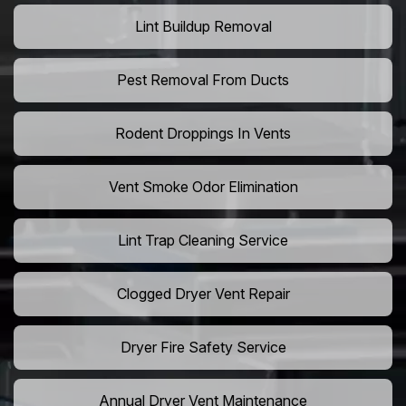
Lint Buildup Removal
Pest Removal From Ducts
Rodent Droppings In Vents
Vent Smoke Odor Elimination
Lint Trap Cleaning Service
Clogged Dryer Vent Repair
Dryer Fire Safety Service
Annual Dryer Vent Maintenance