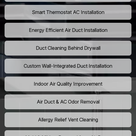
Smart Thermostat AC Installation
Energy Efficient Air Duct Installation
Duct Cleaning Behind Drywall
Custom Wall-Integrated Duct Installation
Indoor Air Quality Improvement
Air Duct & AC Odor Removal
Allergy Relief Vent Cleaning