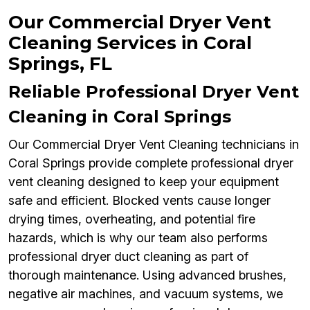
Our Commercial Dryer Vent
Cleaning Services in Coral
Springs, FL
Reliable Professional Dryer Vent
Cleaning in Coral Springs
Our Commercial Dryer Vent Cleaning technicians in
Coral Springs provide complete professional dryer
vent cleaning designed to keep your equipment
safe and efficient. Blocked vents cause longer
drying times, overheating, and potential fire
hazards, which is why our team also performs
professional dryer duct cleaning as part of
thorough maintenance. Using advanced brushes,
negative air machines, and vacuum systems, we