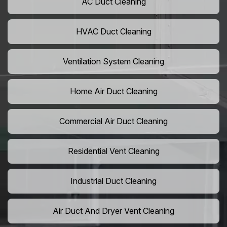
AC Duct Cleaning
HVAC Duct Cleaning
Ventilation System Cleaning
Home Air Duct Cleaning
Commercial Air Duct Cleaning
Residential Vent Cleaning
Industrial Duct Cleaning
Air Duct And Dryer Vent Cleaning