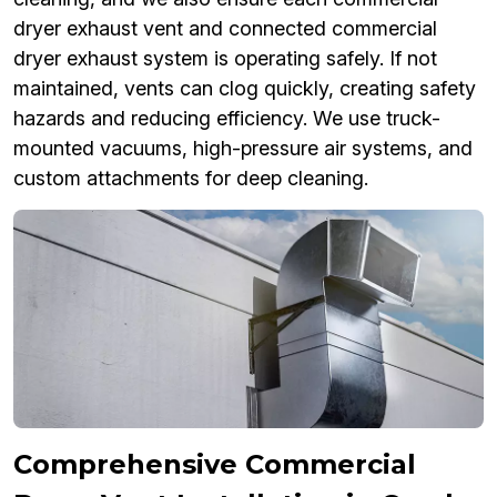
dryer exhaust vent and connected commercial
dryer exhaust system is operating safely. If not
maintained, vents can clog quickly, creating safety
hazards and reducing efficiency. We use truck-
mounted vacuums, high-pressure air systems, and
custom attachments for deep cleaning.
Comprehensive Commercial