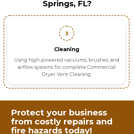
Springs, FL?
3
Cleaning
Using high-powered vacuums, brushes, and
airflow systems for complete Commercial
Dryer Vent Cleaning.
Protect your business
from costly repairs and
fire hazards today!