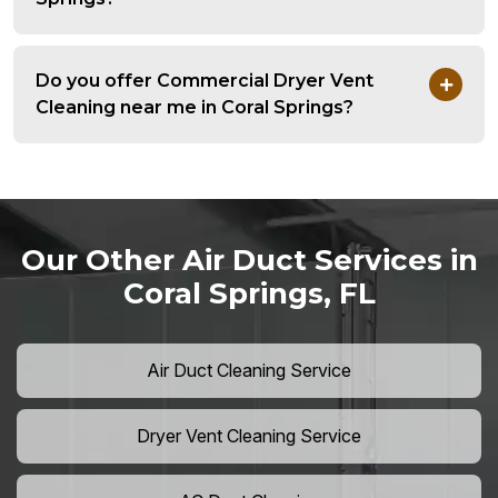
Do you offer Commercial Dryer Vent
Cleaning near me in Coral Springs?
Our Other Air Duct Services in
Coral Springs, FL
Air Duct Cleaning Service
Dryer Vent Cleaning Service