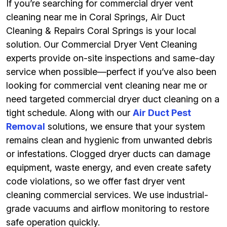
If you’re searching for commercial dryer vent
cleaning near me in Coral Springs, Air Duct
Cleaning & Repairs Coral Springs is your local
solution. Our Commercial Dryer Vent Cleaning
experts provide on-site inspections and same-day
service when possible—perfect if you’ve also been
looking for commercial vent cleaning near me or
need targeted commercial dryer duct cleaning on a
tight schedule. Along with our
Air Duct Pest
Removal
solutions, we ensure that your system
remains clean and hygienic from unwanted debris
or infestations. Clogged dryer ducts can damage
equipment, waste energy, and even create safety
code violations, so we offer fast dryer vent
cleaning commercial services. We use industrial-
grade vacuums and airflow monitoring to restore
safe operation quickly.