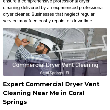
ensure a comprehensive professional dryer
cleaning delivered by an experienced professional
dryer cleaner. Businesses that neglect regular
service may face costly repairs or downtime.
Expert Commercial Dryer Vent
Cleaning Near Me in Coral
Springs