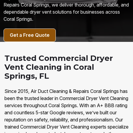
Repairs Coral Springs, we deliver thorough, affordable, and
dependable dryer vent solutions for businesses across
Coral Springs.
Get a Free Quote
Trusted Commercial Dryer
Vent Cleaning in Coral
Springs, FL
Since 2015, Air Duct Cleaning & Repairs Coral Springs has
been the trusted leader in Commercial Dryer Vent Cleaning
services throughout Coral Springs. With an A+ BBB rating
and countless 5-star Google reviews, we’ve built our
reputation on safety, reliability, and professionalism. Our
trained Commercial Dryer Vent Cleaning experts specialize