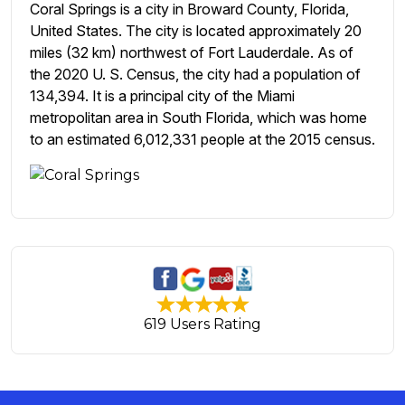
Coral Springs is a city in Broward County, Florida,
United States. The city is located approximately 20
miles (32 km) northwest of Fort Lauderdale. As of
the 2020 U. S. Census, the city had a population of
134,394. It is a principal city of the Miami
metropolitan area in South Florida, which was home
to an estimated 6,012,331 people at the 2015 census.
619 Users Rating