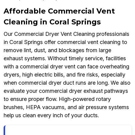
Affordable Commercial Vent
Cleaning in Coral Springs
Our Commercial Dryer Vent Cleaning professionals
in Coral Springs offer commercial vent cleaning to
remove lint, dust, and blockages from large
exhaust systems. Without timely service, facilities
with a commercial dryer vent can face overheating
dryers, high electric bills, and fire risks, especially
when commercial dryer duct runs are long. We also
evaluate your commercial dryer exhaust pathways
to ensure proper flow. High-powered rotary
brushes, HEPA vacuums, and air pressure systems
help us clean every inch of your ducts.