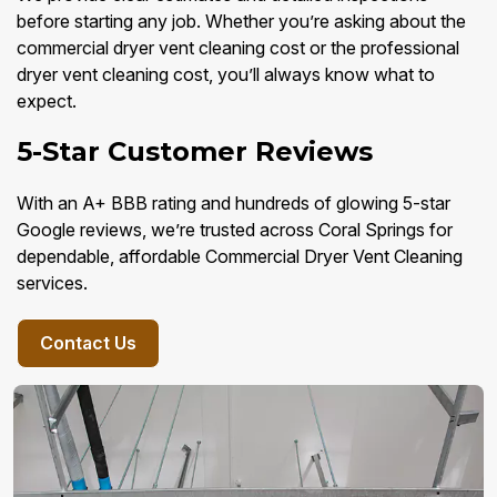
before starting any job. Whether you’re asking about the
commercial dryer vent cleaning cost or the professional
dryer vent cleaning cost, you’ll always know what to
expect.
5-Star Customer Reviews
With an A+ BBB rating and hundreds of glowing 5-star
Google reviews, we’re trusted across Coral Springs for
dependable, affordable Commercial Dryer Vent Cleaning
services.
Contact Us