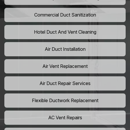
Commercial Duct Sanitization
Hotel Duct And Vent Cleaning
Air Duct Installation
Air Vent Replacement
Air Duct Repair Services
Flexible Ductwork Replacement
AC Vent Repairs