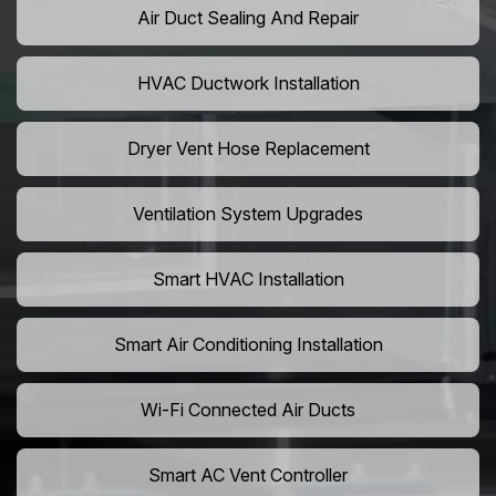
Air Duct Sealing And Repair
HVAC Ductwork Installation
Dryer Vent Hose Replacement
Ventilation System Upgrades
Smart HVAC Installation
Smart Air Conditioning Installation
Wi-Fi Connected Air Ducts
Smart AC Vent Controller