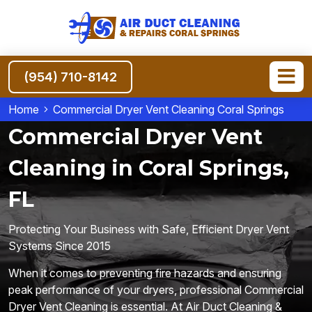
(954) 710-8142
Home
Commercial Dryer Vent Cleaning Coral Springs
Commercial Dryer Vent
Cleaning in Coral Springs,
FL
Protecting Your Business with Safe, Efficient Dryer Vent
Systems Since 2015
When it comes to preventing fire hazards and ensuring
peak performance of your dryers, professional Commercial
Dryer Vent Cleaning is essential. At Air Duct Cleaning &