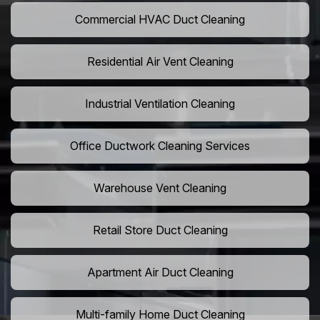
Commercial HVAC Duct Cleaning
Residential Air Vent Cleaning
Industrial Ventilation Cleaning
Office Ductwork Cleaning Services
Warehouse Vent Cleaning
Retail Store Duct Cleaning
Apartment Air Duct Cleaning
Multi-family Home Duct Cleaning