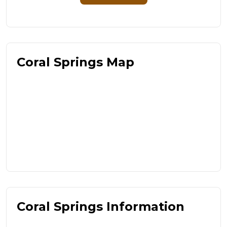
Coral Springs Map
Coral Springs Information