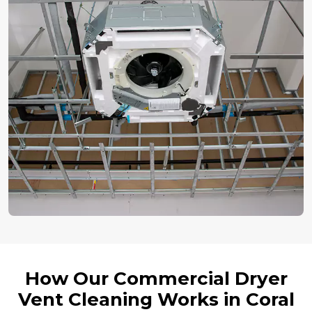
How Our Commercial Dryer
Vent Cleaning Works in Coral