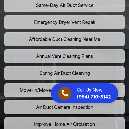
Same-Day Air Duct Service
Emergency Dryer Vent Repair
Affordable Duct Cleaning Near Me
Annual Vent Cleaning Plans
Spring Air Duct Cleaning
Call Us Now
Move-in/Move-out Duct Cleaning Services
(954) 710-8142
Air Duct Camera Inspection
Improve Home Air Circulation