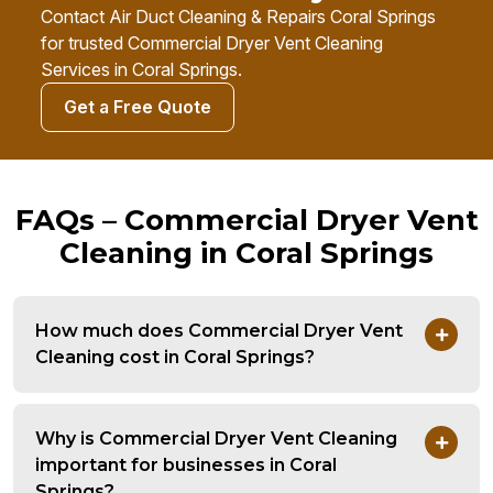
Contact Air Duct Cleaning & Repairs Coral Springs
for trusted Commercial Dryer Vent Cleaning
Services in Coral Springs.
Get a Free Quote
FAQs – Commercial Dryer Vent
Cleaning in Coral Springs
How much does Commercial Dryer Vent
Cleaning cost in Coral Springs?
Why is Commercial Dryer Vent Cleaning
important for businesses in Coral
Springs?