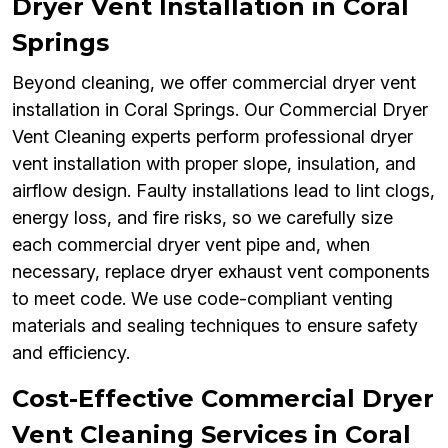
Dryer Vent Installation in Coral
Springs
Beyond cleaning, we offer commercial dryer vent
installation in Coral Springs. Our Commercial Dryer
Vent Cleaning experts perform professional dryer
vent installation with proper slope, insulation, and
airflow design. Faulty installations lead to lint clogs,
energy loss, and fire risks, so we carefully size
each commercial dryer vent pipe and, when
necessary, replace dryer exhaust vent components
to meet code. We use code-compliant venting
materials and sealing techniques to ensure safety
and efficiency.
Cost-Effective Commercial Dryer
Vent Cleaning Services in Coral