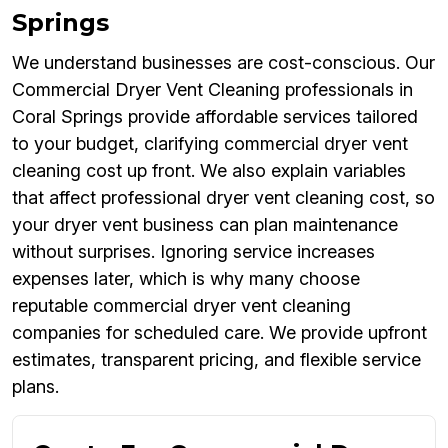
Springs
We understand businesses are cost-conscious. Our
Commercial Dryer Vent Cleaning professionals in
Coral Springs provide affordable services tailored
to your budget, clarifying commercial dryer vent
cleaning cost up front. We also explain variables
that affect professional dryer vent cleaning cost, so
your dryer vent business can plan maintenance
without surprises. Ignoring service increases
expenses later, which is why many choose
reputable commercial dryer vent cleaning
companies for scheduled care. We provide upfront
estimates, transparent pricing, and flexible service
plans.