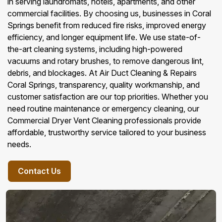
in serving laundromats, hotels, apartments, and other
commercial facilities. By choosing us, businesses in Coral
Springs benefit from reduced fire risks, improved energy
efficiency, and longer equipment life. We use state-of-
the-art cleaning systems, including high-powered
vacuums and rotary brushes, to remove dangerous lint,
debris, and blockages. At Air Duct Cleaning & Repairs
Coral Springs, transparency, quality workmanship, and
customer satisfaction are our top priorities. Whether you
need routine maintenance or emergency cleaning, our
Commercial Dryer Vent Cleaning professionals provide
affordable, trustworthy service tailored to your business
needs.
Contact Us