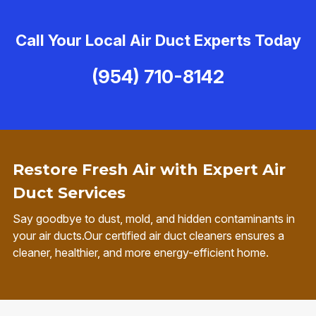
Call Your Local Air Duct Experts Today
(954) 710-8142
Restore Fresh Air with Expert Air
Duct Services
Say goodbye to dust, mold, and hidden contaminants in
your air ducts.Our certified air duct cleaners ensures a
cleaner, healthier, and more energy-efficient home.