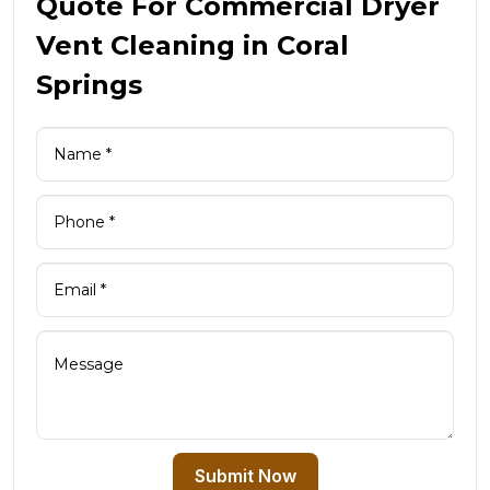
Quote For Commercial Dryer
Vent Cleaning in Coral
Springs
Submit Now