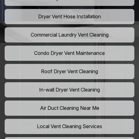
Dryer Vent Hose Installation
Commercial Laundry Vent Cleaning
Condo Dryer Vent Maintenance
Roof Dryer Vent Cleaning
In-wall Dryer Vent Cleaning
Air Duct Cleaning Near Me
Local Vent Cleaning Services