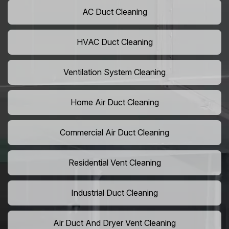
AC Duct Cleaning
HVAC Duct Cleaning
Ventilation System Cleaning
Home Air Duct Cleaning
Commercial Air Duct Cleaning
Residential Vent Cleaning
Industrial Duct Cleaning
Air Duct And Dryer Vent Cleaning