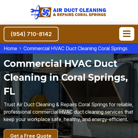
(954) 710-8142
Home
Commercial HVAC Duct Cleaning Coral Springs
Commercial HVAC Duct
Cleaning in Coral Springs,
FL
Trust Air Duct Cleaning & Repairs Coral Springs for reliable,
professional commercial HVAC duct cleaning services that
keep your workplace safe, healthy, and energy-efficient.
Get a Free Quote