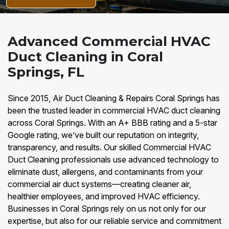
Advanced Commercial HVAC
Duct Cleaning in Coral
Springs, FL
Since 2015, Air Duct Cleaning & Repairs Coral Springs has
been the trusted leader in commercial HVAC duct cleaning
across Coral Springs. With an A+ BBB rating and a 5-star
Google rating, we’ve built our reputation on integrity,
transparency, and results. Our skilled Commercial HVAC
Duct Cleaning professionals use advanced technology to
eliminate dust, allergens, and contaminants from your
commercial air duct systems—creating cleaner air,
healthier employees, and improved HVAC efficiency.
Businesses in Coral Springs rely on us not only for our
expertise, but also for our reliable service and commitment