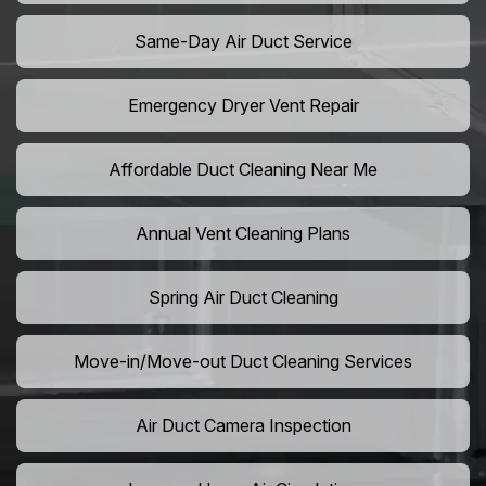
Same-Day Air Duct Service
Emergency Dryer Vent Repair
Affordable Duct Cleaning Near Me
Annual Vent Cleaning Plans
Spring Air Duct Cleaning
Move-in/Move-out Duct Cleaning Services
Air Duct Camera Inspection