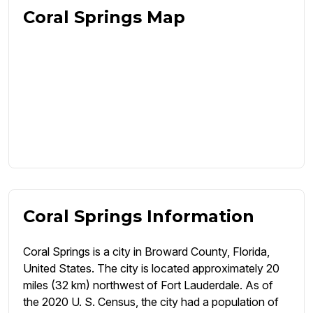
Coral Springs Map
Coral Springs Information
Coral Springs is a city in Broward County, Florida,
United States. The city is located approximately 20
miles (32 km) northwest of Fort Lauderdale. As of
the 2020 U. S. Census, the city had a population of