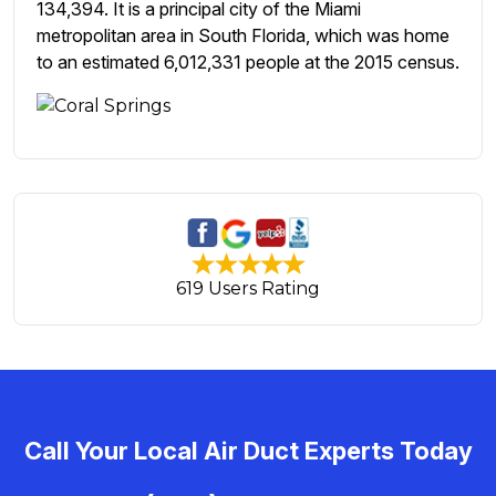
134,394. It is a principal city of the Miami
metropolitan area in South Florida, which was home
to an estimated 6,012,331 people at the 2015 census.
619 Users Rating
Call Your Local Air Duct Experts Today