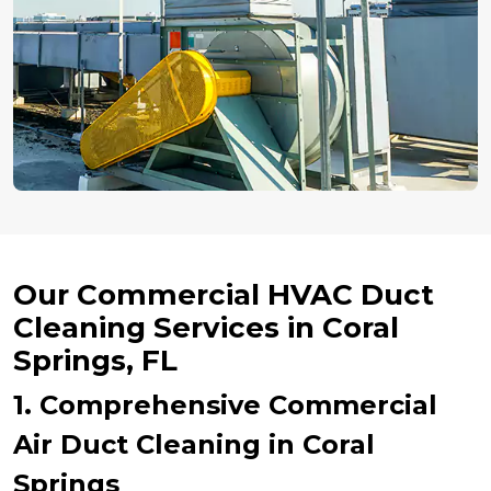
Our Commercial HVAC Duct
Cleaning Services in Coral
Springs, FL
1. Comprehensive Commercial
Air Duct Cleaning in Coral
Springs