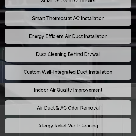
Smart AC Vent Controller
Smart Thermostat AC Installation
Energy Efficient Air Duct Installation
Duct Cleaning Behind Drywall
Custom Wall-Integrated Duct Installation
Indoor Air Quality Improvement
Air Duct & AC Odor Removal
Allergy Relief Vent Cleaning