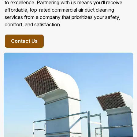
to excellence. Partnering with us means you’ll receive
affordable, top-rated commercial air duct cleaning
services from a company that prioritizes your safety,
comfort, and satisfaction.
Contact Us