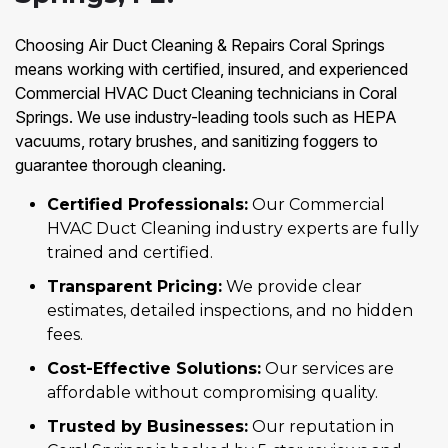
Choosing Air Duct Cleaning & Repairs Coral Springs
means working with certified, insured, and experienced
Commercial HVAC Duct Cleaning technicians in Coral
Springs. We use industry-leading tools such as HEPA
vacuums, rotary brushes, and sanitizing foggers to
guarantee thorough cleaning.
Certified Professionals:
Our Commercial
HVAC Duct Cleaning industry experts are fully
trained and certified.
Transparent Pricing:
We provide clear
estimates, detailed inspections, and no hidden
fees.
Cost-Effective Solutions:
Our services are
affordable without compromising quality.
Trusted by Businesses:
Our reputation in