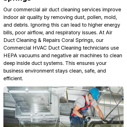
Our commercial air duct cleaning services improve
indoor air quality by removing dust, pollen, mold,
and debris. Ignoring this can lead to higher energy
bills, poor airflow, and respiratory issues. At Air
Duct Cleaning & Repairs Coral Springs, our
Commercial HVAC Duct Cleaning technicians use
HEPA vacuums and negative air machines to clean
deep inside duct systems. This ensures your
business environment stays clean, safe, and
efficient.