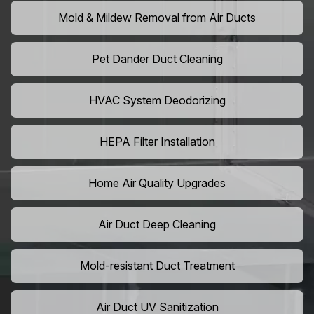
Mold & Mildew Removal from Air Ducts
Pet Dander Duct Cleaning
HVAC System Deodorizing
HEPA Filter Installation
Home Air Quality Upgrades
Air Duct Deep Cleaning
Mold-resistant Duct Treatment
Air Duct UV Sanitization