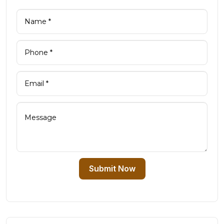
Submit Now