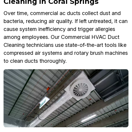
Cleaning in Coral Springs
Over time, commercial ac ducts collect dust and
bacteria, reducing air quality. If left untreated, it can
cause system inefficiency and trigger allergies
among employees. Our Commercial HVAC Duct
Cleaning technicians use state-of-the-art tools like
compressed air systems and rotary brush machines
to clean ducts thoroughly.