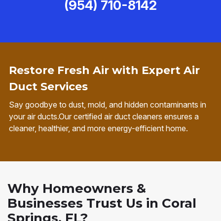
(954) 710-8142
Restore Fresh Air with Expert Air
Duct Services
Say goodbye to dust, mold, and hidden contaminants in
your air ducts.Our certified air duct cleaners ensures a
cleaner, healthier, and more energy-efficient home.
Why Homeowners &
Businesses Trust Us in Coral
Springs, FL?