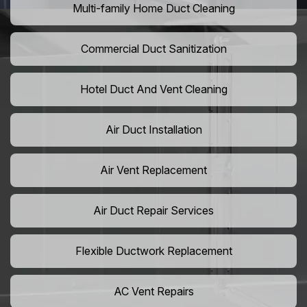
Multi-family Home Duct Cleaning
Commercial Duct Sanitization
Hotel Duct And Vent Cleaning
Air Duct Installation
Air Vent Replacement
Air Duct Repair Services
Flexible Ductwork Replacement
AC Vent Repairs