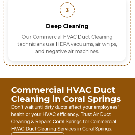
3
Deep Cleaning
Our Commercial HVAC Duct Cleaning
technicians use HEPA vacuums, air whips,
and negative air machines.
Commercial HVAC Duct
Cleaning in Coral Springs
Don’t wait until dirty ducts affect your employees’
health or your HVAC efficiency. Trust Air Duct
Cleaning & Repairs Coral Springs for Commercial
HVAC Duct Cleaning Services in Coral Springs.