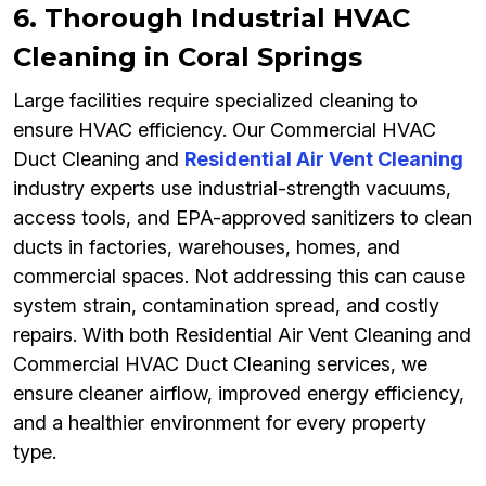
6. Thorough Industrial HVAC
Cleaning in Coral Springs
Large facilities require specialized cleaning to
ensure HVAC efficiency. Our Commercial HVAC
Duct Cleaning and
Residential Air Vent Cleaning
industry experts use industrial-strength vacuums,
access tools, and EPA-approved sanitizers to clean
ducts in factories, warehouses, homes, and
commercial spaces. Not addressing this can cause
system strain, contamination spread, and costly
repairs. With both Residential Air Vent Cleaning and
Commercial HVAC Duct Cleaning services, we
ensure cleaner airflow, improved energy efficiency,
and a healthier environment for every property
type.