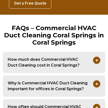
Get a Free Quote
FAQs – Commercial HVAC
Duct Cleaning Coral Springs in
Coral Springs
How much does Commercial HVAC
Duct Cleaning cost in Coral Springs?
Why is Commercial HVAC Duct Cleaning
important for offices in Coral Springs?
How often should Commercial HVAC