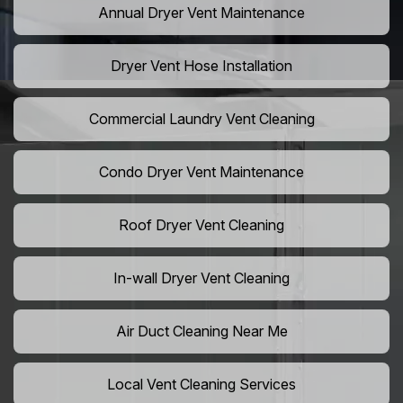
Annual Dryer Vent Maintenance
Dryer Vent Hose Installation
Commercial Laundry Vent Cleaning
Condo Dryer Vent Maintenance
Roof Dryer Vent Cleaning
In-wall Dryer Vent Cleaning
Air Duct Cleaning Near Me
Local Vent Cleaning Services