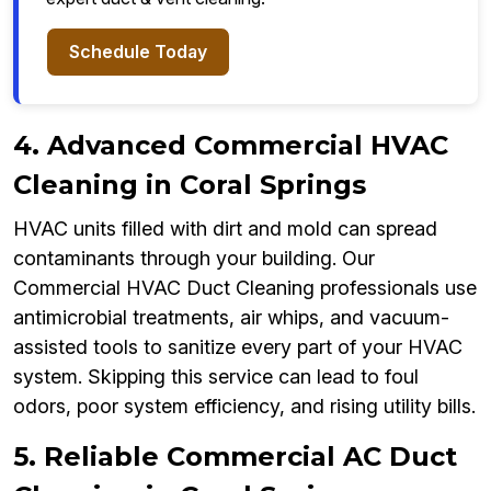
Schedule Today
4. Advanced Commercial HVAC
Cleaning in Coral Springs
HVAC units filled with dirt and mold can spread
contaminants through your building. Our
Commercial HVAC Duct Cleaning professionals use
antimicrobial treatments, air whips, and vacuum-
assisted tools to sanitize every part of your HVAC
system. Skipping this service can lead to foul
odors, poor system efficiency, and rising utility bills.
5. Reliable Commercial AC Duct