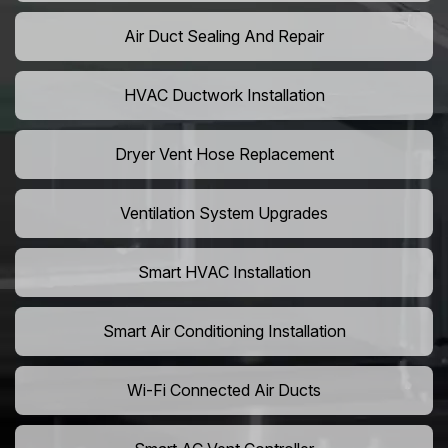
Air Duct Sealing And Repair
HVAC Ductwork Installation
Dryer Vent Hose Replacement
Ventilation System Upgrades
Smart HVAC Installation
Smart Air Conditioning Installation
Wi-Fi Connected Air Ducts