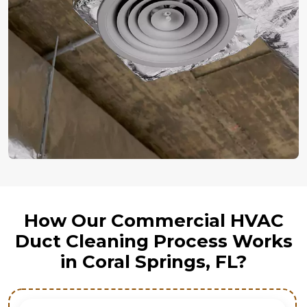
How Our Commercial HVAC
Duct Cleaning Process Works
in Coral Springs, FL?