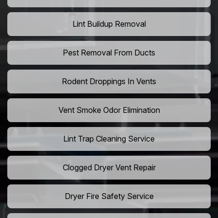
Lint Buildup Removal
Pest Removal From Ducts
Rodent Droppings In Vents
Vent Smoke Odor Elimination
Lint Trap Cleaning Service
Clogged Dryer Vent Repair
Dryer Fire Safety Service