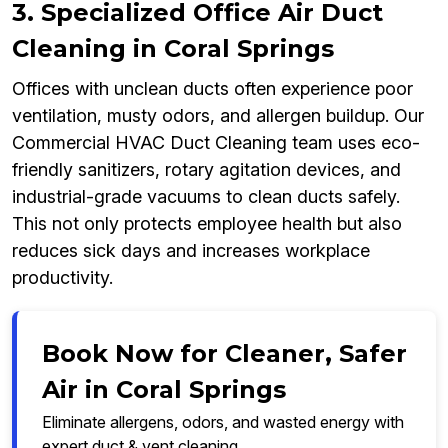
3. Specialized Office Air Duct
Cleaning in Coral Springs
Offices with unclean ducts often experience poor
ventilation, musty odors, and allergen buildup. Our
Commercial HVAC Duct Cleaning team uses eco-
friendly sanitizers, rotary agitation devices, and
industrial-grade vacuums to clean ducts safely.
This not only protects employee health but also
reduces sick days and increases workplace
productivity.
Book Now for Cleaner, Safer
Air in Coral Springs
Eliminate allergens, odors, and wasted energy with
expert duct & vent cleaning.