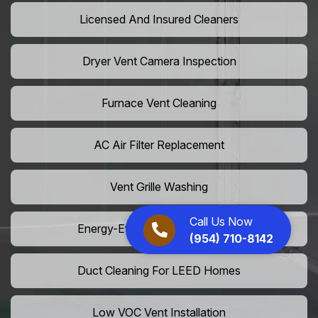
Licensed And Insured Cleaners
Dryer Vent Camera Inspection
Furnace Vent Cleaning
AC Air Filter Replacement
Vent Grille Washing
Call Us Now
Energy-Efficient HVAC Cleaning
(954) 710-8142
Duct Cleaning For LEED Homes
Low VOC Vent Installation