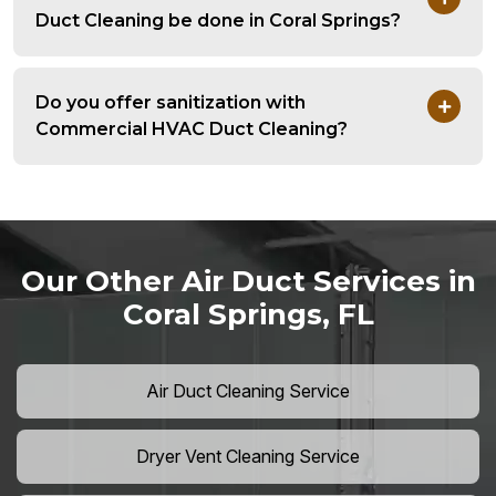
Duct Cleaning be done in Coral Springs?
Do you offer sanitization with
Commercial HVAC Duct Cleaning?
Our Other Air Duct Services in
Coral Springs, FL
Air Duct Cleaning Service
Dryer Vent Cleaning Service