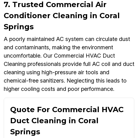
7. Trusted Commercial Air
Conditioner Cleaning in Coral
Springs
A poorly maintained AC system can circulate dust
and contaminants, making the environment
uncomfortable. Our Commercial HVAC Duct
Cleaning professionals provide full AC coil and duct
cleaning using high-pressure air tools and
chemical-free sanitizers. Neglecting this leads to
higher cooling costs and poor performance.
Quote For Commercial HVAC
Duct Cleaning in Coral
Springs