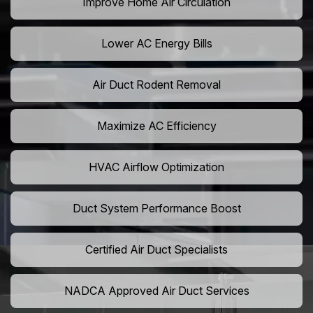
Improve Home Air Circulation
Lower AC Energy Bills
Air Duct Rodent Removal
Maximize AC Efficiency
HVAC Airflow Optimization
Duct System Performance Boost
Certified Air Duct Specialists
NADCA Approved Air Duct Services