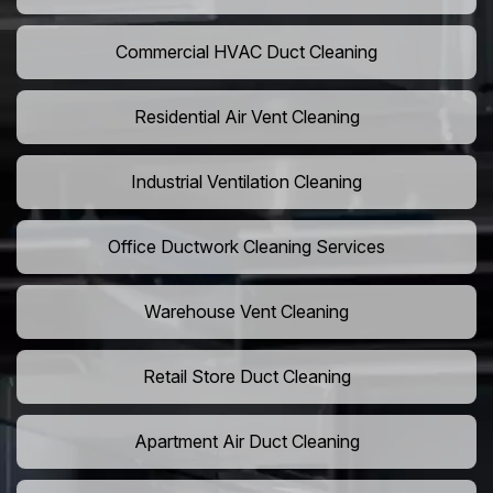
Commercial HVAC Duct Cleaning
Residential Air Vent Cleaning
Industrial Ventilation Cleaning
Office Ductwork Cleaning Services
Warehouse Vent Cleaning
Retail Store Duct Cleaning
Apartment Air Duct Cleaning