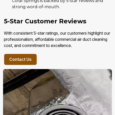
Coral Springs is backed by 5-star reviews and
strong word-of-mouth.
5-Star Customer Reviews
With consistent 5-star ratings, our customers highlight our
professionalism, affordable commercial air duct cleaning
cost, and commitment to excellence.
Contact Us