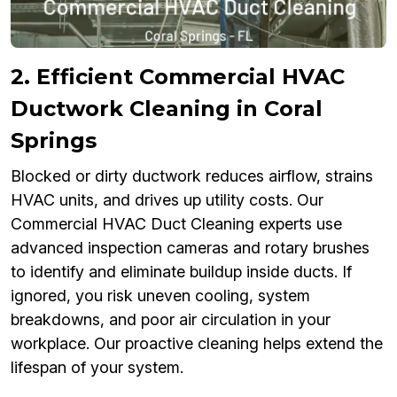
2. Efficient Commercial HVAC
Ductwork Cleaning in Coral
Springs
Blocked or dirty ductwork reduces airflow, strains
HVAC units, and drives up utility costs. Our
Commercial HVAC Duct Cleaning experts use
advanced inspection cameras and rotary brushes
to identify and eliminate buildup inside ducts. If
ignored, you risk uneven cooling, system
breakdowns, and poor air circulation in your
workplace. Our proactive cleaning helps extend the
lifespan of your system.