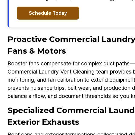
Schedule Today
Proactive Commercial Laundry 
Fans & Motors
Booster fans compensate for complex duct paths—b
Commercial Laundry Vent Cleaning team provides bo
monitoring, and fan calibration to extend equipment l
prevents nuisance trips, belt wear, and production 
balance airflow, and document thresholds so you k
Specialized Commercial Laundr
Exterior Exhausts
Roof caps and exterior terminations collect wind‑dr