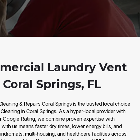
mercial Laundry Vent
 Coral Springs, FL
Cleaning & Repairs Coral Springs is the trusted local choice
leaning in Coral Springs. As a hyper‑local provider with
r Google Rating, we combine proven expertise with
 with us means faster dry times, lower energy bills, and
laundromats, multi‑housing, and healthcare facilities across