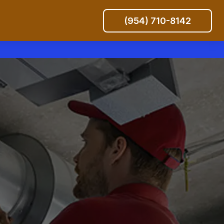
(954) 710-8142