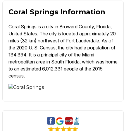
Coral Springs Information
Coral Springs is a city in Broward County, Florida,
United States. The city is located approximately 20
miles (32 km) northwest of Fort Lauderdale. As of
the 2020 U. S. Census, the city had a population of
134,394. It is a principal city of the Miami
metropolitan area in South Florida, which was home
to an estimated 6,012,331 people at the 2015
census.