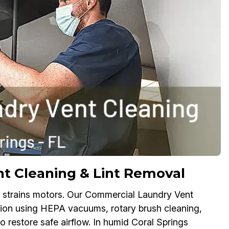
t Cleaning & Lint Removal
 and strains motors. Our Commercial Laundry Vent
ction using HEPA vacuums, rotary brush cleaning,
o restore safe airflow. In humid Coral Springs