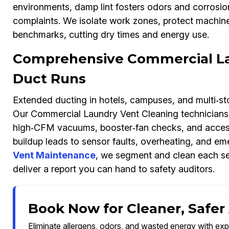
environments, damp lint fosters odors and corrosi
complaints. We isolate work zones, protect machines
benchmarks, cutting dry times and energy use.
Comprehensive Commercial La
Duct Runs
Extended ducting in hotels, campuses, and multi‑sto
Our Commercial Laundry Vent Cleaning technicians 
high‑CFM vacuums, booster‑fan checks, and access p
buildup leads to sensor faults, overheating, and em
Vent Maintenance
, we segment and clean each sect
deliver a report you can hand to safety auditors.
Book Now for Cleaner, Safer A
Eliminate allergens, odors, and wasted energy with exp