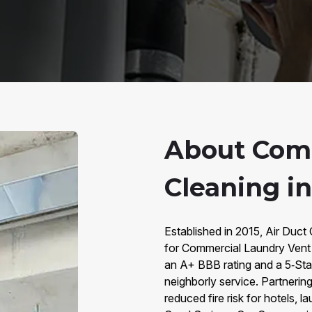
About Com
Cleaning in
Established in 2015, Air Duct 
for Commercial Laundry Vent C
an A+ BBB rating and a 5‑Sta
neighborly service. Partnering
reduced fire risk for hotels, 