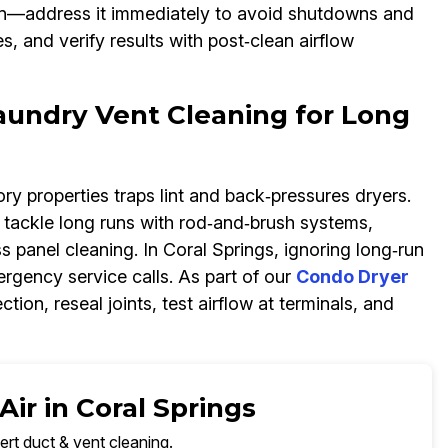
on—address it immediately to avoid shutdowns and
, and verify results with post‑clean airflow
undry Vent Cleaning for Long
ry properties traps lint and back‑pressures dryers.
tackle long runs with rod‑and‑brush systems,
anel cleaning. In Coral Springs, ignoring long‑run
ergency service calls. As part of our
Condo Dryer
ion, reseal joints, test airflow at terminals, and
ir in Coral Springs
ert duct & vent cleaning.