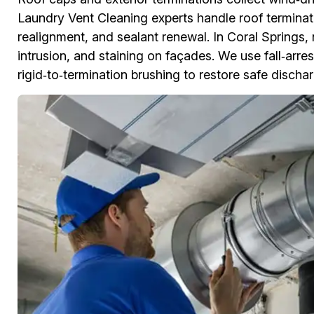
Laundry Vent Cleaning experts handle roof terminat
realignment, and sealant renewal. In Coral Springs,
intrusion, and staining on façades. We use fall‑arre
rigid‑to‑termination brushing to restore safe discha