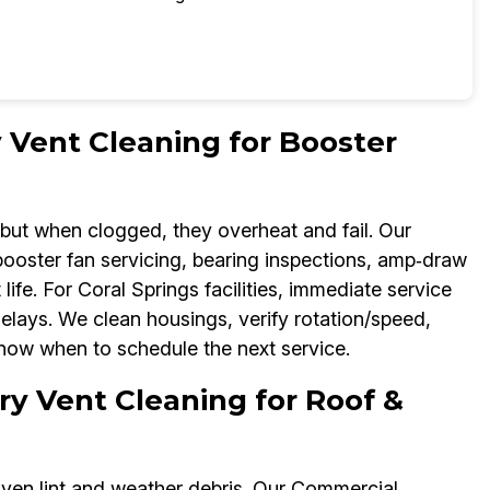
Vent Cleaning for Booster
ut when clogged, they overheat and fail. Our
oster fan servicing, bearing inspections, amp‑draw
ife. For Coral Springs facilities, immediate service
delays. We clean housings, verify rotation/speed,
now when to schedule the next service.
y Vent Cleaning for Roof &
iven lint and weather debris. Our Commercial