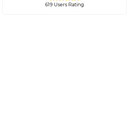
619 Users Rating