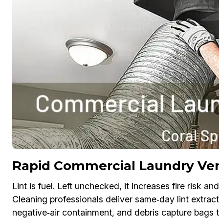
Rapid Commercial Laundry Ven
Lint is fuel. Left unchecked, it increases fire risk
Cleaning professionals deliver same‑day lint extra
negative‑air containment, and debris capture bags t