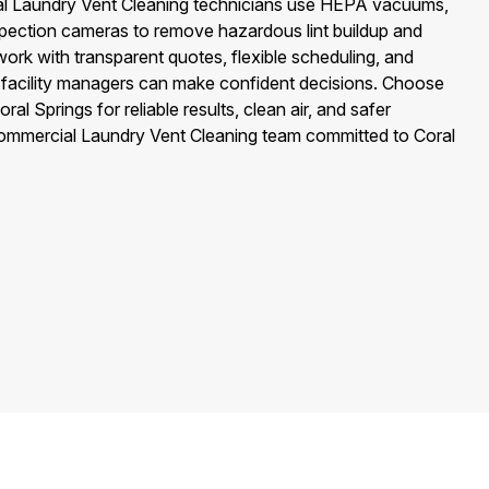
al Laundry Vent Cleaning technicians use HEPA vacuums,
spection cameras to remove hazardous lint buildup and
work with transparent quotes, flexible scheduling, and
o facility managers can make confident decisions. Choose
al Springs for reliable results, clean air, and safer
ommercial Laundry Vent Cleaning team committed to Coral