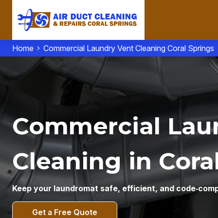
Home
Commercial Laundry Vent Cleaning Coral Springs
Commercial Lau
Cleaning in Coral
Keep your laundromat safe, efficient, and code‑comp
Get a Free Quote