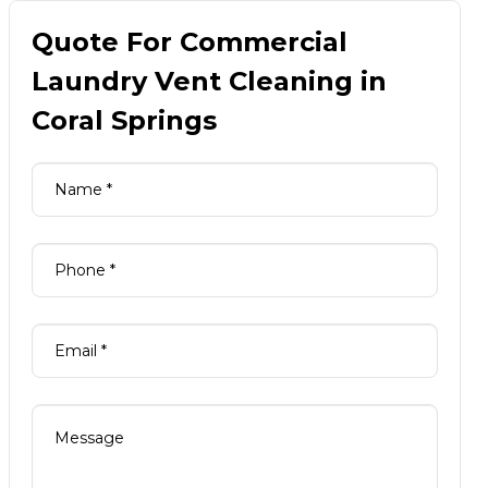
Quote For Commercial
Laundry Vent Cleaning in
Coral Springs