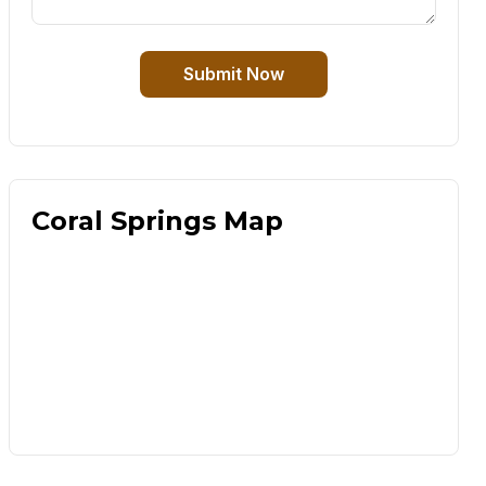
Submit Now
Coral Springs Map