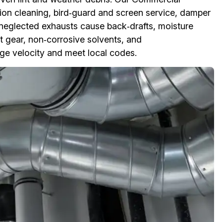
ion cleaning, bird‑guard and screen service, damper
 neglected exhausts cause back‑drafts, moisture
st gear, non‑corrosive solvents, and
rge velocity and meet local codes.