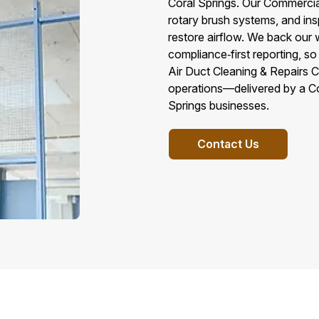
Coral Springs. Our Commerci
rotary brush systems, and in
restore airflow. We back our 
compliance‑first reporting, s
Air Duct Cleaning & Repairs Cor
operations—delivered by a C
Springs businesses.
Contact Us