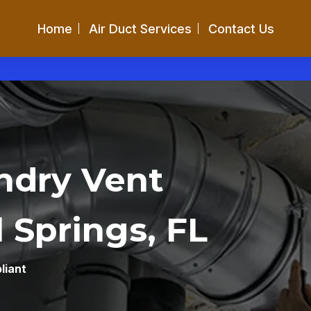
Home
Air Duct Services
Contact Us
ndry Vent
 Springs, FL
liant