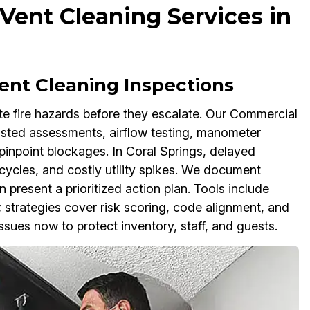
ent Cleaning Services in
ent Cleaning Inspections
e fire hazards before they escalate. Our Commercial
sted assessments, airflow testing, manometer
pinpoint blockages. In Coral Springs, delayed
ycles, and costly utility spikes. We document
present a prioritized action plan. Tools include
strategies cover risk scoring, code alignment, and
ssues now to protect inventory, staff, and guests.