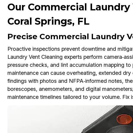
Our Commercial Laundry V
Coral Springs, FL
Precise Commercial Laundry V
Proactive inspections prevent downtime and mitigat
Laundry Vent Cleaning experts perform camera‑assi
pressure checks, and lint accumulation mapping to 
maintenance can cause overheating, extended dry c
findings with photos and NFPA‑informed notes, then 
borescopes, anemometers, and digital manometers; 
maintenance timelines tailored to your volume. Fix i