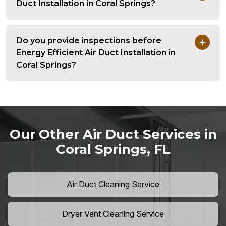
Duct Installation in Coral Springs?
Do you provide inspections before
Energy Efficient Air Duct Installation in
Coral Springs?
Our Other Air Duct Services in
Coral Springs, FL
Air Duct Cleaning Service
Dryer Vent Cleaning Service