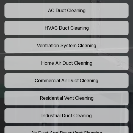
AC Duct Cleaning
HVAC Duct Cleaning
Ventilation System Cleaning
Home Air Duct Cleaning
Commercial Air Duct Cleaning
Residential Vent Cleaning
Industrial Duct Cleaning