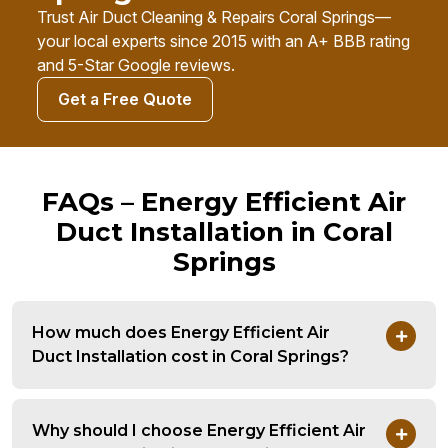
Trust Air Duct Cleaning & Repairs Coral Springs—
your local experts since 2015 with an A+ BBB rating
and 5-Star Google reviews.
Get a Free Quote
FAQs – Energy Efficient Air
Duct Installation in Coral
Springs
How much does Energy Efficient Air
Duct Installation cost in Coral Springs?
Why should I choose Energy Efficient Air