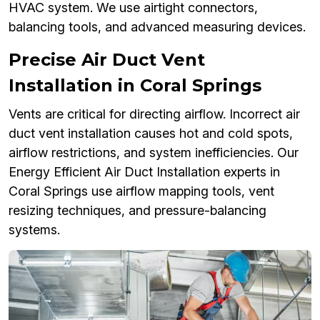
HVAC system. We use airtight connectors,
balancing tools, and advanced measuring devices.
Precise Air Duct Vent
Installation in Coral Springs
Vents are critical for directing airflow. Incorrect air
duct vent installation causes hot and cold spots,
airflow restrictions, and system inefficiencies. Our
Energy Efficient Air Duct Installation experts in
Coral Springs use airflow mapping tools, vent
resizing techniques, and pressure-balancing
systems.