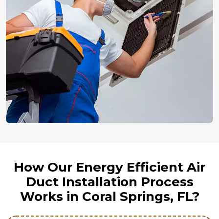
How Our Energy Efficient Air
Duct Installation Process
Works in Coral Springs, FL?