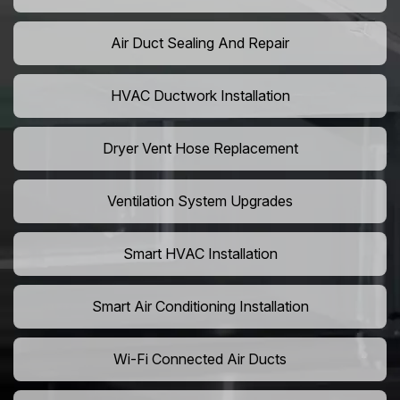
Air Duct Sealing And Repair
HVAC Ductwork Installation
Dryer Vent Hose Replacement
Ventilation System Upgrades
Smart HVAC Installation
Smart Air Conditioning Installation
Wi-Fi Connected Air Ducts