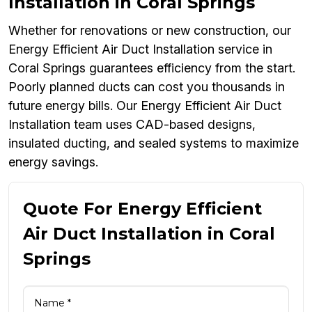
Installation in Coral Springs
Whether for renovations or new construction, our
Energy Efficient Air Duct Installation service in
Coral Springs guarantees efficiency from the start.
Poorly planned ducts can cost you thousands in
future energy bills. Our Energy Efficient Air Duct
Installation team uses CAD-based designs,
insulated ducting, and sealed systems to maximize
energy savings.
Quote For Energy Efficient
Air Duct Installation in Coral
Springs