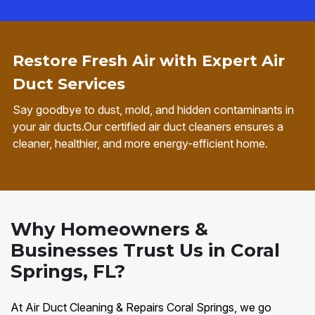
Restore Fresh Air with Expert Air
Duct Services
Say goodbye to dust, mold, and hidden contaminants in
your air ducts.Our certified air duct cleaners ensures a
cleaner, healthier, and more energy-efficient home.
Why Homeowners &
Businesses Trust Us in Coral
Springs, FL?
At Air Duct Cleaning & Repairs Coral Springs, we go