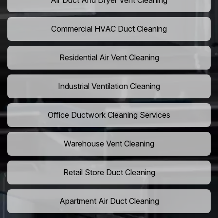
Air Duct And Dryer Vent Cleaning
Commercial HVAC Duct Cleaning
Residential Air Vent Cleaning
Industrial Ventilation Cleaning
Office Ductwork Cleaning Services
Warehouse Vent Cleaning
Retail Store Duct Cleaning
Apartment Air Duct Cleaning