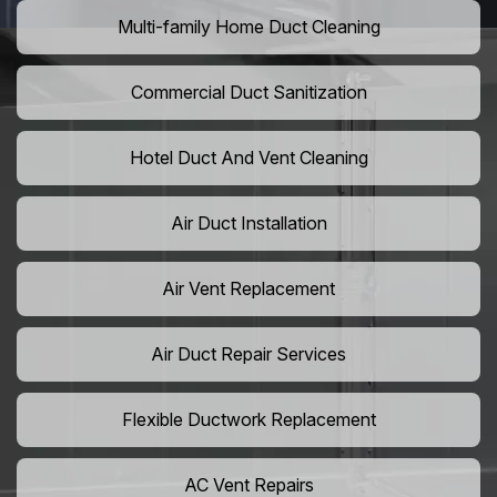
Multi-family Home Duct Cleaning
Commercial Duct Sanitization
Hotel Duct And Vent Cleaning
Air Duct Installation
Air Vent Replacement
Air Duct Repair Services
Flexible Ductwork Replacement
AC Vent Repairs