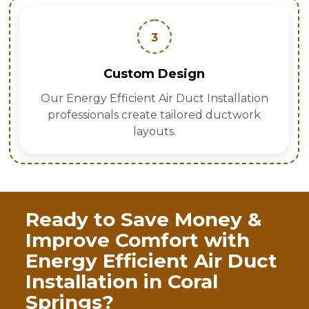
3
Custom Design
Our Energy Efficient Air Duct Installation
professionals create tailored ductwork
layouts.
Ready to Save Money &
Improve Comfort with
Energy Efficient Air Duct
Installation in Coral
Springs?