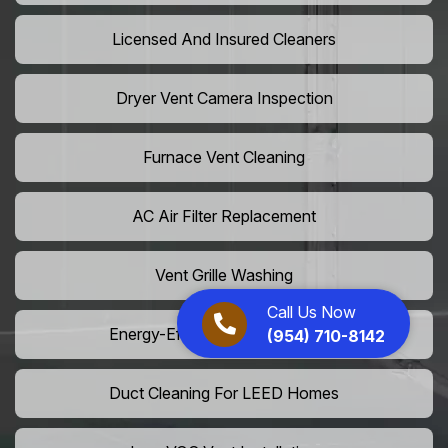
Licensed And Insured Cleaners
Dryer Vent Camera Inspection
Furnace Vent Cleaning
AC Air Filter Replacement
Vent Grille Washing
Call Us Now
Energy-Efficient HVAC Cleaning
(954) 710-8142
Duct Cleaning For LEED Homes