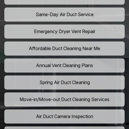
Same-Day Air Duct Service
Emergency Dryer Vent Repair
Affordable Duct Cleaning Near Me
Annual Vent Cleaning Plans
Spring Air Duct Cleaning
Move-in/Move-out Duct Cleaning Services
Air Duct Camera Inspection