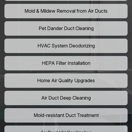
Mold & Mildew Removal from Air Ducts
Pet Dander Duct Cleaning
HVAC System Deodorizing
HEPA Filter Installation
Home Air Quality Upgrades
Air Duct Deep Cleaning
Mold-resistant Duct Treatment