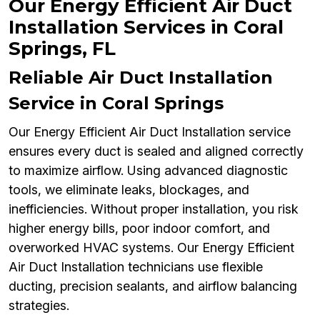
Our Energy Efficient Air Duct
Installation Services in Coral
Springs, FL
Reliable Air Duct Installation
Service in Coral Springs
Our Energy Efficient Air Duct Installation service
ensures every duct is sealed and aligned correctly
to maximize airflow. Using advanced diagnostic
tools, we eliminate leaks, blockages, and
inefficiencies. Without proper installation, you risk
higher energy bills, poor indoor comfort, and
overworked HVAC systems. Our Energy Efficient
Air Duct Installation technicians use flexible
ducting, precision sealants, and airflow balancing
strategies.