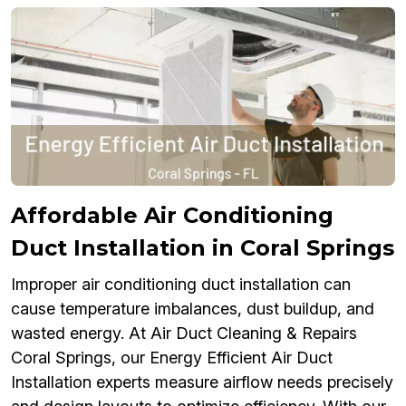
Affordable Air Conditioning
Duct Installation in Coral Springs
Improper air conditioning duct installation can
cause temperature imbalances, dust buildup, and
wasted energy. At Air Duct Cleaning & Repairs
Coral Springs, our Energy Efficient Air Duct
Installation experts measure airflow needs precisely