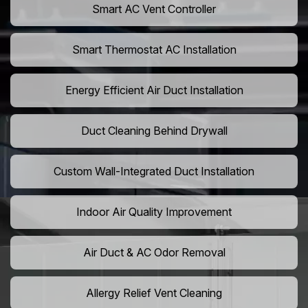
Smart AC Vent Controller
Smart Thermostat AC Installation
Energy Efficient Air Duct Installation
Duct Cleaning Behind Drywall
Custom Wall-Integrated Duct Installation
Indoor Air Quality Improvement
Air Duct & AC Odor Removal
Allergy Relief Vent Cleaning