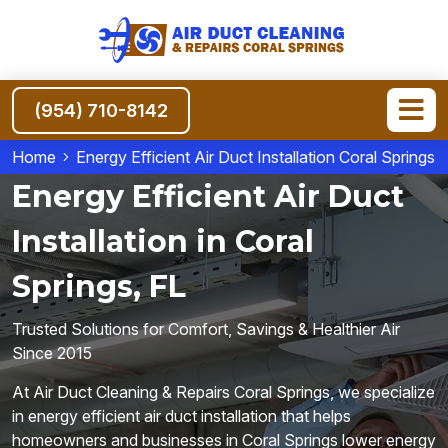
(954) 710-8142
Home
Energy Efficient Air Duct Installation Coral Springs
Energy Efficient Air Duct
Installation in Coral
Springs, FL
Trusted Solutions for Comfort, Savings & Healthier Air
Since 2015
At Air Duct Cleaning & Repairs Coral Springs, we specialize
in energy efficient air duct installation that helps
homeowners and businesses in Coral Springs lower energy