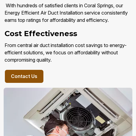
With hundreds of satisfied clients in Coral Springs, our
Energy Efficient Air Duct Installation service consistently
earns top ratings for affordability and efficiency.
Cost Effectiveness
From central air duct installation cost savings to energy-
efficient solutions, we focus on affordability without
compromising quality.
Contact Us