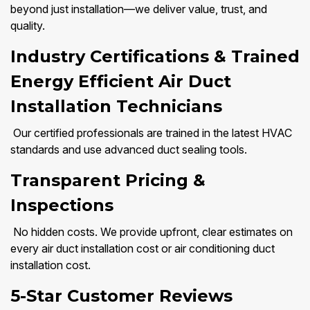
beyond just installation—we deliver value, trust, and
quality.
Industry Certifications & Trained
Energy Efficient Air Duct
Installation Technicians
Our certified professionals are trained in the latest HVAC
standards and use advanced duct sealing tools.
Transparent Pricing &
Inspections
No hidden costs. We provide upfront, clear estimates on
every air duct installation cost or air conditioning duct
installation cost.
5-Star Customer Reviews