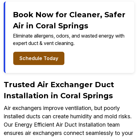
Book Now for Cleaner, Safer
Air in Coral Springs
Eliminate allergens, odors, and wasted energy with
expert duct & vent cleaning.
Schedule Today
Trusted Air Exchanger Duct
Installation in Coral Springs
Air exchangers improve ventilation, but poorly
installed ducts can create humidity and mold risks.
Our Energy Efficient Air Duct Installation team
ensures air exchangers connect seamlessly to your