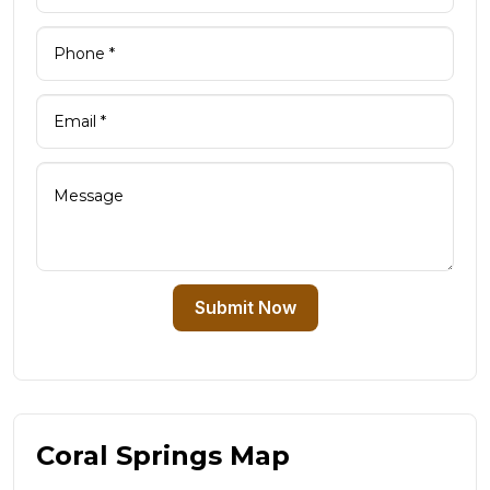
Submit Now
Coral Springs Map