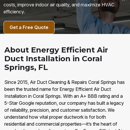
costs, improve indoor air quality, and maximize HVAC
efficiency.
Get a Free Quote
About Energy Efficient Air
Duct Installation in Coral
Springs, FL
Since 2015, Air Duct Cleaning & Repairs Coral Springs has
been the trusted name for Energy Efficient Air Duct
Installation in Coral Springs. With an A+ BBB rating and a
5-Star Google reputation, our company has built a legacy
of reliability, precision, and customer satisfaction. We
understand how vital proper ductwork is for both
residential and commercial properties—it’s the heart of