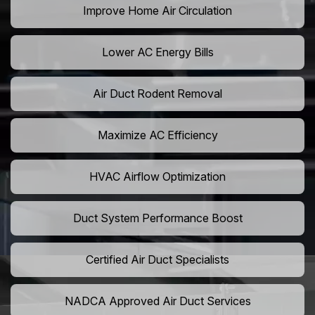
Improve Home Air Circulation
Lower AC Energy Bills
Air Duct Rodent Removal
Maximize AC Efficiency
HVAC Airflow Optimization
Duct System Performance Boost
Certified Air Duct Specialists
NADCA Approved Air Duct Services