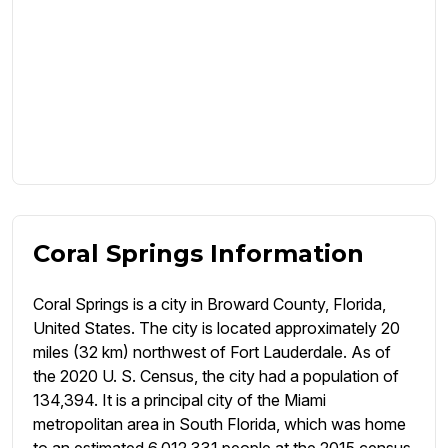
Coral Springs Information
Coral Springs is a city in Broward County, Florida,
United States. The city is located approximately 20
miles (32 km) northwest of Fort Lauderdale. As of
the 2020 U. S. Census, the city had a population of
134,394. It is a principal city of the Miami
metropolitan area in South Florida, which was home