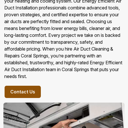
your heating and cooling system. Our Energy Efficient Air
Duct Installation professionals combine advanced tools,
proven strategies, and certified expertise to ensure your
air ducts are perfectly fitted and sealed. Choosing us
means benefiting from lower energy bills, cleaner air, and
long-lasting comfort. Every project we take on is backed
by our commitment to transparency, safety, and
affordable pricing. When you hire Air Duct Cleaning &
Repairs Coral Springs, you’re partnering with an
established, trustworthy, and highly-rated Energy Efficient
Air Duct Installation team in Coral Springs that puts your
needs first.
Contact Us