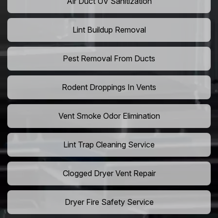
Air Duct UV Sanitization
Lint Buildup Removal
Pest Removal From Ducts
Rodent Droppings In Vents
Vent Smoke Odor Elimination
Lint Trap Cleaning Service
Clogged Dryer Vent Repair
Dryer Fire Safety Service