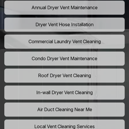
Annual Dryer Vent Maintenance
Dryer Vent Hose Installation
Commercial Laundry Vent Cleaning
Condo Dryer Vent Maintenance
Roof Dryer Vent Cleaning
In-wall Dryer Vent Cleaning
Air Duct Cleaning Near Me
Local Vent Cleaning Services