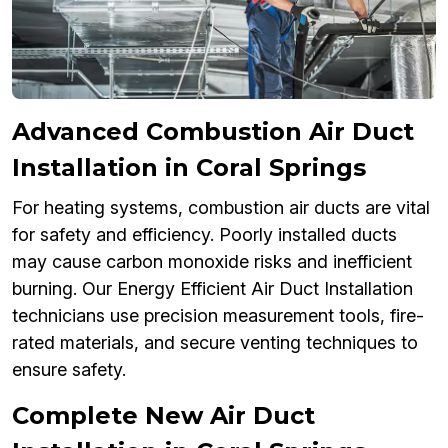
Advanced Combustion Air Duct
Installation in Coral Springs
For heating systems, combustion air ducts are vital
for safety and efficiency. Poorly installed ducts
may cause carbon monoxide risks and inefficient
burning. Our Energy Efficient Air Duct Installation
technicians use precision measurement tools, fire-
rated materials, and secure venting techniques to
ensure safety.
Complete New Air Duct