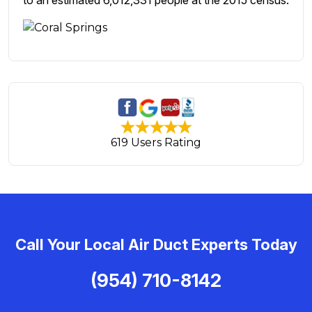
to an estimated 6,012,331 people at the 2015 census.
619 Users Rating
Call Your Local Air Duct Experts Today
(954) 710-8142