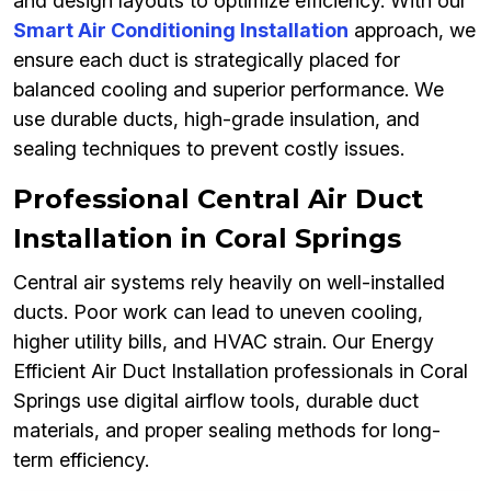
and design layouts to optimize efficiency. With our
Smart Air Conditioning Installation
approach, we
ensure each duct is strategically placed for
balanced cooling and superior performance. We
use durable ducts, high-grade insulation, and
sealing techniques to prevent costly issues.
Professional Central Air Duct
Installation in Coral Springs
Central air systems rely heavily on well-installed
ducts. Poor work can lead to uneven cooling,
higher utility bills, and HVAC strain. Our Energy
Efficient Air Duct Installation professionals in Coral
Springs use digital airflow tools, durable duct
materials, and proper sealing methods for long-
term efficiency.