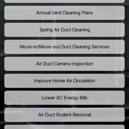
Annual Vent Cleaning Plans
Spring Air Duct Cleaning
Move-in/Move-out Duct Cleaning Services
Air Duct Camera Inspection
Improve Home Air Circulation
Lower AC Energy Bills
Air Duct Rodent Removal