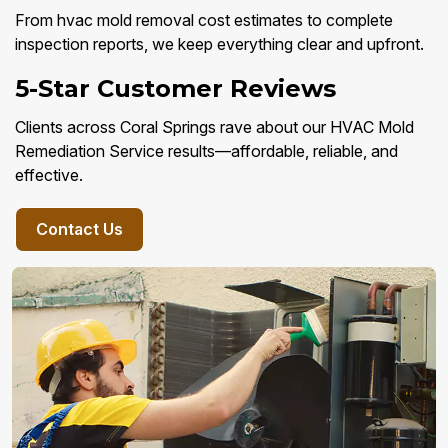
From hvac mold removal cost estimates to complete
inspection reports, we keep everything clear and upfront.
5-Star Customer Reviews
Clients across Coral Springs rave about our HVAC Mold
Remediation Service results—affordable, reliable, and
effective.
Contact Us