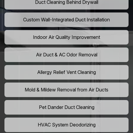
Duct Cleaning Behind Drywall
Custom Wall-Integrated Duct Installation
Indoor Air Quality Improvement
Air Duct & AC Odor Removal
Allergy Relief Vent Cleaning
Mold & Mildew Removal from Air Ducts
Pet Dander Duct Cleaning
HVAC System Deodorizing