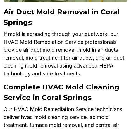
Air Duct Mold Removal in Coral
Springs
If mold is spreading through your ductwork, our
HVAC Mold Remediation Service professionals
provide air duct mold removal, mold in air ducts
removal, mold treatment for air ducts, and air duct
cleaning mold removal using advanced HEPA
technology and safe treatments.
Complete HVAC Mold Cleaning
Service in Coral Springs
Our HVAC Mold Remediation Service technicians
deliver hvac mold cleaning service, ac mold
treatment, furnace mold removal, and central air