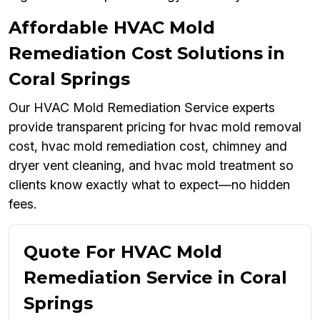
Affordable HVAC Mold
Remediation Cost Solutions in
Coral Springs
Our HVAC Mold Remediation Service experts
provide transparent pricing for hvac mold removal
cost, hvac mold remediation cost, chimney and
dryer vent cleaning, and hvac mold treatment so
clients know exactly what to expect—no hidden
fees.
Quote For HVAC Mold
Remediation Service in Coral
Springs