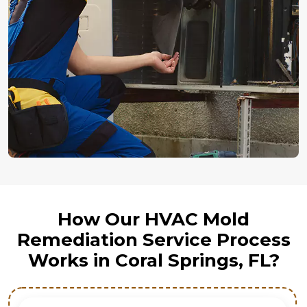
How Our HVAC Mold
Remediation Service Process
Works in Coral Springs, FL?