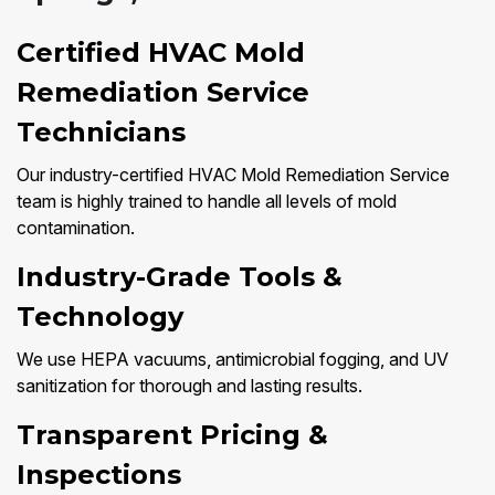
Certified HVAC Mold
Remediation Service
Technicians
Our industry-certified HVAC Mold Remediation Service
team is highly trained to handle all levels of mold
contamination.
Industry-Grade Tools &
Technology
We use HEPA vacuums, antimicrobial fogging, and UV
sanitization for thorough and lasting results.
Transparent Pricing &
Inspections