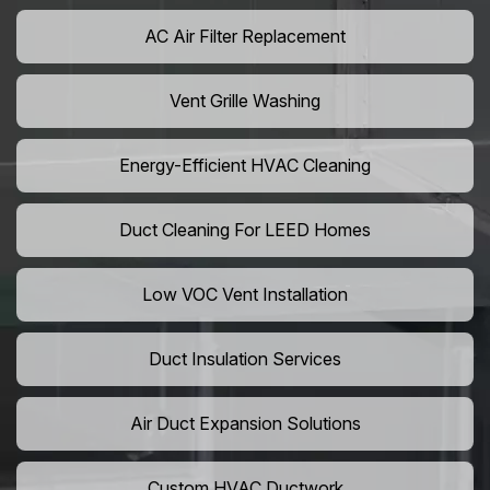
AC Air Filter Replacement
Vent Grille Washing
Energy-Efficient HVAC Cleaning
Duct Cleaning For LEED Homes
Low VOC Vent Installation
Duct Insulation Services
Air Duct Expansion Solutions
Custom HVAC Ductwork