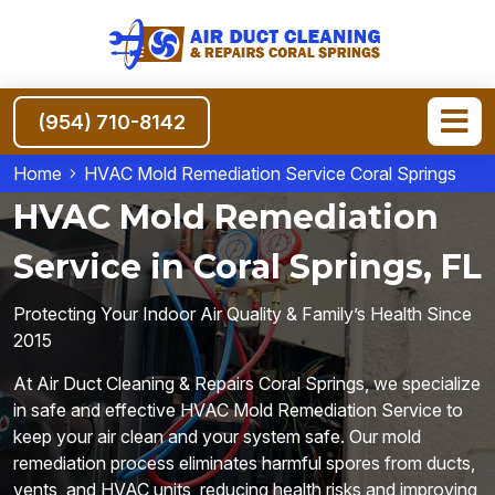
(954) 710-8142
Home
HVAC Mold Remediation Service Coral Springs
HVAC Mold Remediation
Service in Coral Springs, FL
Protecting Your Indoor Air Quality & Family’s Health Since
2015
At Air Duct Cleaning & Repairs Coral Springs, we specialize
in safe and effective HVAC Mold Remediation Service to
keep your air clean and your system safe. Our mold
remediation process eliminates harmful spores from ducts,
vents, and HVAC units, reducing health risks and improving