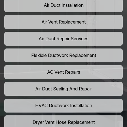
Air Duct Installation
Air Vent Replacement
Air Duct Repair Services
Flexible Ductwork Replacement
AC Vent Repairs
Air Duct Sealing And Repair
HVAC Ductwork Installation
Dryer Vent Hose Replacement