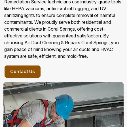
Remediation Service technicians use industry-grade tools
like HEPA vacuums, antimicrobial fogging, and UV
sanitizing lights to ensure complete removal of harmful
contaminants. We proudly serve both residential and
commercial clients in Coral Springs, offering cost-
effective solutions with guaranteed satisfaction. By
choosing Air Duct Cleaning & Repairs Coral Springs, you
gain peace of mind knowing your air ducts and HVAC
system are safe, efficient, and mold-free.
Contact Us