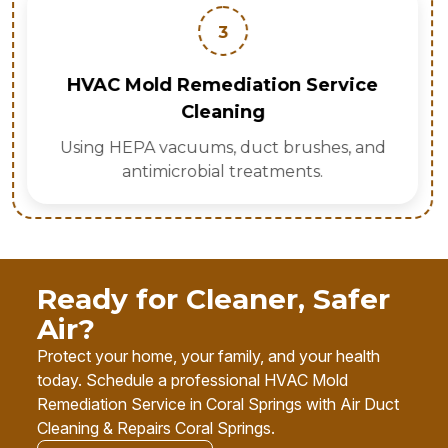
3
HVAC Mold Remediation Service
Cleaning
Using HEPA vacuums, duct brushes, and
antimicrobial treatments.
Ready for Cleaner, Safer
Air?
Protect your home, your family, and your health
today. Schedule a professional HVAC Mold
Remediation Service in Coral Springs with Air Duct
Cleaning & Repairs Coral Springs.