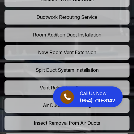
Ductwork Rerouting Service
Room Addition Duct Installation
New Room Vent Extension
Split Duct System Installation
Vent Relocation Services
Call Us Now
(954) 710-8142
Air Duct Dust Cleaning
Insect Removal from Air Ducts