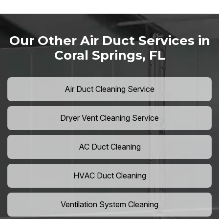
Our Other Air Duct Services in
Coral Springs, FL
Air Duct Cleaning Service
Dryer Vent Cleaning Service
AC Duct Cleaning
HVAC Duct Cleaning
Ventilation System Cleaning