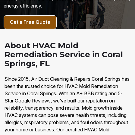
energy efficiency.
Get a Free Quote
About HVAC Mold
Remediation Service in Coral
Springs, FL
Since 2015, Air Duct Cleaning & Repairs Coral Springs has
been the trusted choice for HVAC Mold Remediation
Service in Coral Springs. With an A+ BBB rating and 5-
Star Google Reviews, we’ve built our reputation on
reliability, transparency, and results. Mold growth inside
HVAC systems can pose severe health threats, including
allergies, respiratory problems, and foul odors throughout
your home or business. Our certified HVAC Mold