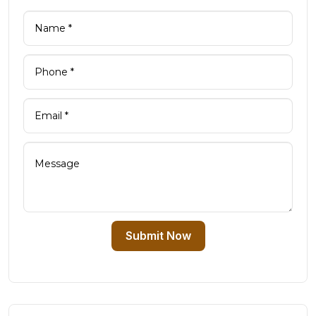
Submit Now