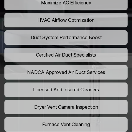
Maximize AC Efficiency
HVAC Airflow Optimization
Duct System Performance Boost
Certified Air Duct Specialists
NADCA Approved Air Duct Services
Licensed And Insured Cleaners
Dryer Vent Camera Inspection
Furnace Vent Cleaning