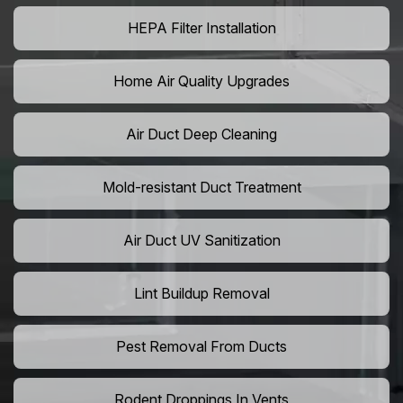
HEPA Filter Installation
Home Air Quality Upgrades
Air Duct Deep Cleaning
Mold-resistant Duct Treatment
Air Duct UV Sanitization
Lint Buildup Removal
Pest Removal From Ducts
Rodent Droppings In Vents