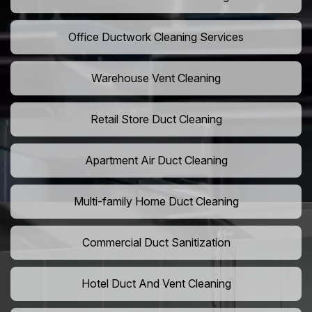
Office Ductwork Cleaning Services
Warehouse Vent Cleaning
Retail Store Duct Cleaning
Apartment Air Duct Cleaning
Multi-family Home Duct Cleaning
Commercial Duct Sanitization
Hotel Duct And Vent Cleaning