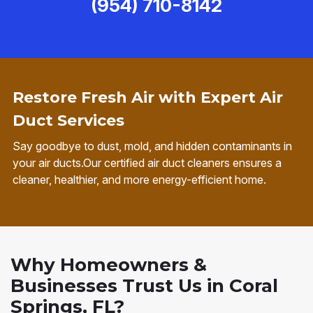
(954) 710-8142
Restore Fresh Air with Expert Air
Duct Services
Say goodbye to dust, mold, and hidden contaminants in
your air ducts.Our certified air duct cleaners ensures a
cleaner, healthier, and more energy-efficient home.
Why Homeowners &
Businesses Trust Us in Coral
Springs, FL?