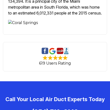
134,394. It is a principal city of the Miami
metropolitan area in South Florida, which was home
to an estimated 6,012,331 people at the 2015 census.
619 Users Rating
Call Your Local Air Duct Experts Today