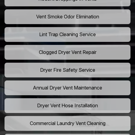
Vent Smoke Odor Elimination
Lint Trap Cleaning Service
Clogged Dryer Vent Repair
Dryer Fire Safety Service
Annual Dryer Vent Maintenance
Dryer Vent Hose Installation
Commercial Laundry Vent Cleaning