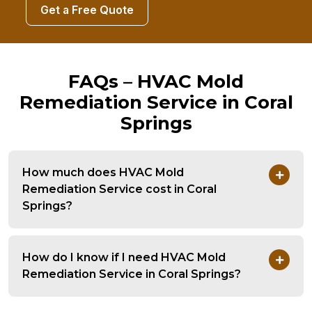
Get a Free Quote
FAQs – HVAC Mold
Remediation Service in Coral
Springs
How much does HVAC Mold
Remediation Service cost in Coral
Springs?
How do I know if I need HVAC Mold
Remediation Service in Coral Springs?