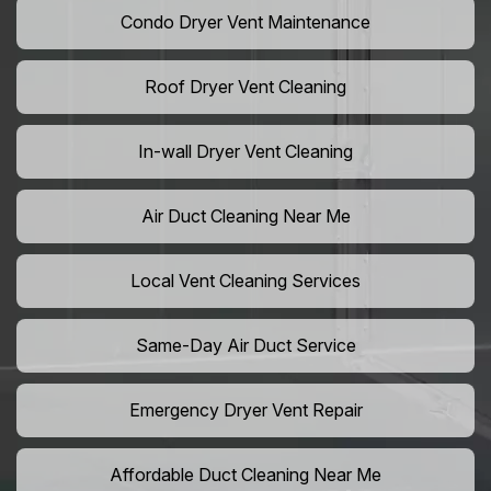
Condo Dryer Vent Maintenance
Roof Dryer Vent Cleaning
In-wall Dryer Vent Cleaning
Air Duct Cleaning Near Me
Local Vent Cleaning Services
Same-Day Air Duct Service
Emergency Dryer Vent Repair
Affordable Duct Cleaning Near Me