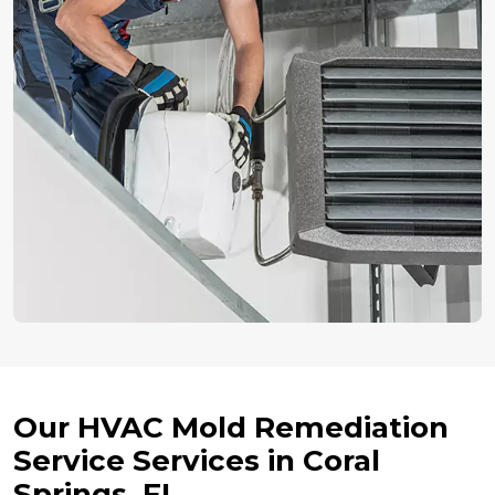
Our HVAC Mold Remediation
Service Services in Coral
Springs, FL