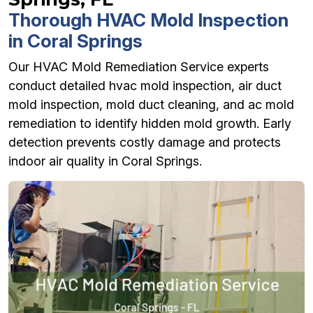
Thorough HVAC Mold Inspection
in Coral Springs
Our HVAC Mold Remediation Service experts
conduct detailed hvac mold inspection, air duct
mold inspection, mold duct cleaning, and ac mold
remediation to identify hidden mold growth. Early
detection prevents costly damage and protects
indoor air quality in Coral Springs.