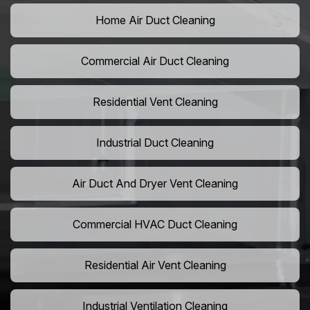
Home Air Duct Cleaning
Commercial Air Duct Cleaning
Residential Vent Cleaning
Industrial Duct Cleaning
Air Duct And Dryer Vent Cleaning
Commercial HVAC Duct Cleaning
Residential Air Vent Cleaning
Industrial Ventilation Cleaning