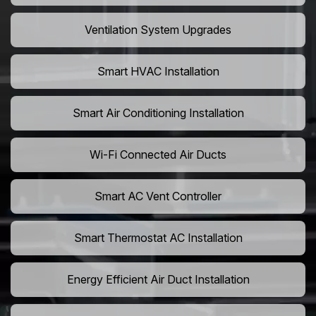
Ventilation System Upgrades
Smart HVAC Installation
Smart Air Conditioning Installation
Wi-Fi Connected Air Ducts
Smart AC Vent Controller
Smart Thermostat AC Installation
Energy Efficient Air Duct Installation