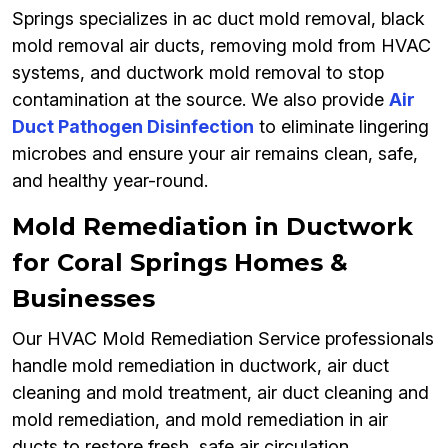
Springs specializes in ac duct mold removal, black
mold removal air ducts, removing mold from HVAC
systems, and ductwork mold removal to stop
contamination at the source. We also provide
Air
Duct Pathogen Disinfection
to eliminate lingering
microbes and ensure your air remains clean, safe,
and healthy year-round.
Mold Remediation in Ductwork
for Coral Springs Homes &
Businesses
Our HVAC Mold Remediation Service professionals
handle mold remediation in ductwork, air duct
cleaning and mold treatment, air duct cleaning and
mold remediation, and mold remediation in air
ducts to restore fresh, safe air circulation.