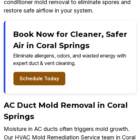
conditioner mold removal to eliminate spores and
restore safe airflow in your system.
Book Now for Cleaner, Safer
Air in Coral Springs
Eliminate allergens, odors, and wasted energy with
expert duct & vent cleaning.
Schedule Today
AC Duct Mold Removal in Coral
Springs
Moisture in AC ducts often triggers mold growth.
Our HVAC Mold Remediation Service team in Coral