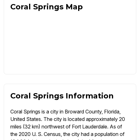
Coral Springs Map
Coral Springs Information
Coral Springs is a city in Broward County, Florida,
United States. The city is located approximately 20
miles (32 km) northwest of Fort Lauderdale. As of
the 2020 U. S. Census, the city had a population of