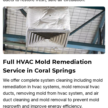
Full HVAC Mold Remediation
Service in Coral Springs
We offer complete system cleaning including mold
remediation in hvac systems, mold removal hvac
ducts, removing mold from hvac system, and air
duct cleaning and mold removal to prevent mold
regrowth and improve energy efficiency.