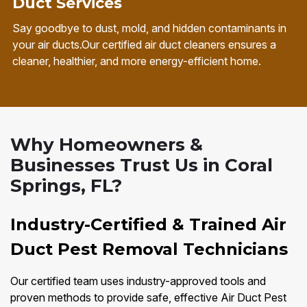
Duct Services
Say goodbye to dust, mold, and hidden contaminants in
your air ducts.Our certified air duct cleaners ensures a
cleaner, healthier, and more energy-efficient home.
Why Homeowners &
Businesses Trust Us in Coral
Springs, FL?
Industry-Certified & Trained Air
Duct Pest Removal Technicians
Our certified team uses industry-approved tools and
proven methods to provide safe, effective Air Duct Pest