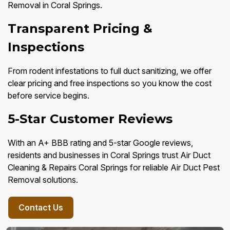
Removal in Coral Springs.
Transparent Pricing &
Inspections
From rodent infestations to full duct sanitizing, we offer
clear pricing and free inspections so you know the cost
before service begins.
5-Star Customer Reviews
With an A+ BBB rating and 5-star Google reviews,
residents and businesses in Coral Springs trust Air Duct
Cleaning & Repairs Coral Springs for reliable Air Duct Pest
Removal solutions.
Contact Us