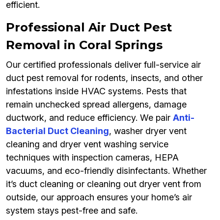
efficient.
Professional Air Duct Pest
Removal in Coral Springs
Our certified professionals deliver full-service air
duct pest removal for rodents, insects, and other
infestations inside HVAC systems. Pests that
remain unchecked spread allergens, damage
ductwork, and reduce efficiency. We pair
Anti-
Bacterial Duct Cleaning
, washer dryer vent
cleaning and dryer vent washing service
techniques with inspection cameras, HEPA
vacuums, and eco-friendly disinfectants. Whether
it’s duct cleaning or cleaning out dryer vent from
outside, our approach ensures your home’s air
system stays pest-free and safe.