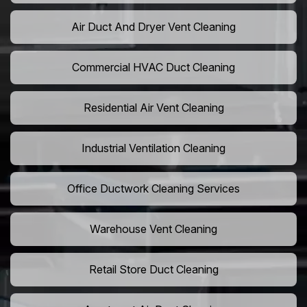
Air Duct And Dryer Vent Cleaning
Commercial HVAC Duct Cleaning
Residential Air Vent Cleaning
Industrial Ventilation Cleaning
Office Ductwork Cleaning Services
Warehouse Vent Cleaning
Retail Store Duct Cleaning