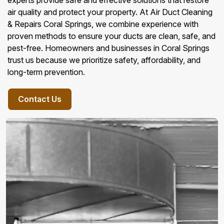
experts provide safe and effective solutions that restore
air quality and protect your property. At Air Duct Cleaning
& Repairs Coral Springs, we combine experience with
proven methods to ensure your ducts are clean, safe, and
pest-free. Homeowners and businesses in Coral Springs
trust us because we prioritize safety, affordability, and
long-term prevention.
Contact Us