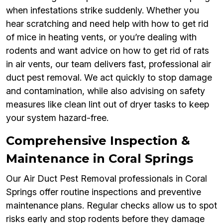
when infestations strike suddenly. Whether you
hear scratching and need help with how to get rid
of mice in heating vents, or you’re dealing with
rodents and want advice on how to get rid of rats
in air vents, our team delivers fast, professional air
duct pest removal. We act quickly to stop damage
and contamination, while also advising on safety
measures like clean lint out of dryer tasks to keep
your system hazard-free.
Comprehensive Inspection &
Maintenance in Coral Springs
Our Air Duct Pest Removal professionals in Coral
Springs offer routine inspections and preventive
maintenance plans. Regular checks allow us to spot
risks early and stop rodents before they damage