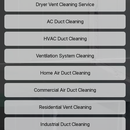
Dryer Vent Cleaning Service
AC Duct Cleaning
HVAC Duct Cleaning
Ventilation System Cleaning
Home Air Duct Cleaning
Commercial Air Duct Cleaning
Residential Vent Cleaning
Industrial Duct Cleaning