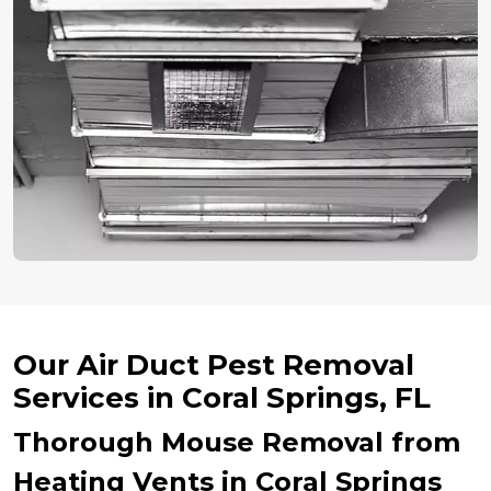
Our Air Duct Pest Removal
Services in Coral Springs, FL
Thorough Mouse Removal from
Heating Vents in Coral Springs