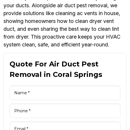
your ducts. Alongside air duct pest removal, we
provide solutions like cleaning ac vents in house,
showing homeowners how to clean dryer vent
duct, and even sharing the best way to clean lint
from dryer. This proactive care keeps your HVAC
system clean, safe, and efficient year-round.
Quote For Air Duct Pest
Removal in Coral Springs