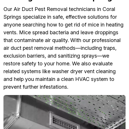
Our Air Duct Pest Removal technicians in Coral
Springs specialize in safe, effective solutions for
anyone searching how to get rid of mice in heating
vents. Mice spread bacteria and leave droppings
that contaminate air quality. With our professional
air duct pest removal methods—including traps,
exclusion barriers, and sanitizing sprays—we
restore safety to your home. We also evaluate
related systems like washer dryer vent cleaning
and help you maintain a clean HVAC system to
prevent further infestations.