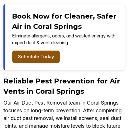
Book Now for Cleaner, Safer
Air in Coral Springs
Eliminate allergens, odors, and wasted energy with
expert duct & vent cleaning.
Schedule Today
Reliable Pest Prevention for Air
Vents in Coral Springs
Our Air Duct Pest Removal team in Coral Springs
focuses on long-term prevention. After completing
air duct pest removal, we install screens, seal duct
joints, and manage moisture levels to block future