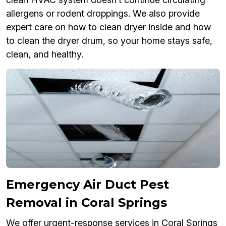
allergens or rodent droppings. We also provide
expert care on how to clean dryer inside and how
to clean the dryer drum, so your home stays safe,
clean, and healthy.
Emergency Air Duct Pest
Removal in Coral Springs
We offer urgent-response services in Coral Springs