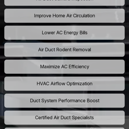
Improve Home Air Circulation
Lower AC Energy Bills
Air Duct Rodent Removal
Maximize AC Efficiency
HVAC Airflow Optimization
Duct System Performance Boost
Certified Air Duct Specialists