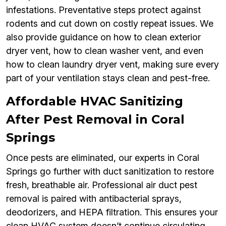
infestations. Preventative steps protect against
rodents and cut down on costly repeat issues. We
also provide guidance on how to clean exterior
dryer vent, how to clean washer vent, and even
how to clean laundry dryer vent, making sure every
part of your ventilation stays clean and pest-free.
Affordable HVAC Sanitizing
After Pest Removal in Coral
Springs
Once pests are eliminated, our experts in Coral
Springs go further with duct sanitization to restore
fresh, breathable air. Professional air duct pest
removal is paired with antibacterial sprays,
deodorizers, and HEPA filtration. This ensures your
clean HVAC system doesn’t continue circulating