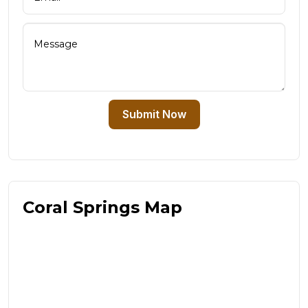
Submit Now
Coral Springs Map