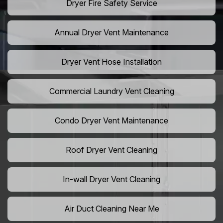
Dryer Fire Safety Service
Annual Dryer Vent Maintenance
Dryer Vent Hose Installation
Commercial Laundry Vent Cleaning
Condo Dryer Vent Maintenance
Roof Dryer Vent Cleaning
In-wall Dryer Vent Cleaning
Air Duct Cleaning Near Me