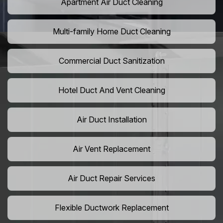
Apartment Air Duct Cleaning
Multi-family Home Duct Cleaning
Commercial Duct Sanitization
Hotel Duct And Vent Cleaning
Air Duct Installation
Air Vent Replacement
Air Duct Repair Services
Flexible Ductwork Replacement