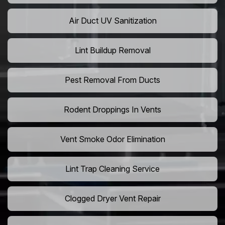
Air Duct UV Sanitization
Lint Buildup Removal
Pest Removal From Ducts
Rodent Droppings In Vents
Vent Smoke Odor Elimination
Lint Trap Cleaning Service
Clogged Dryer Vent Repair