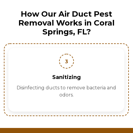
How Our Air Duct Pest
Removal Works in Coral
Springs, FL?
3
Sanitizing
Disinfecting ducts to remove bacteria and
odors.