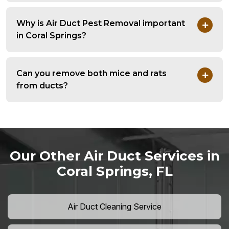
Why is Air Duct Pest Removal important
in Coral Springs?
Can you remove both mice and rats
from ducts?
Our Other Air Duct Services in
Coral Springs, FL
Air Duct Cleaning Service