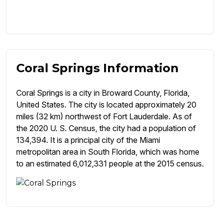
Coral Springs Information
Coral Springs is a city in Broward County, Florida,
United States. The city is located approximately 20
miles (32 km) northwest of Fort Lauderdale. As of
the 2020 U. S. Census, the city had a population of
134,394. It is a principal city of the Miami
metropolitan area in South Florida, which was home
to an estimated 6,012,331 people at the 2015 census.