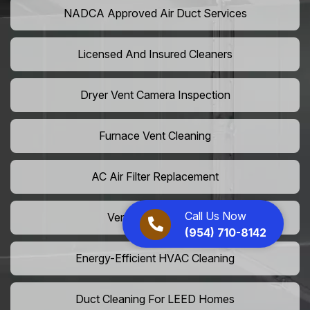
NADCA Approved Air Duct Services
Licensed And Insured Cleaners
Dryer Vent Camera Inspection
Furnace Vent Cleaning
AC Air Filter Replacement
Call Us Now
Vent Grille Washing
(954) 710-8142
Energy-Efficient HVAC Cleaning
Duct Cleaning For LEED Homes