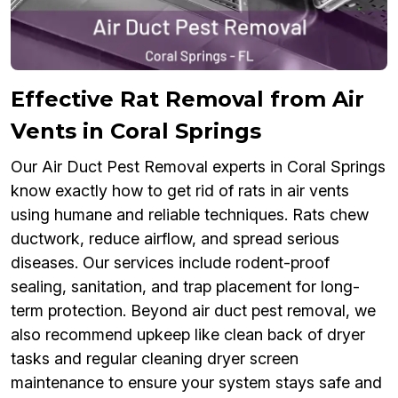
Effective Rat Removal from Air
Vents in Coral Springs
Our Air Duct Pest Removal experts in Coral Springs
know exactly how to get rid of rats in air vents
using humane and reliable techniques. Rats chew
ductwork, reduce airflow, and spread serious
diseases. Our services include rodent-proof
sealing, sanitation, and trap placement for long-
term protection. Beyond air duct pest removal, we
also recommend upkeep like clean back of dryer
tasks and regular cleaning dryer screen
maintenance to ensure your system stays safe and