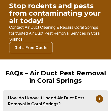
Stop rodents and pests
from contaminating your
air today!
Contact Air Duct Cleaning & Repairs Coral Springs
for trusted Air Duct Pest Removal Services in Coral
Springs.
Get a Free Quote
FAQs – Air Duct Pest Removal
in Coral Springs
How do I know if I need Air Duct Pest
Removal in Coral Springs?