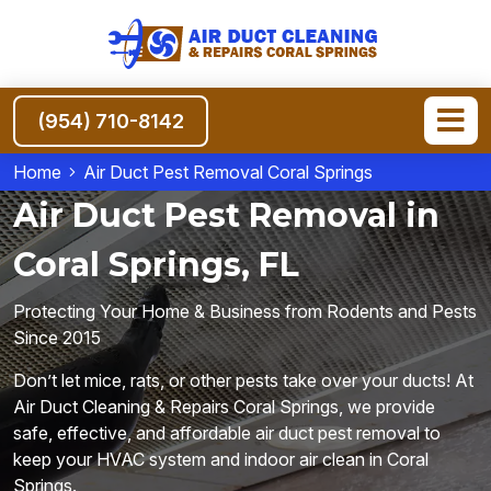
(954) 710-8142
Home
Air Duct Pest Removal Coral Springs
Air Duct Pest Removal in
Coral Springs, FL
Protecting Your Home & Business from Rodents and Pests
Since 2015
Don’t let mice, rats, or other pests take over your ducts! At
Air Duct Cleaning & Repairs Coral Springs, we provide
safe, effective, and affordable air duct pest removal to
keep your HVAC system and indoor air clean in Coral
Springs.