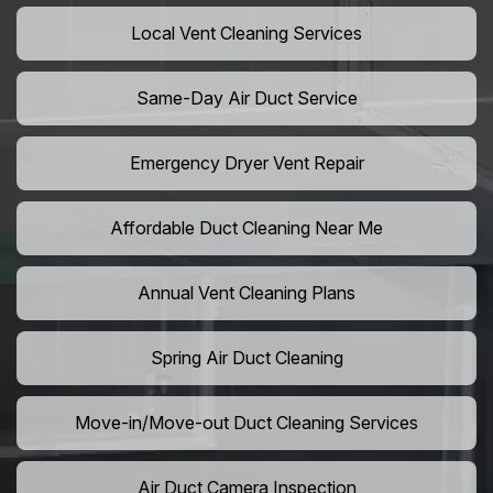
Local Vent Cleaning Services
Same-Day Air Duct Service
Emergency Dryer Vent Repair
Affordable Duct Cleaning Near Me
Annual Vent Cleaning Plans
Spring Air Duct Cleaning
Move-in/Move-out Duct Cleaning Services
Air Duct Camera Inspection