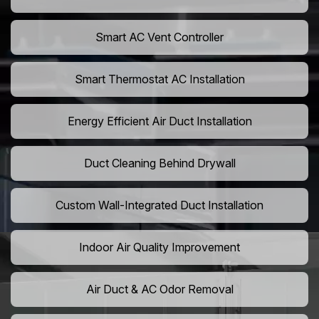
Smart AC Vent Controller
Smart Thermostat AC Installation
Energy Efficient Air Duct Installation
Duct Cleaning Behind Drywall
Custom Wall-Integrated Duct Installation
Indoor Air Quality Improvement
Air Duct & AC Odor Removal