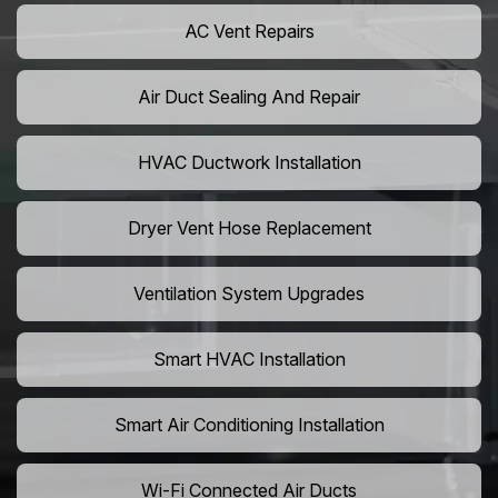
AC Vent Repairs
Air Duct Sealing And Repair
HVAC Ductwork Installation
Dryer Vent Hose Replacement
Ventilation System Upgrades
Smart HVAC Installation
Smart Air Conditioning Installation
Wi-Fi Connected Air Ducts