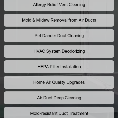
Allergy Relief Vent Cleaning
Mold & Mildew Removal from Air Ducts
Pet Dander Duct Cleaning
HVAC System Deodorizing
HEPA Filter Installation
Home Air Quality Upgrades
Air Duct Deep Cleaning
Mold-resistant Duct Treatment