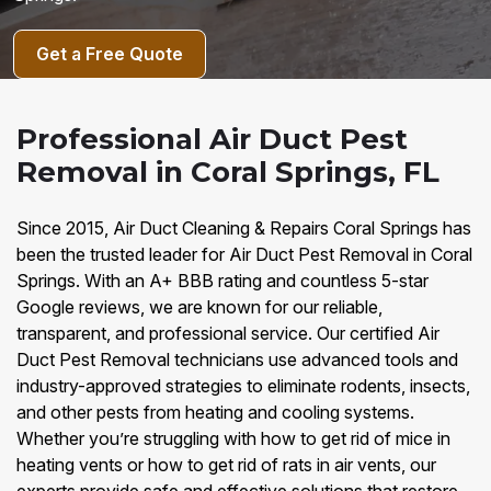
Get a Free Quote
Professional Air Duct Pest
Removal in Coral Springs, FL
Since 2015, Air Duct Cleaning & Repairs Coral Springs has
been the trusted leader for Air Duct Pest Removal in Coral
Springs. With an A+ BBB rating and countless 5-star
Google reviews, we are known for our reliable,
transparent, and professional service. Our certified Air
Duct Pest Removal technicians use advanced tools and
industry-approved strategies to eliminate rodents, insects,
and other pests from heating and cooling systems.
Whether you’re struggling with how to get rid of mice in
heating vents or how to get rid of rats in air vents, our