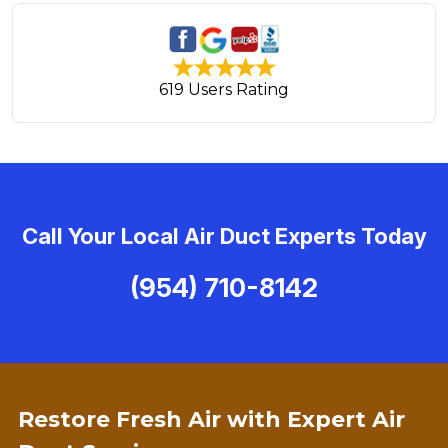
619 Users Rating
Call Your Local Air Duct Experts Today
(954) 710-8142
Restore Fresh Air with Expert Air