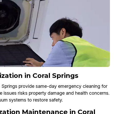
zation in Coral Springs
al Springs provide same-day emergency cleaning for
se issues risks property damage and health concerns.
uum systems to restore safety.
ization Maintenance in Coral