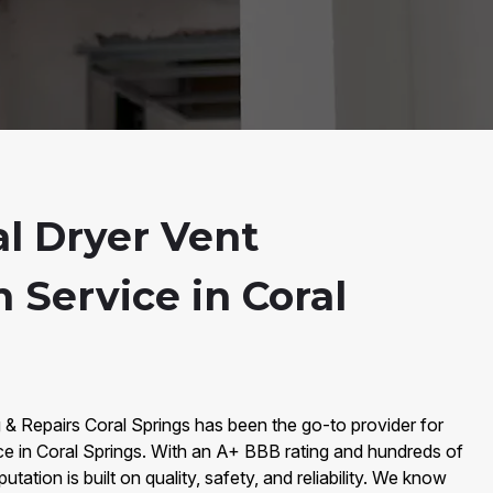
al Dryer Vent
n Service in Coral
 & Repairs Coral Springs has been the go-to provider for
ce in Coral Springs. With an A+ BBB rating and hundreds of
tation is built on quality, safety, and reliability. We know