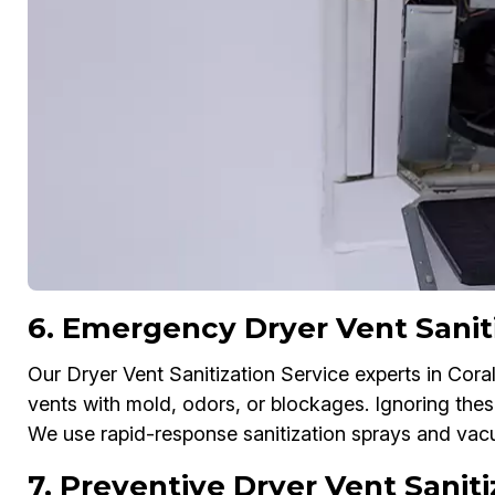
6. Emergency Dryer Vent Saniti
Our Dryer Vent Sanitization Service experts in Cor
vents with mold, odors, or blockages. Ignoring the
We use rapid-response sanitization sprays and vac
7. Preventive Dryer Vent Sanit