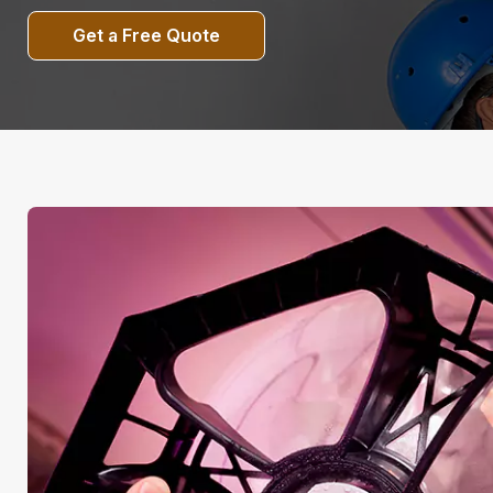
Get a Free Quote