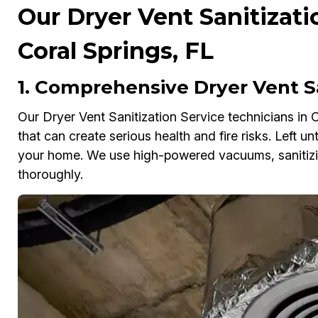
Our Dryer Vent Sanitizati
Coral Springs, FL
1. Comprehensive Dryer Vent Sa
Our Dryer Vent Sanitization Service technicians in C
that can create serious health and fire risks. Left u
your home. We use high-powered vacuums, sanitizin
thoroughly.