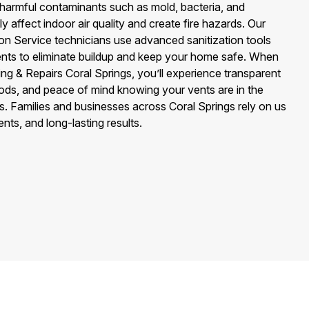
t harmful contaminants such as mold, bacteria, and
y affect indoor air quality and create fire hazards. Our
tion Service technicians use advanced sanitization tools
ents to eliminate buildup and keep your home safe. When
ng & Repairs Coral Springs, you’ll experience transparent
hods, and peace of mind knowing your vents are in the
s. Families and businesses across Coral Springs rely on us
vents, and long-lasting results.