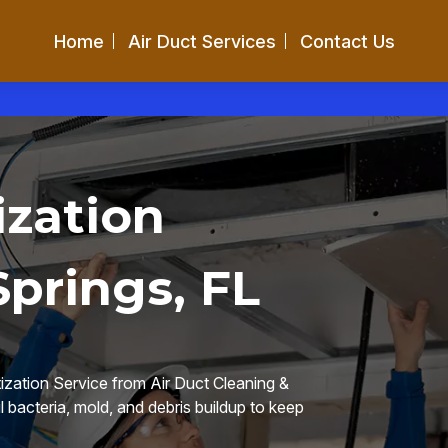
Home
Air Duct Services
Contact Us
ization
Springs, FL
ization Service from Air Duct Cleaning &
 bacteria, mold, and debris buildup to keep