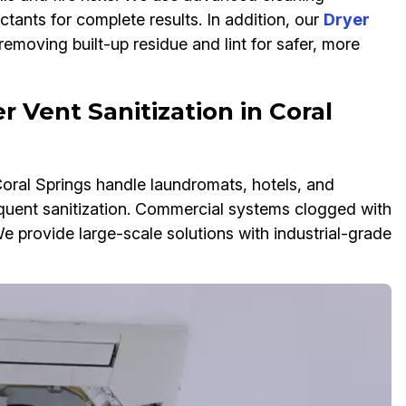
ectants for complete results. In addition, our
Dryer
emoving built-up residue and lint for safer, more
 Vent Sanitization in Coral
Coral Springs handle laundromats, hotels, and
quent sanitization. Commercial systems clogged with
e provide large-scale solutions with industrial-grade