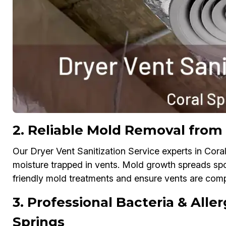
2. Reliable Mold Removal from 
Our Dryer Vent Sanitization Service experts in Cora
moisture trapped in vents. Mold growth spreads spo
friendly mold treatments and ensure vents are compl
3. Professional Bacteria & Aller
Springs