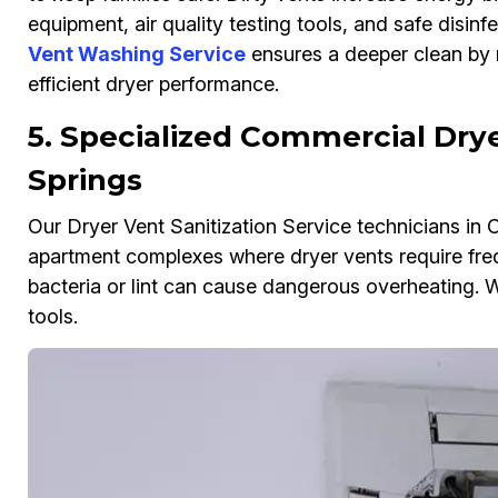
equipment, air quality testing tools, and safe disinf
Vent Washing Service
ensures a deeper clean by r
efficient dryer performance.
5. Specialized Commercial Dryer
Springs
Our Dryer Vent Sanitization Service technicians in 
apartment complexes where dryer vents require fre
bacteria or lint can cause dangerous overheating. W
tools.