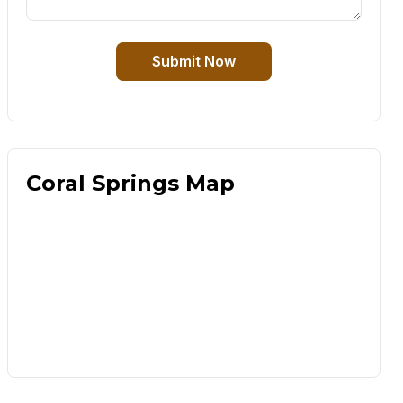
Submit Now
Coral Springs Map