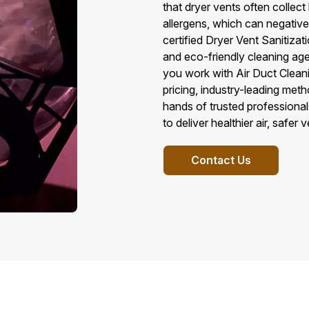
that dryer vents often collec
allergens, which can negativel
certified Dryer Vent Sanitiza
and eco-friendly cleaning ag
you work with Air Duct Cleani
pricing, industry-leading met
hands of trusted professional
to deliver healthier air, safer 
Contact Us