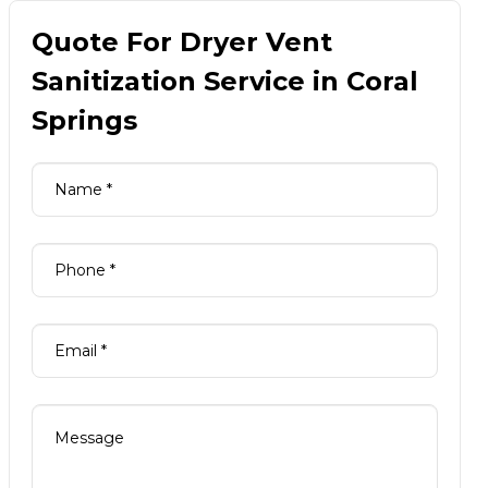
Quote For Dryer Vent
Sanitization Service in Coral
Springs