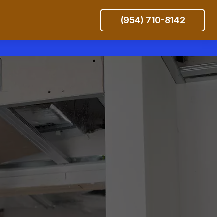
(954) 710-8142