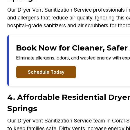
Our Dryer Vent Sanitization Service professionals i
and allergens that reduce air quality. Ignoring this
hospital-grade sanitizers and air scrubbers for thoro
Book Now for Cleaner, Safer A
Eliminate allergens, odors, and wasted energy with exp
Schedule Today
4. Affordable Residential Dryer
Springs
Our Dryer Vent Sanitization Service team in Coral 
to keep families safe. Dirty vents increase energy b