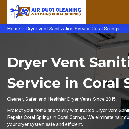
Home
Dryer Vent Sanitization Service Coral Springs
Dryer Vent Sanit
Service in Coral 
Cleaner, Safer, and Healthier Dryer Vents Since 2015
Protect your home and family with trusted Dryer Vent Sanit
Repairs Coral Springs in Coral Springs. We eliminate harmful
your dryer system safe and efficient.