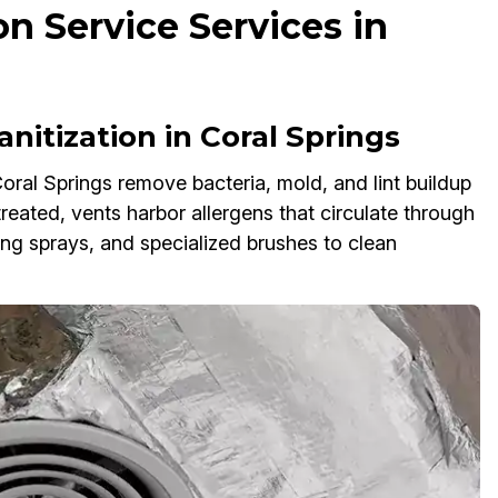
on Service Services in
nitization in Coral Springs
oral Springs remove bacteria, mold, and lint buildup
ntreated, vents harbor allergens that circulate through
g sprays, and specialized brushes to clean