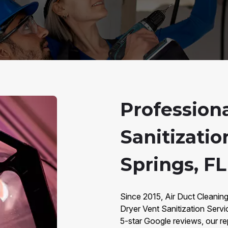
Profession
Sanitizatio
Springs, FL
Since 2015, Air Duct Cleaning
Dryer Vent Sanitization Servi
5-star Google reviews, our repu