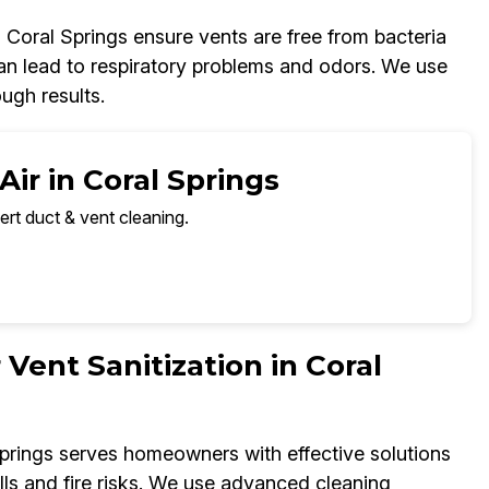
n Coral Springs ensure vents are free from bacteria
 can lead to respiratory problems and odors. We use
ugh results.
ir in Coral Springs
ert duct & vent cleaning.
 Vent Sanitization in Coral
Springs serves homeowners with effective solutions
ills and fire risks. We use advanced cleaning