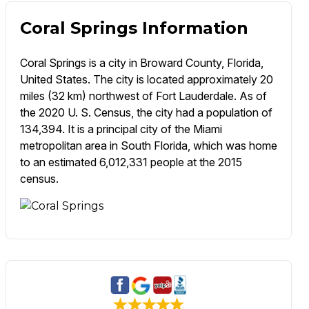
Coral Springs Information
Coral Springs is a city in Broward County, Florida,
United States. The city is located approximately 20
miles (32 km) northwest of Fort Lauderdale. As of
the 2020 U. S. Census, the city had a population of
134,394. It is a principal city of the Miami
metropolitan area in South Florida, which was home
to an estimated 6,012,331 people at the 2015
census.