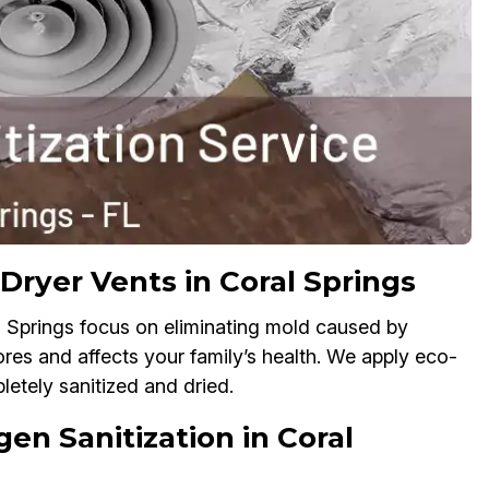
Dryer Vents in Coral Springs
l Springs focus on eliminating mold caused by
res and affects your family’s health. We apply eco-
etely sanitized and dried.
gen Sanitization in Coral