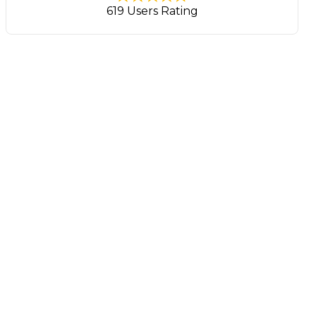
619 Users Rating