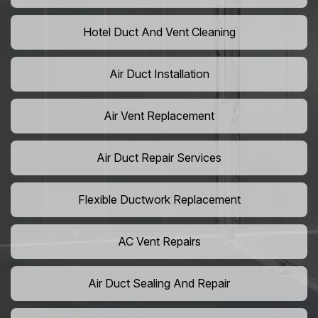
Hotel Duct And Vent Cleaning
Air Duct Installation
Air Vent Replacement
Air Duct Repair Services
Flexible Ductwork Replacement
AC Vent Repairs
Air Duct Sealing And Repair