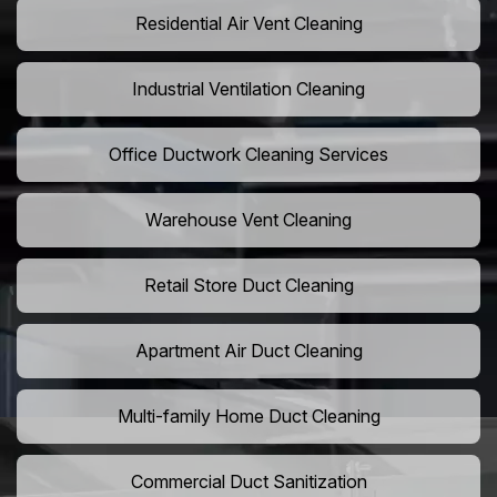
Residential Air Vent Cleaning
Industrial Ventilation Cleaning
Office Ductwork Cleaning Services
Warehouse Vent Cleaning
Retail Store Duct Cleaning
Apartment Air Duct Cleaning
Multi-family Home Duct Cleaning
Commercial Duct Sanitization