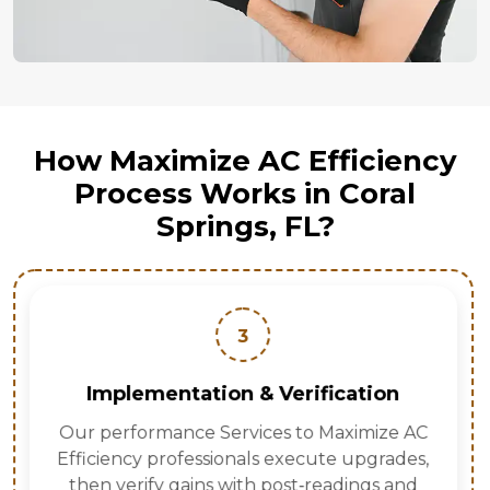
How Maximize AC Efficiency
Process Works in Coral
Springs, FL?
3
Implementation & Verification
Our performance Services to Maximize AC
Efficiency professionals execute upgrades,
then verify gains with post‑readings and