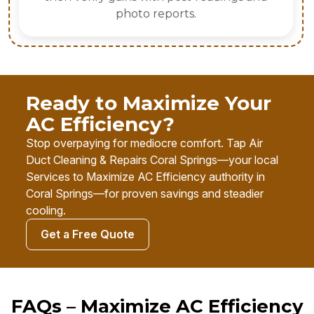
photo reports.
Ready to Maximize Your
AC Efficiency?
Stop overpaying for mediocre comfort. Tap Air
Duct Cleaning & Repairs Coral Springs—your local
Services to Maximize AC Efficiency authority in
Coral Springs—for proven savings and steadier
cooling.
Get a Free Quote
FAQs – Maximize AC Efficiency