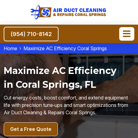
(954) 710-8142
Home
Maximize AC Efficiency Coral Springs
Maximize AC Efficiency
in Coral Springs, FL
Cut energy costs, boost comfort, and extend equipment
life with precision tune‑ups and smart optimizations from
Air Duct Cleaning & Repairs Coral Springs.
Get a Free Quote