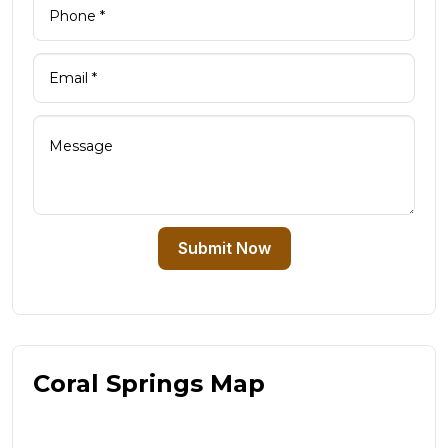
Submit Now
Coral Springs Map