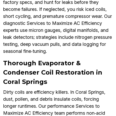
factory specs, and hunt for leaks before they
become failures. If neglected, you risk iced coils,
short cycling, and premature compressor wear. Our
diagnostic Services to Maximize AC Efficiency
experts use micron gauges, digital manifolds, and
leak detectors; strategies include nitrogen pressure
testing, deep vacuum pulls, and data logging for
seasonal fine‑tuning.
Thorough Evaporator &
Condenser Coil Restoration in
Coral Springs
Dirty coils are efficiency killers. In Coral Springs,
dust, pollen, and debris insulate coils, forcing
longer runtimes. Our performance Services to
Maximize AC Efficiency team performs non‑acid