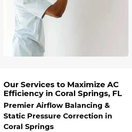
Our Services to Maximize AC
Efficiency in Coral Springs, FL
Premier Airflow Balancing &
Static Pressure Correction in
Coral Springs