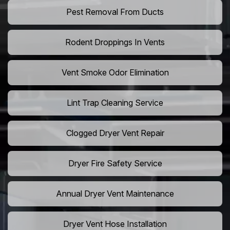
Pest Removal From Ducts
Rodent Droppings In Vents
Vent Smoke Odor Elimination
Lint Trap Cleaning Service
Clogged Dryer Vent Repair
Dryer Fire Safety Service
Annual Dryer Vent Maintenance
Dryer Vent Hose Installation