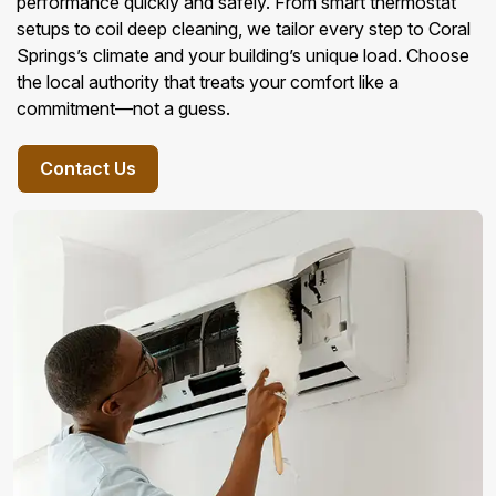
performance quickly and safely. From smart thermostat
setups to coil deep cleaning, we tailor every step to Coral
Springs’s climate and your building’s unique load. Choose
the local authority that treats your comfort like a
commitment—not a guess.
Contact Us