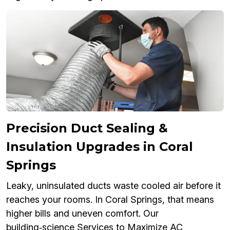
Precision Duct Sealing &
Insulation Upgrades in Coral
Springs
Leaky, uninsulated ducts waste cooled air before it
reaches your rooms. In Coral Springs, that means
higher bills and uneven comfort. Our
building‑science Services to Maximize AC