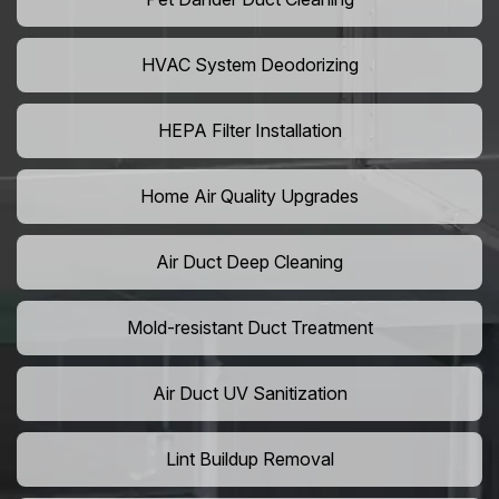
HVAC System Deodorizing
HEPA Filter Installation
Home Air Quality Upgrades
Air Duct Deep Cleaning
Mold-resistant Duct Treatment
Air Duct UV Sanitization
Lint Buildup Removal