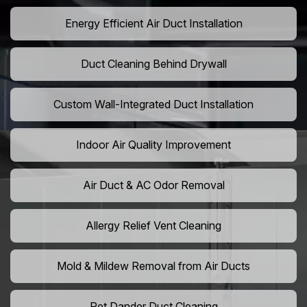
Energy Efficient Air Duct Installation
Duct Cleaning Behind Drywall
Custom Wall-Integrated Duct Installation
Indoor Air Quality Improvement
Air Duct & AC Odor Removal
Allergy Relief Vent Cleaning
Mold & Mildew Removal from Air Ducts
Pet Dander Duct Cleaning