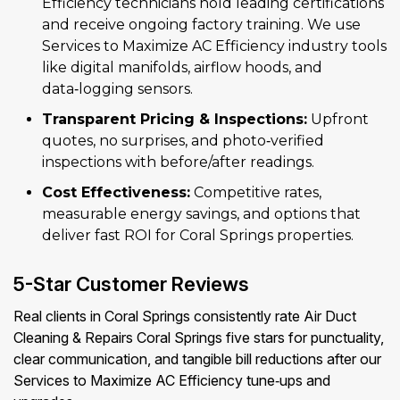
Efficiency technicians hold leading certifications
and receive ongoing factory training. We use
Services to Maximize AC Efficiency industry tools
like digital manifolds, airflow hoods, and
data‑logging sensors.
Transparent Pricing & Inspections:
Upfront
quotes, no surprises, and photo‑verified
inspections with before/after readings.
Cost Effectiveness:
Competitive rates,
measurable energy savings, and options that
deliver fast ROI for Coral Springs properties.
5-Star Customer Reviews
Real clients in Coral Springs consistently rate Air Duct
Cleaning & Repairs Coral Springs five stars for punctuality,
clear communication, and tangible bill reductions after our
Services to Maximize AC Efficiency tune‑ups and