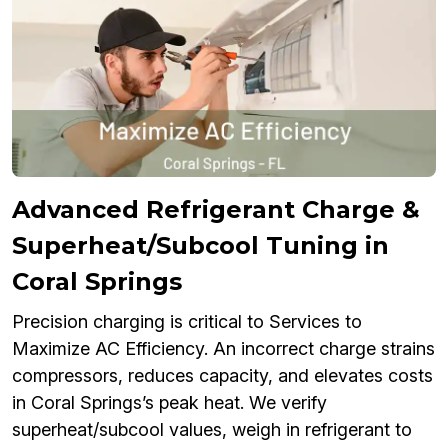
Advanced Refrigerant Charge &
Superheat/Subcool Tuning in
Coral Springs
Precision charging is critical to Services to
Maximize AC Efficiency. An incorrect charge strains
compressors, reduces capacity, and elevates costs
in Coral Springs’s peak heat. We verify
superheat/subcool values, weigh in refrigerant to