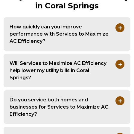
in Coral Springs
How quickly can you improve
performance with Services to Maximize
AC Efficiency?
Will Services to Maximize AC Efficiency
help lower my utility bills in Coral
Springs?
Do you service both homes and
businesses for Services to Maximize AC
Efficiency?