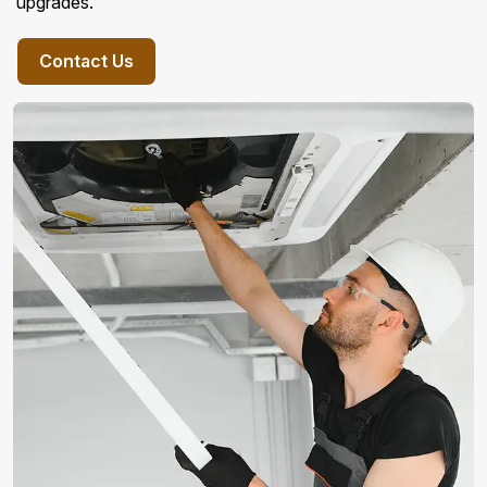
upgrades.
Contact Us