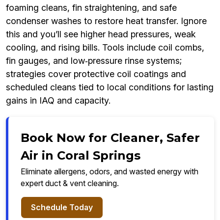
foaming cleans, fin straightening, and safe
condenser washes to restore heat transfer. Ignore
this and you’ll see higher head pressures, weak
cooling, and rising bills. Tools include coil combs,
fin gauges, and low‑pressure rinse systems;
strategies cover protective coil coatings and
scheduled cleans tied to local conditions for lasting
gains in IAQ and capacity.
Book Now for Cleaner, Safer
Air in Coral Springs
Eliminate allergens, odors, and wasted energy with
expert duct & vent cleaning.
Schedule Today