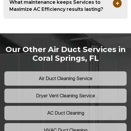
What maintenance keeps Services to
Maximize AC Efficiency results lasting?
Our Other Air Duct Services in
Coral Springs, FL
Air Duct Cleaning Service
Dryer Vent Cleaning Service
AC Duct Cleaning
HVAC Duct Cleaning