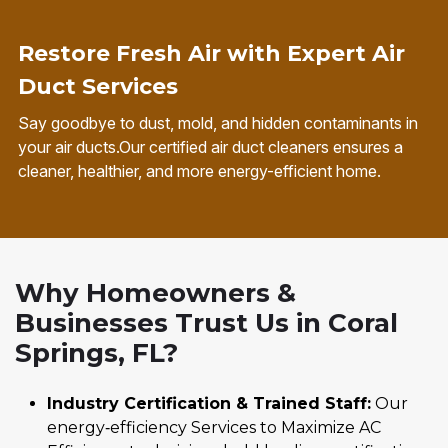
Restore Fresh Air with Expert Air
Duct Services
Say goodbye to dust, mold, and hidden contaminants in
your air ducts.Our certified air duct cleaners ensures a
cleaner, healthier, and more energy-efficient home.
Why Homeowners &
Businesses Trust Us in Coral
Springs, FL?
Industry Certification & Trained Staff:
Our
energy‑efficiency Services to Maximize AC