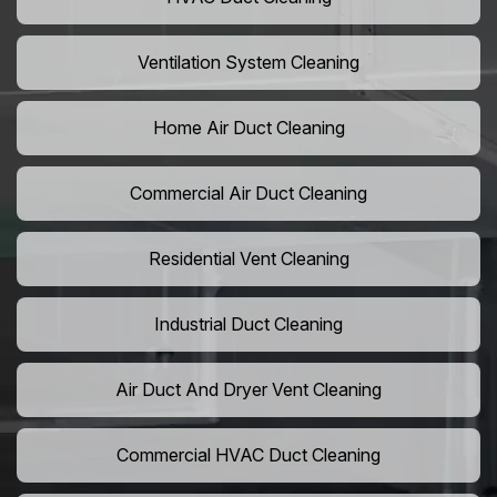
Ventilation System Cleaning
Home Air Duct Cleaning
Commercial Air Duct Cleaning
Residential Vent Cleaning
Industrial Duct Cleaning
Air Duct And Dryer Vent Cleaning
Commercial HVAC Duct Cleaning