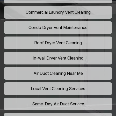
Commercial Laundry Vent Cleaning
Condo Dryer Vent Maintenance
Roof Dryer Vent Cleaning
In-wall Dryer Vent Cleaning
Air Duct Cleaning Near Me
Local Vent Cleaning Services
Same-Day Air Duct Service