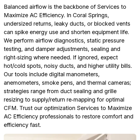
Balanced airflow is the backbone of Services to
Maximize AC Efficiency. In Coral Springs,
undersized returns, leaky ducts, or blocked vents
can spike energy use and shorten equipment life.
We perform airflow diagnostics, static pressure
testing, and damper adjustments, sealing and
right‑sizing where needed. If ignored, expect
hot/cold spots, noisy ducts, and higher utility bills.
Our tools include digital manometers,
anemometers, smoke pens, and thermal cameras;
strategies range from duct sealing and grille
resizing to supply/return re‑mapping for optimal
CFM. Trust our optimization Services to Maximize
AC Efficiency professionals to restore comfort and
efficiency fast.