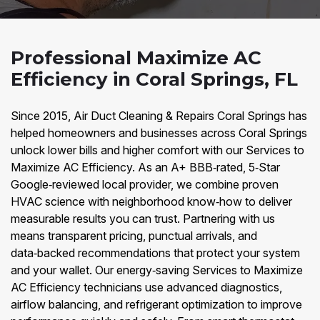
Professional Maximize AC
Efficiency in Coral Springs, FL
Since 2015, Air Duct Cleaning & Repairs Coral Springs has
helped homeowners and businesses across Coral Springs
unlock lower bills and higher comfort with our Services to
Maximize AC Efficiency. As an A+ BBB‑rated, 5‑Star
Google‑reviewed local provider, we combine proven
HVAC science with neighborhood know‑how to deliver
measurable results you can trust. Partnering with us
means transparent pricing, punctual arrivals, and
data‑backed recommendations that protect your system
and your wallet. Our energy‑saving Services to Maximize
AC Efficiency technicians use advanced diagnostics,
airflow balancing, and refrigerant optimization to improve