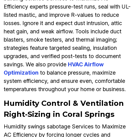
Efficiency experts pressure-test runs, seal with UL-
listed mastic, and improve R-values to reduce
losses. Ignore it and expect dust intrusion, attic
heat gain, and weak airflow. Tools include duct
blasters, smoke testers, and thermal imaging;
strategies feature targeted sealing, insulation
upgrades, and verified post-tests to document
savings. We also provide
HVAC Airflow
Optimization
to balance pressure, maximize
system efficiency, and ensure even, comfortable
temperatures throughout your home or business.
Humidity Control & Ventilation
Right‑Sizing in Coral Springs
Humidity swings sabotage Services to Maximize
AC Efficiency by forcing longer cycles and