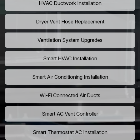
HVAC Ductwork Installation
Dryer Vent Hose Replacement
Ventilation System Upgrades
Smart HVAC Installation
Smart Air Conditioning Installation
Wi-Fi Connected Air Ducts
Smart AC Vent Controller
Smart Thermostat AC Installation