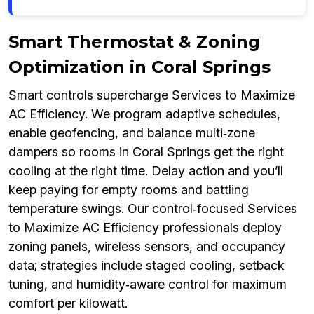
Smart Thermostat & Zoning
Optimization in Coral Springs
Smart controls supercharge Services to Maximize
AC Efficiency. We program adaptive schedules,
enable geofencing, and balance multi‑zone
dampers so rooms in Coral Springs get the right
cooling at the right time. Delay action and you’ll
keep paying for empty rooms and battling
temperature swings. Our control‑focused Services
to Maximize AC Efficiency professionals deploy
zoning panels, wireless sensors, and occupancy
data; strategies include staged cooling, setback
tuning, and humidity‑aware control for maximum
comfort per kilowatt.