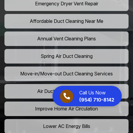
Emergency Dryer Vent Repair
Affordable Duct Cleaning Near Me
Annual Vent Cleaning Plans
Spring Air Duct Cleaning
Move-in/Move-out Duct Cleaning Services
Air Duct Camera Inspection
Call Us Now
(954) 710-8142
Improve Home Air Circulation
Lower AC Energy Bills