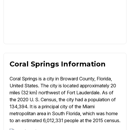
Coral Springs Information
Coral Springs is a city in Broward County, Florida,
United States. The city is located approximately 20
miles (32 km) northwest of Fort Lauderdale. As of
the 2020 U. S. Census, the city had a population of
134,394. It is a principal city of the Miami
metropolitan area in South Florida, which was home
to an estimated 6,012,331 people at the 2015 census.