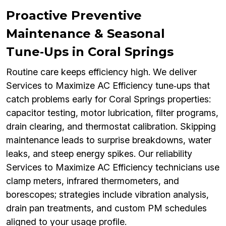
Proactive Preventive
Maintenance & Seasonal
Tune‑Ups in Coral Springs
Routine care keeps efficiency high. We deliver
Services to Maximize AC Efficiency tune‑ups that
catch problems early for Coral Springs properties:
capacitor testing, motor lubrication, filter programs,
drain clearing, and thermostat calibration. Skipping
maintenance leads to surprise breakdowns, water
leaks, and steep energy spikes. Our reliability
Services to Maximize AC Efficiency technicians use
clamp meters, infrared thermometers, and
borescopes; strategies include vibration analysis,
drain pan treatments, and custom PM schedules
aligned to your usage profile.