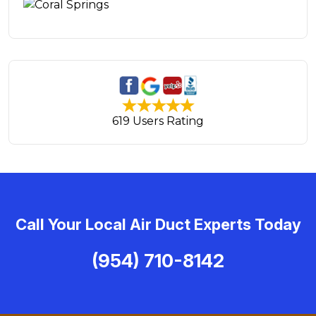
619 Users Rating
Call Your Local Air Duct Experts Today
(954) 710-8142