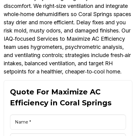
discomfort. We right‑size ventilation and integrate
whole‑home dehumidifiers so Coral Springs spaces
stay drier and more efficient. Delay fixes and you
risk mold, musty odors, and damaged finishes. Our
IAQ‑focused Services to Maximize AC Efficiency
team uses hygrometers, psychrometric analysis,
and ventilating controls; strategies include fresh‑air
intakes, balanced ventilation, and target RH
setpoints for a healthier, cheaper‑to‑cool home.
Quote For Maximize AC
Efficiency in Coral Springs