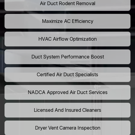
Air Duct Rodent Removal
Maximize AC Efficiency
HVAC Airflow Optimization
Duct System Performance Boost
Certified Air Duct Specialists
NADCA Approved Air Duct Services
Licensed And Insured Cleaners
Dryer Vent Camera Inspection