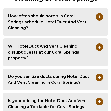
How often should hotels in Coral
Springs schedule Hotel Duct And Vent
Cleaning?
Will Hotel Duct And Vent Cleaning
disrupt guests at our Coral Springs
property?
Do you sanitize ducts during Hotel Duct
And Vent Cleaning in Coral Springs?
Is your pricing for Hotel Duct And Vent
Cleaning affordable for Coral Springs