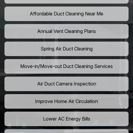
Affordable Duct Cleaning Near Me
Annual Vent Cleaning Plans
Spring Air Duct Cleaning
Move-in/Move-out Duct Cleaning Services
Air Duct Camera Inspection
Improve Home Air Circulation
Lower AC Energy Bills