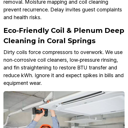
removal. Moisture mapping and coil cleaning
prevent recurrence. Delay invites guest complaints
and health risks.
Eco‑Friendly Coil & Plenum Deep
Cleaning in Coral Springs
Dirty coils force compressors to overwork. We use
non‑corrosive coil cleaners, low‑pressure rinsing,
and fin straightening to restore BTU transfer and
reduce kWh. Ignore it and expect spikes in bills and
equipment wear.