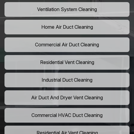
Ventilation System Cleaning
Home Air Duct Cleaning
Commercial Air Duct Cleaning
Residential Vent Cleaning
Industrial Duct Cleaning
Air Duct And Dryer Vent Cleaning
Commercial HVAC Duct Cleaning
Residential Air Vent Cleaning