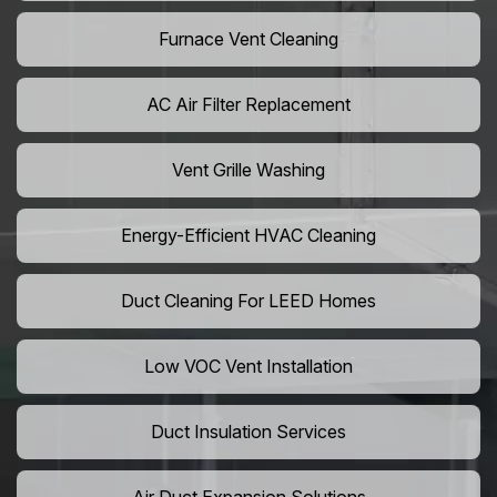
Furnace Vent Cleaning
AC Air Filter Replacement
Vent Grille Washing
Energy-Efficient HVAC Cleaning
Duct Cleaning For LEED Homes
Low VOC Vent Installation
Duct Insulation Services