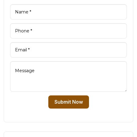
Submit Now