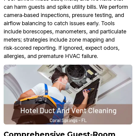
can harm guests and spike utility bills. We perform
camera‑based inspections, pressure testing, and
airflow balancing to catch issues early. Tools
include borescopes, manometers, and particulate
meters; strategies include zone mapping and
risk‑scored reporting. If ignored, expect odors,
allergies, and premature HVAC failure.
Comprehensive Guest‑Room