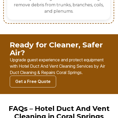
remove debris from trunks, branches, coils,
and plenums.
Ready for Cleaner, Safer
Air?
Upgrade guest experience and protect equipment
with Hotel Duct And Vent Cleaning Services by Air
Duct Cleaning & Repairs Coral Springs.
Get a Free Quote
FAQs – Hotel Duct And Vent
Cleaning in Coral Springs