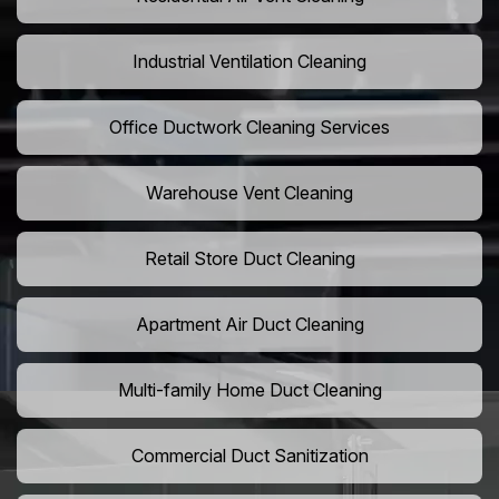
Industrial Ventilation Cleaning
Office Ductwork Cleaning Services
Warehouse Vent Cleaning
Retail Store Duct Cleaning
Apartment Air Duct Cleaning
Multi-family Home Duct Cleaning
Commercial Duct Sanitization