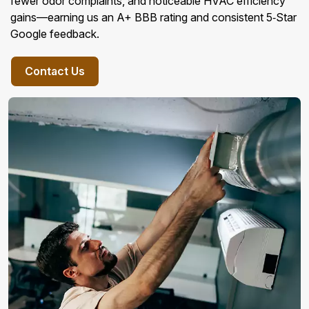
fewer odor complaints, and noticeable HVAC efficiency
gains—earning us an A+ BBB rating and consistent 5‑Star
Google feedback.
Contact Us