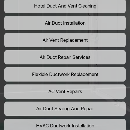
Hotel Duct And Vent Cleaning
Air Duct Installation
Air Vent Replacement
Air Duct Repair Services
Flexible Ductwork Replacement
AC Vent Repairs
Air Duct Sealing And Repair
HVAC Ductwork Installation