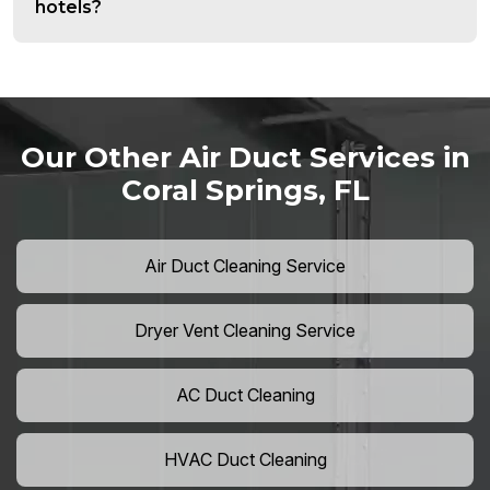
hotels?
Our Other Air Duct Services in
Coral Springs, FL
Air Duct Cleaning Service
Dryer Vent Cleaning Service
AC Duct Cleaning
HVAC Duct Cleaning