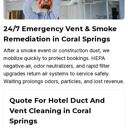
24/7 Emergency Vent & Smoke
Remediation in Coral Springs
After a smoke event or construction dust, we
mobilize quickly to protect bookings. HEPA
negative‑air, odor neutralizers, and rapid filter
upgrades return air systems to service safely.
Waiting prolongs odors, particles, and lost revenue.
Quote For Hotel Duct And
Vent Cleaning in Coral
Springs