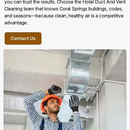
you can trust the results. Choose the Hotel Duct And Vent
Cleaning team that knows Coral Springs buildings, codes,
and seasons—because clean, healthy air is a competitive
advantage.
Contact Us