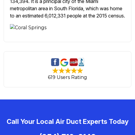
134,394. It is a principal city of the Miami
metropolitan area in South Florida, which was home
to an estimated 6,012,331 people at the 2015 census.
619 Users Rating
Call Your Local Air Duct Experts Today