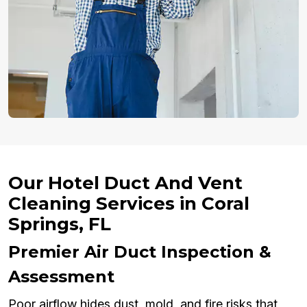
Our Hotel Duct And Vent
Cleaning Services in Coral
Springs, FL
Premier Air Duct Inspection &
Assessment
Poor airflow hides dust, mold, and fire risks that