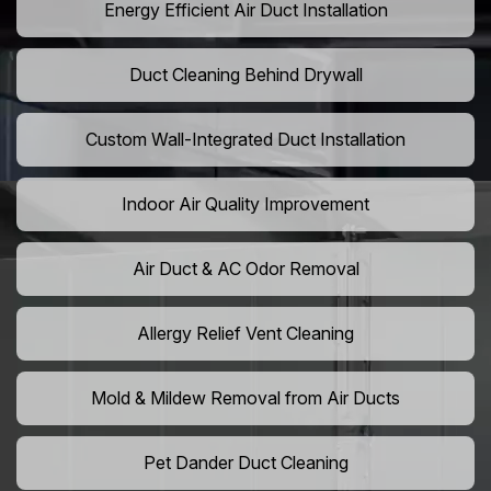
Energy Efficient Air Duct Installation
Duct Cleaning Behind Drywall
Custom Wall-Integrated Duct Installation
Indoor Air Quality Improvement
Air Duct & AC Odor Removal
Allergy Relief Vent Cleaning
Mold & Mildew Removal from Air Ducts
Pet Dander Duct Cleaning