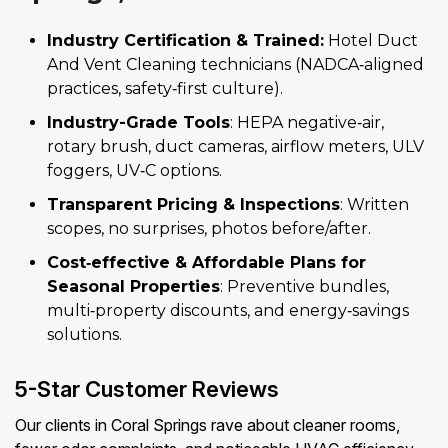
Industry Certification & Trained:
Hotel Duct
And Vent Cleaning technicians (NADCA‑aligned
practices, safety‑first culture).
Industry-Grade Tools
: HEPA negative‑air,
rotary brush, duct cameras, airflow meters, ULV
foggers, UV‑C options.
Transparent Pricing & Inspections
: Written
scopes, no surprises, photos before/after.
Cost‑effective & Affordable Plans for
Seasonal Properties
: Preventive bundles,
multi‑property discounts, and energy‑savings
solutions.
5-Star Customer Reviews
Our clients in Coral Springs rave about cleaner rooms,