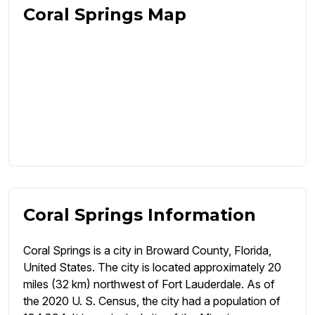
Coral Springs Map
Coral Springs Information
Coral Springs is a city in Broward County, Florida,
United States. The city is located approximately 20
miles (32 km) northwest of Fort Lauderdale. As of
the 2020 U. S. Census, the city had a population of