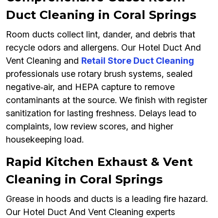
Duct Cleaning in Coral Springs
Room ducts collect lint, dander, and debris that
recycle odors and allergens. Our Hotel Duct And
Vent Cleaning and
Retail Store Duct Cleaning
professionals use rotary brush systems, sealed
negative‑air, and HEPA capture to remove
contaminants at the source. We finish with register
sanitization for lasting freshness. Delays lead to
complaints, low review scores, and higher
housekeeping load.
Rapid Kitchen Exhaust & Vent
Cleaning in Coral Springs
Grease in hoods and ducts is a leading fire hazard.
Our Hotel Duct And Vent Cleaning experts