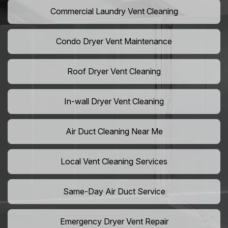
Commercial Laundry Vent Cleaning
Condo Dryer Vent Maintenance
Roof Dryer Vent Cleaning
In-wall Dryer Vent Cleaning
Air Duct Cleaning Near Me
Local Vent Cleaning Services
Same-Day Air Duct Service
Emergency Dryer Vent Repair