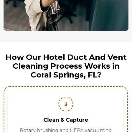
How Our Hotel Duct And Vent
Cleaning Process Works in
Coral Springs, FL?
3
Clean & Capture
Rotary brushing and HEPA vacuuming