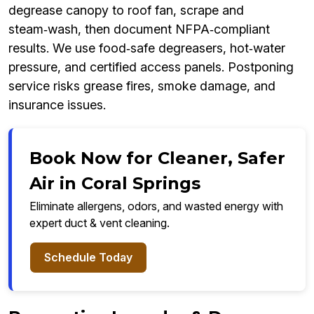
degrease canopy to roof fan, scrape and
steam‑wash, then document NFPA‑compliant
results. We use food‑safe degreasers, hot‑water
pressure, and certified access panels. Postponing
service risks grease fires, smoke damage, and
insurance issues.
Book Now for Cleaner, Safer
Air in Coral Springs
Eliminate allergens, odors, and wasted energy with
expert duct & vent cleaning.
Schedule Today