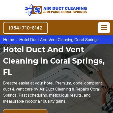
(954) 710-8142
Home
Hotel Duct And Vent Cleaning Coral Springs
Hotel Duct And Vent
Cleaning in Coral Springs,
FL
Breathe easier at your hotel. Premium, code-compliant
duct & vent care by Air Duct Cleaning & Repairs Coral
Springs. Fast scheduling, meticulous results, and
measurable indoor air quality gains.