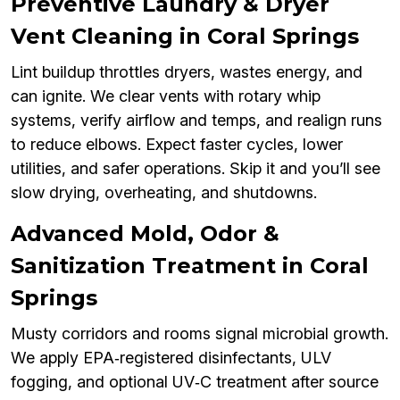
Preventive Laundry & Dryer
Vent Cleaning in Coral Springs
Lint buildup throttles dryers, wastes energy, and
can ignite. We clear vents with rotary whip
systems, verify airflow and temps, and realign runs
to reduce elbows. Expect faster cycles, lower
utilities, and safer operations. Skip it and you’ll see
slow drying, overheating, and shutdowns.
Advanced Mold, Odor &
Sanitization Treatment in Coral
Springs
Musty corridors and rooms signal microbial growth.
We apply EPA‑registered disinfectants, ULV
fogging, and optional UV‑C treatment after source