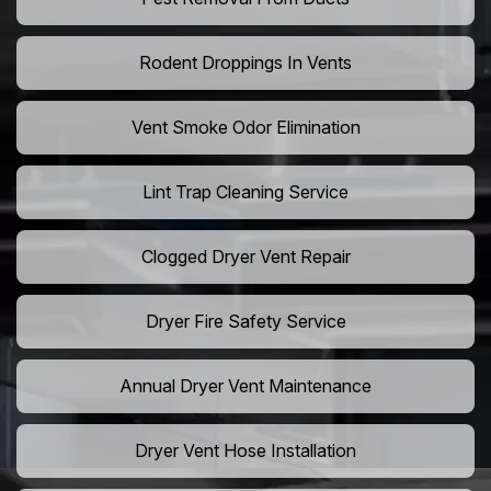
Rodent Droppings In Vents
Vent Smoke Odor Elimination
Lint Trap Cleaning Service
Clogged Dryer Vent Repair
Dryer Fire Safety Service
Annual Dryer Vent Maintenance
Dryer Vent Hose Installation