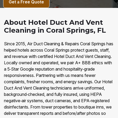
Get a Free Quote
About Hotel Duct And Vent
Cleaning in Coral Springs, FL
Since 2015, Air Duct Cleaning & Repairs Coral Springs has
helped hotels across Coral Springs protect guests, staff,
and revenue with certified Hotel Duct And Vent Cleaning.
Locally owned and operated, we pair A+ BBB ethics with
a 5‑Star Google reputation and hospitality‑grade
responsiveness. Partnering with us means fewer
complaints, fresher rooms, and energy savings. Our Hotel
Duct And Vent Cleaning technicians arrive uniformed,
background‑checked, and fully insured, using HEPA
negative‑air systems, duct cameras, and EPA‑registered
disinfectants. From tower properties to boutique inns, we
deliver transparent reports and before/after photos so