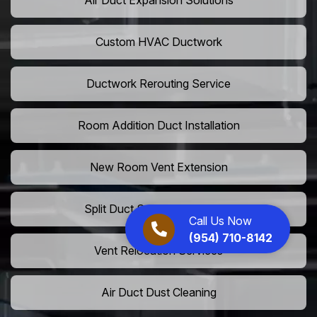
Air Duct Expansion Solutions
Custom HVAC Ductwork
Ductwork Rerouting Service
Room Addition Duct Installation
New Room Vent Extension
Split Duct System Installation
Call Us Now
(954) 710-8142
Vent Relocation Services
Air Duct Dust Cleaning