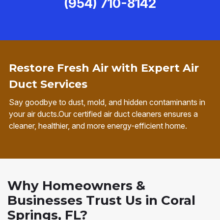
(954) 710-8142
Restore Fresh Air with Expert Air
Duct Services
Say goodbye to dust, mold, and hidden contaminants in
your air ducts.Our certified air duct cleaners ensures a
cleaner, healthier, and more energy-efficient home.
Why Homeowners &
Businesses Trust Us in Coral
Springs, FL?