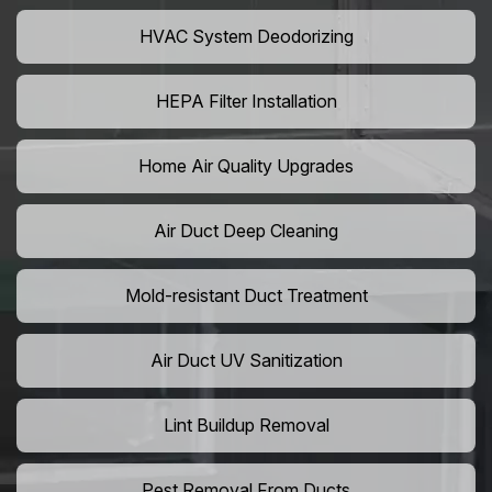
HVAC System Deodorizing
HEPA Filter Installation
Home Air Quality Upgrades
Air Duct Deep Cleaning
Mold-resistant Duct Treatment
Air Duct UV Sanitization
Lint Buildup Removal
Pest Removal From Ducts