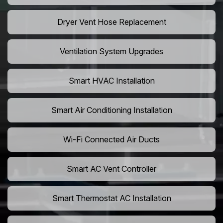
Dryer Vent Hose Replacement
Ventilation System Upgrades
Smart HVAC Installation
Smart Air Conditioning Installation
Wi-Fi Connected Air Ducts
Smart AC Vent Controller
Smart Thermostat AC Installation