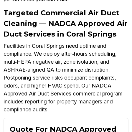
Targeted Commercial Air Duct
Cleaning — NADCA Approved Air
Duct Services in Coral Springs
Facilities in Coral Springs need uptime and
compliance. We deploy after‑hours scheduling,
multi‑HEPA negative air, zone isolation, and
ASHRAE‑aligned QA to minimize disruption.
Postponing service risks occupant complaints,
odors, and higher HVAC spend. Our NADCA
Approved Air Duct Services commercial program
includes reporting for property managers and
compliance audits.
Quote For NADCA Approved