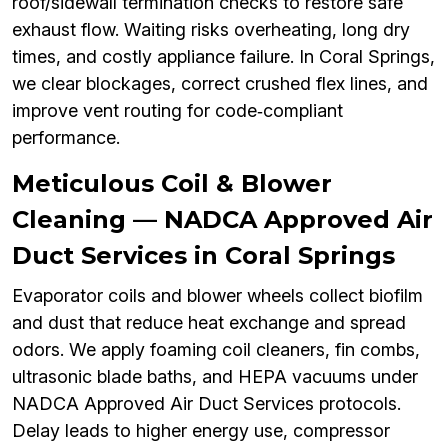
roof/sidewall termination checks to restore safe
exhaust flow. Waiting risks overheating, long dry
times, and costly appliance failure. In Coral Springs,
we clear blockages, correct crushed flex lines, and
improve vent routing for code‑compliant
performance.
Meticulous Coil & Blower
Cleaning — NADCA Approved Air
Duct Services in Coral Springs
Evaporator coils and blower wheels collect biofilm
and dust that reduce heat exchange and spread
odors. We apply foaming coil cleaners, fin combs,
ultrasonic blade baths, and HEPA vacuums under
NADCA Approved Air Duct Services protocols.
Delay leads to higher energy use, compressor