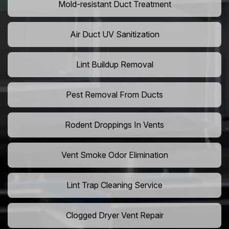
Mold-resistant Duct Treatment
Air Duct UV Sanitization
Lint Buildup Removal
Pest Removal From Ducts
Rodent Droppings In Vents
Vent Smoke Odor Elimination
Lint Trap Cleaning Service
Clogged Dryer Vent Repair