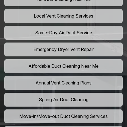
Local Vent Cleaning Services
Same-Day Air Duct Service
Emergency Dryer Vent Repair
Affordable Duct Cleaning Near Me
Annual Vent Cleaning Plans
Spring Air Duct Cleaning
Move-in/Move-out Duct Cleaning Services