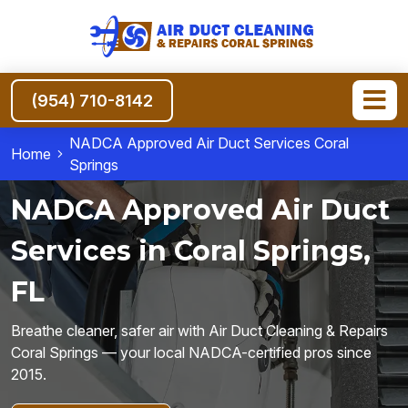
(954) 710-8142
NADCA Approved Air Duct Services Coral
Home
Springs
NADCA Approved Air Duct
Services in Coral Springs,
FL
Breathe cleaner, safer air with Air Duct Cleaning & Repairs
Coral Springs — your local NADCA-certified pros since
2015.