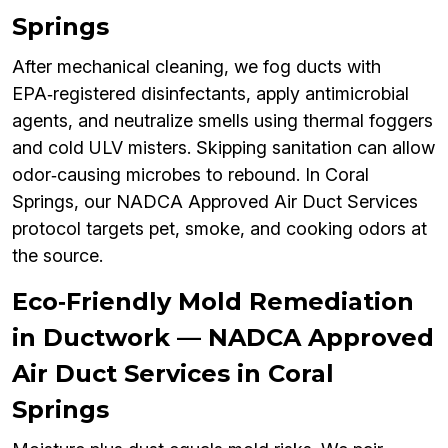
Springs
After mechanical cleaning, we fog ducts with
EPA‑registered disinfectants, apply antimicrobial
agents, and neutralize smells using thermal foggers
and cold ULV misters. Skipping sanitation can allow
odor‑causing microbes to rebound. In Coral
Springs, our NADCA Approved Air Duct Services
protocol targets pet, smoke, and cooking odors at
the source.
Eco‑Friendly Mold Remediation
in Ductwork — NADCA Approved
Air Duct Services in Coral
Springs