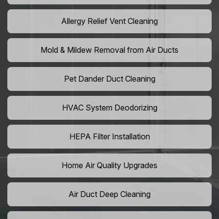
Allergy Relief Vent Cleaning
Mold & Mildew Removal from Air Ducts
Pet Dander Duct Cleaning
HVAC System Deodorizing
HEPA Filter Installation
Home Air Quality Upgrades
Air Duct Deep Cleaning