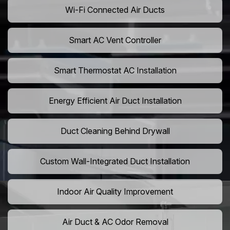
Wi-Fi Connected Air Ducts
Smart AC Vent Controller
Smart Thermostat AC Installation
Energy Efficient Air Duct Installation
Duct Cleaning Behind Drywall
Custom Wall-Integrated Duct Installation
Indoor Air Quality Improvement
Air Duct & AC Odor Removal