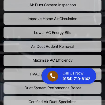
Air Duct Camera Inspection
Improve Home Air Circulation
Lower AC Energy Bills
Air Duct Rodent Removal
Maximize AC Efficiency
Call Us Now
HVAC Airflow Optimization
(954) 710-8142
Duct System Performance Boost
Certified Air Duct Specialists