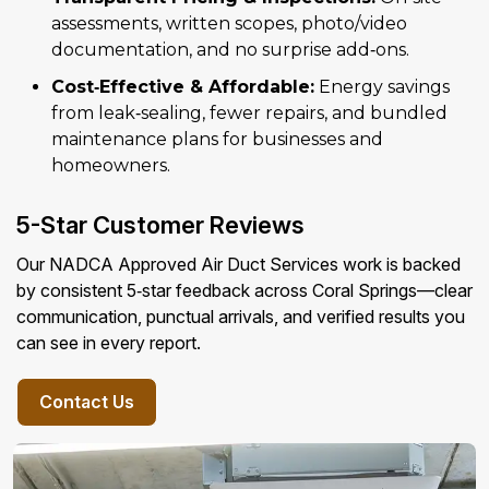
assessments, written scopes, photo/video
documentation, and no surprise add‑ons.
Cost‑Effective & Affordable:
Energy savings
from leak‑sealing, fewer repairs, and bundled
maintenance plans for businesses and
homeowners.
5-Star Customer Reviews
Our NADCA Approved Air Duct Services work is backed
by consistent 5‑star feedback across Coral Springs—clear
communication, punctual arrivals, and verified results you
can see in every report.
Contact Us