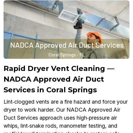
Rapid Dryer Vent Cleaning —
NADCA Approved Air Duct
Services in Coral Springs
Lint‑clogged vents are a fire hazard and force your
dryer to work harder. Our NADCA Approved Air
Duct Services approach uses high‑pressure air
whips, lint‑snake rods, manometer testing, and