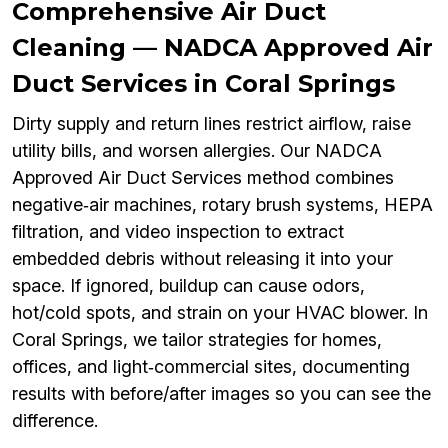
Comprehensive Air Duct
Cleaning — NADCA Approved Air
Duct Services in Coral Springs
Dirty supply and return lines restrict airflow, raise
utility bills, and worsen allergies. Our NADCA
Approved Air Duct Services method combines
negative‑air machines, rotary brush systems, HEPA
filtration, and video inspection to extract
embedded debris without releasing it into your
space. If ignored, buildup can cause odors,
hot/cold spots, and strain on your HVAC blower. In
Coral Springs, we tailor strategies for homes,
offices, and light‑commercial sites, documenting
results with before/after images so you can see the
difference.