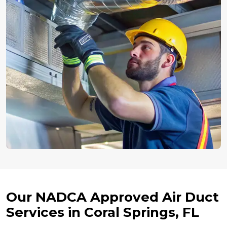
Our NADCA Approved Air Duct
Services in Coral Springs, FL