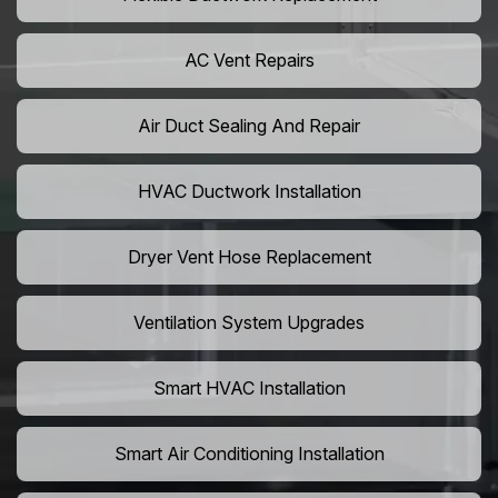
AC Vent Repairs
Air Duct Sealing And Repair
HVAC Ductwork Installation
Dryer Vent Hose Replacement
Ventilation System Upgrades
Smart HVAC Installation
Smart Air Conditioning Installation