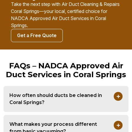
Take the next step with Air Duct Cleaning & Repairs
Coral Springs—your local, certified choice for
NADCA Approved Air Duct Services in Coral
Springs.
Get a Free Quote
FAQs – NADCA Approved Air
Duct Services in Coral Springs
How often should ducts be cleaned in
Coral Springs?
What makes your process different
from basic vacuuming?