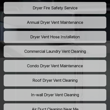
Dryer Fire Safety Service
Annual Dryer Vent Maintenance
Dryer Vent Hose Installation
Commercial Laundry Vent Cleaning
Condo Dryer Vent Maintenance
Roof Dryer Vent Cleaning
In-wall Dryer Vent Cleaning
Air Duct Cleaning Near Me