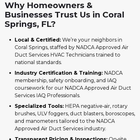
Why Homeowners &
Businesses Trust Us in Coral
Springs, FL?
Local & Certified:
We’re your neighbors in
Coral Springs, staffed by NADCA Approved Air
Duct Services HVAC Technicians trained to
national standards.
Industry Certification & Training:
NADCA
membership, safety onboarding, and IAQ
coursework for our NADCA Approved Air Duct
Services IAQ Professionals.
Specialized Tools:
HEPA negative‑air, rotary
brushes, ULV foggers, duct blasters, boroscopes,
and manometers tailored to the NADCA
Approved Air Duct Services industry.
Transparent Pricing & Inspections:
On‑site