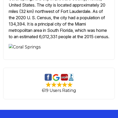
United States. The city is located approximately 20
miles (32 km) northwest of Fort Lauderdale. As of
the 2020 U. S. Census, the city had a population of
134,394. It is a principal city of the Miami
metropolitan area in South Florida, which was home
to an estimated 6,012,331 people at the 2015 census.
619 Users Rating