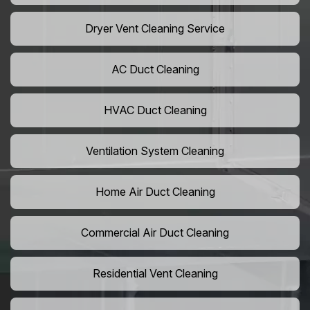
Dryer Vent Cleaning Service
AC Duct Cleaning
HVAC Duct Cleaning
Ventilation System Cleaning
Home Air Duct Cleaning
Commercial Air Duct Cleaning
Residential Vent Cleaning