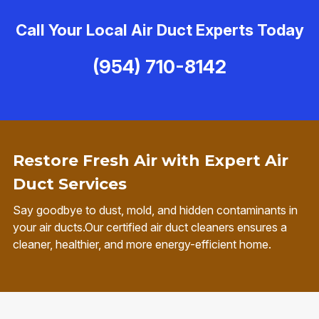
Call Your Local Air Duct Experts Today
(954) 710-8142
Restore Fresh Air with Expert Air
Duct Services
Say goodbye to dust, mold, and hidden contaminants in
your air ducts.Our certified air duct cleaners ensures a
cleaner, healthier, and more energy-efficient home.