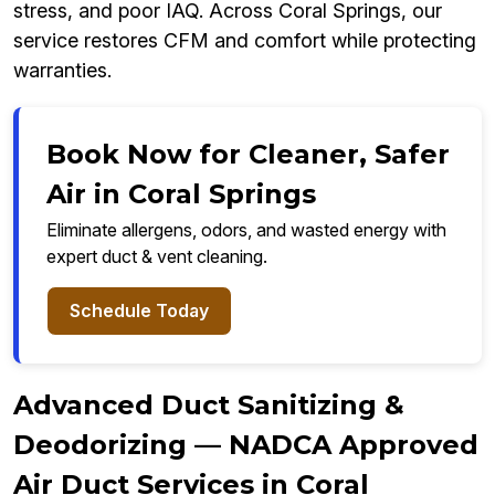
stress, and poor IAQ. Across Coral Springs, our
service restores CFM and comfort while protecting
warranties.
Book Now for Cleaner, Safer
Air in Coral Springs
Eliminate allergens, odors, and wasted energy with
expert duct & vent cleaning.
Schedule Today
Advanced Duct Sanitizing &
Deodorizing — NADCA Approved
Air Duct Services in Coral