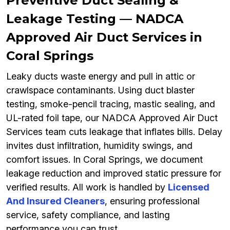
Preventive Duct Sealing &
Leakage Testing — NADCA
Approved Air Duct Services in
Coral Springs
Leaky ducts waste energy and pull in attic or
crawlspace contaminants. Using duct blaster
testing, smoke-pencil tracing, mastic sealing, and
UL-rated foil tape, our NADCA Approved Air Duct
Services team cuts leakage that inflates bills. Delay
invites dust infiltration, humidity swings, and
comfort issues. In Coral Springs, we document
leakage reduction and improved static pressure for
verified results. All work is handled by
Licensed
And Insured Cleaners
, ensuring professional
service, safety compliance, and lasting
performance you can trust.