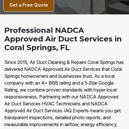
Get a Free Quote
Professional NADCA
Approved Air Duct Services in
Coral Springs, FL
Since 2015, Air Duct Cleaning & Repairs Coral Springs has
delivered NADCA Approved Air Duct Services that Coral
Springs homeowners and businesses trust. As a local
company with an A+ BBB rating and a 5‑Star Google
Rating, we combine proven standards with hyper‑local
responsiveness. Partnering with our NADCA Approved
Air Duct Services HVAC Technicians and NADCA
Approved Air Duct Services IAQ Experts means you get
transparent inspections, detailed photo reports, and
measurable improvements in airflow, energy efficiency,