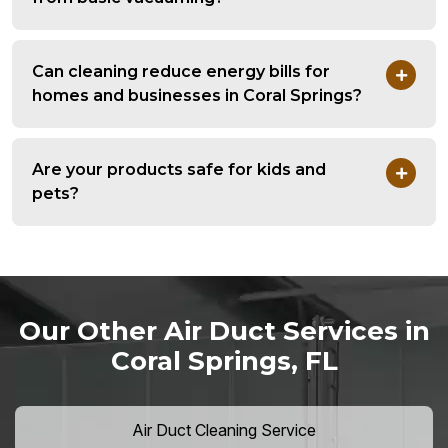
Can cleaning reduce energy bills for
homes and businesses in Coral Springs?
Are your products safe for kids and
pets?
Our Other Air Duct Services in
Coral Springs, FL
Air Duct Cleaning Service