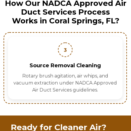
How Our NADCA Approved Air
Duct Services Process
Works in Coral Springs, FL?
3
Source Removal Cleaning
Rotary brush agitation, air whips, and
vacuum extraction under NADCA Approved
Air Duct Services guidelines.
Ready for Cleaner Air?