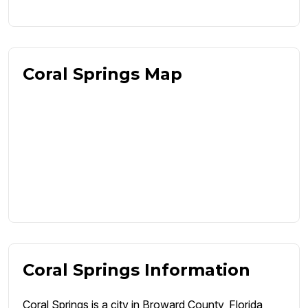
Coral Springs Map
Coral Springs Information
Coral Springs is a city in Broward County, Florida,