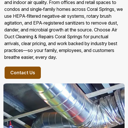
and indoor air quality. From offices and retail spaces to
condos and single‑family homes across Coral Springs, we
use HEPA‑filtered negative‑air systems, rotary brush
agitation, and EPA‑registered sanitizers to remove dust,
dander, and microbial growth at the source. Choose Air
Duct Cleaning & Repairs Coral Springs for punctual
arrivals, clear pricing, and work backed by industry best
practices—so your family, employees, and customers
breathe easier, every day.
Contact Us