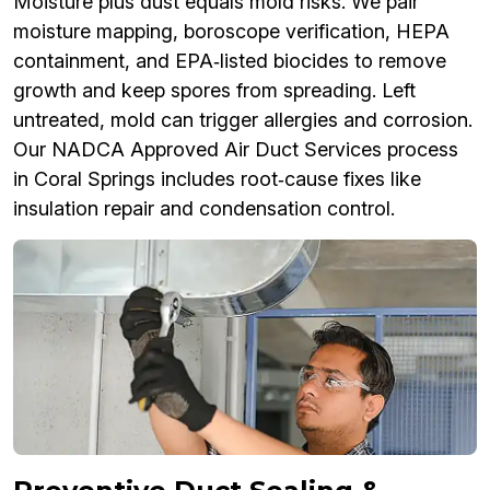
Moisture plus dust equals mold risks. We pair
moisture mapping, boroscope verification, HEPA
containment, and EPA‑listed biocides to remove
growth and keep spores from spreading. Left
untreated, mold can trigger allergies and corrosion.
Our NADCA Approved Air Duct Services process
in Coral Springs includes root‑cause fixes like
insulation repair and condensation control.