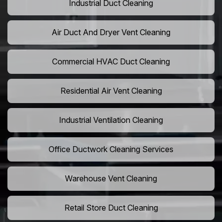
Industrial Duct Cleaning
Air Duct And Dryer Vent Cleaning
Commercial HVAC Duct Cleaning
Residential Air Vent Cleaning
Industrial Ventilation Cleaning
Office Ductwork Cleaning Services
Warehouse Vent Cleaning
Retail Store Duct Cleaning