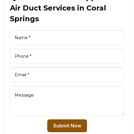
Air Duct Services in Coral
Springs
Submit Now