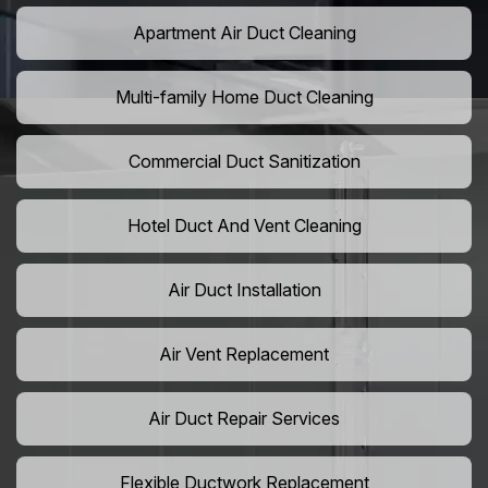
Apartment Air Duct Cleaning
Multi-family Home Duct Cleaning
Commercial Duct Sanitization
Hotel Duct And Vent Cleaning
Air Duct Installation
Air Vent Replacement
Air Duct Repair Services
Flexible Ductwork Replacement