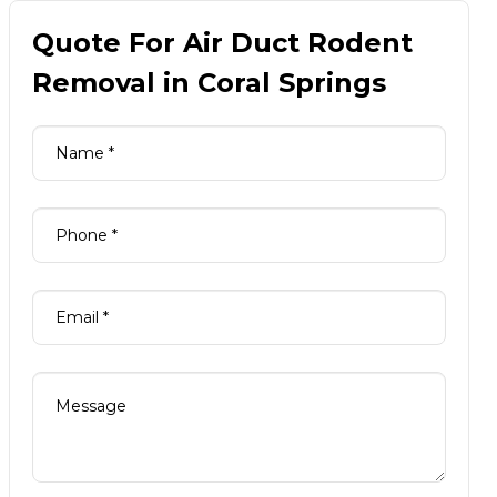
Quote For Air Duct Rodent
Removal in Coral Springs