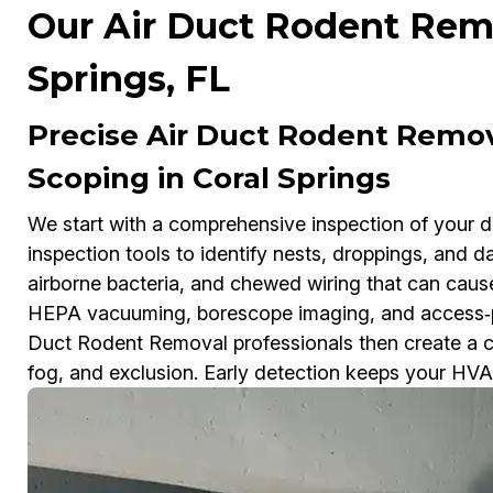
Our Air Duct Rodent Remo
Springs, FL
Precise Air Duct Rodent Remo
Scoping in Coral Springs
We start with a comprehensive inspection of your 
inspection tools to identify nests, droppings, and 
airborne bacteria, and chewed wiring that can caus
HEPA vacuuming, borescope imaging, and access‑p
Duct Rodent Removal professionals then create a cu
fog, and exclusion. Early detection keeps your HVAC 