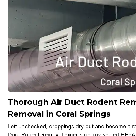
Thorough Air Duct Rodent Re
Removal in Coral Springs
Left unchecked, droppings dry out and become airbo
Duct Rodent Removal experts deploy sealed HEPA v