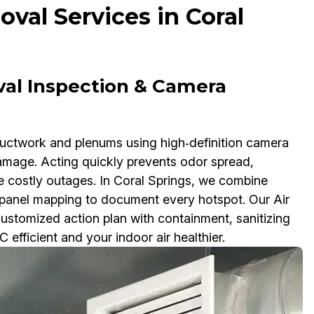
val Services in Coral
val Inspection & Camera
ductwork and plenums using high‑definition camera
damage. Acting quickly prevents odor spread,
e costly outages. In Coral Springs, we combine
anel mapping to document every hotspot. Our Air
stomized action plan with containment, sanitizing
efficient and your indoor air healthier.