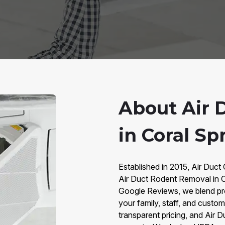
About Air 
in Coral Sp
Established in 2015, Air Duct 
Air Duct Rodent Removal in C
Google Reviews, we blend pr
your family, staff, and cust
transparent pricing, and Air