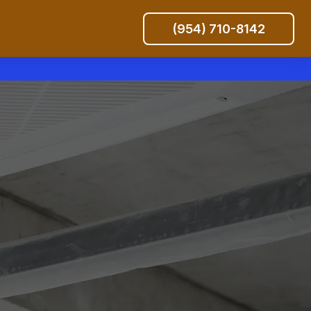
(954) 710-8142