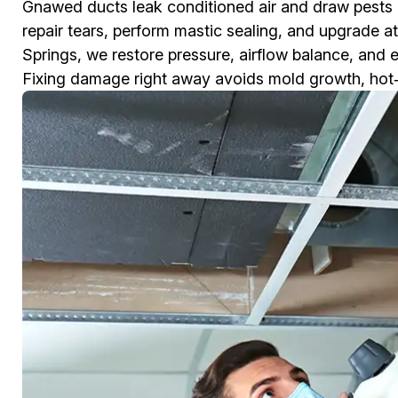
Gnawed ducts leak conditioned air and draw pests
repair tears, perform mastic sealing, and upgrade at
Springs, we restore pressure, airflow balance, and 
Fixing damage right away avoids mold growth, hot‑col