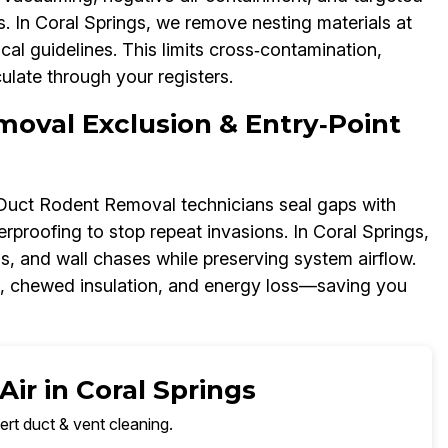
 In Coral Springs, we remove nesting materials at
al guidelines. This limits cross‑contamination,
ulate through your registers.
moval Exclusion & Entry‑Point
r Duct Rodent Removal technicians seal gaps with
proofing to stop repeat invasions. In Coral Springs,
ns, and wall chases while preserving system airflow.
s, chewed insulation, and energy loss—saving you
ir in Coral Springs
ert duct & vent cleaning.