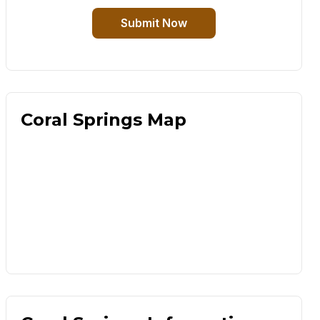
Submit Now
Coral Springs Map