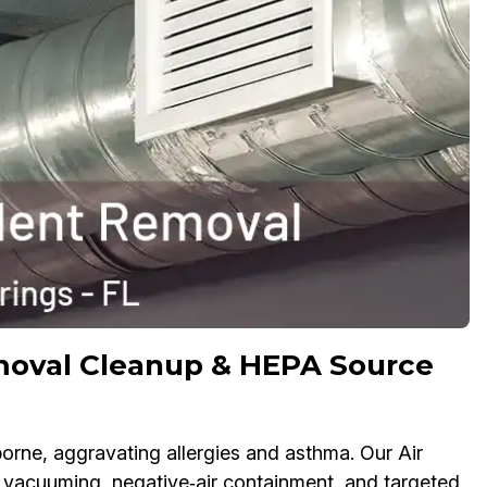
moval Cleanup & HEPA Source
rne, aggravating allergies and asthma. Our Air
acuuming, negative‑air containment, and targeted