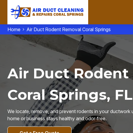
Home
Air Duct Rodent Removal Coral Springs
Air Duct Rodent
Coral Springs, FL
We locate, remove, and prevent rodents in your ductwork u
home or business stays healthy and odor‑free.