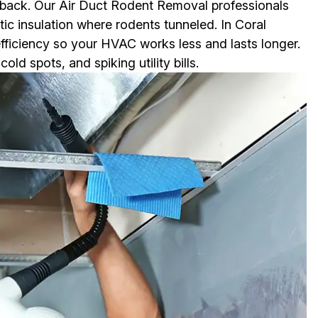
 back. Our Air Duct Rodent Removal professionals
tic insulation where rodents tunneled. In Coral
efficiency so your HVAC works less and lasts longer.
d spots, and spiking utility bills.