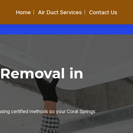
Home
Air Duct Services
Contact Us
 Removal in
sing certified methods so your Coral Springs