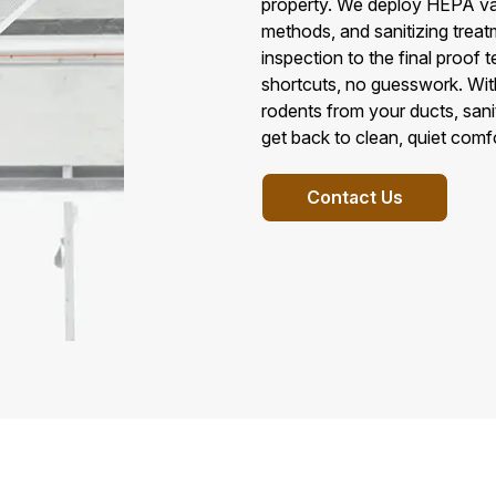
property. We deploy HEPA va
methods, and sanitizing treatm
inspection to the final proof 
shortcuts, no guesswork. Wit
rodents from your ducts, sani
get back to clean, quiet comfo
Contact Us