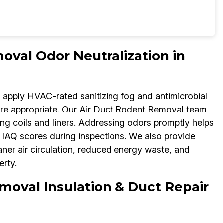
oval Odor Neutralization in
e apply HVAC-rated sanitizing fog and antimicrobial
re appropriate. Our Air Duct Rodent Removal team
ng coils and liners. Addressing odors promptly helps
IAQ scores during inspections. We also provide
aner air circulation, reduced energy waste, and
rty.
moval Insulation & Duct Repair