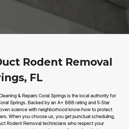
Duct Rodent Removal
rings, FL
Cleaning & Repairs Coral Springs is the local authority for
oral Springs. Backed by an A+ BBB rating and 5‑Star
oven science with neighborhood know‑how to protect
omers. When you choose us, you get punctual scheduling,
 Duct Rodent Removal technicians who respect your