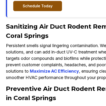
Schedule Today
Sanitizing Air Duct Rodent Rem
Coral Springs
Persistent smells signal lingering contamination. W
solutions, and can add in-duct UV-C treatment whe
targets odor compounds and biofilms while protecti
prevent customer complaints, headaches, and poor 
solutions to
Maximize AC Efficiency
, ensuring cle
smoother HVAC performance throughout your prope
Preventive Air Duct Rodent Re
in Coral Springs