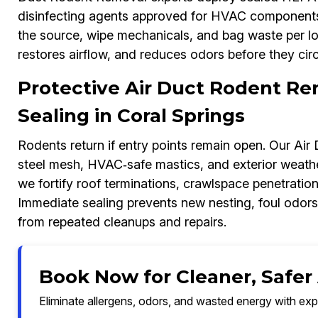
disinfecting agents approved for HVAC components.
the source, wipe mechanicals, and bag waste per loc
restores airflow, and reduces odors before they circ
Protective Air Duct Rodent Re
Sealing in Coral Springs
Rodents return if entry points remain open. Our Ai
steel mesh, HVAC‑safe mastics, and exterior weather
we fortify roof terminations, crawlspace penetratio
Immediate sealing prevents new nesting, foul odor
from repeated cleanups and repairs.
Book Now for Cleaner, Safer A
Eliminate allergens, odors, and wasted energy with exp