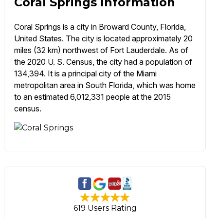
Coral Springs Information
Coral Springs is a city in Broward County, Florida,
United States. The city is located approximately 20
miles (32 km) northwest of Fort Lauderdale. As of
the 2020 U. S. Census, the city had a population of
134,394. It is a principal city of the Miami
metropolitan area in South Florida, which was home
to an estimated 6,012,331 people at the 2015
census.
619 Users Rating