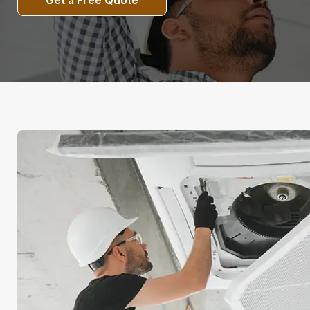
Get a Free Quote