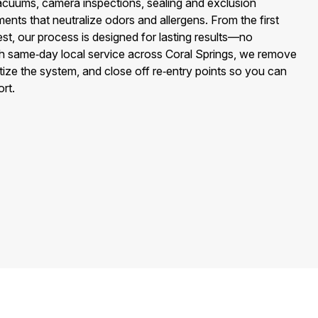
cuums, camera inspections, sealing and exclusion
ents that neutralize odors and allergens. From the first
test, our process is designed for lasting results—no
h same‑day local service across Coral Springs, we remove
tize the system, and close off re‑entry points so you can
rt.