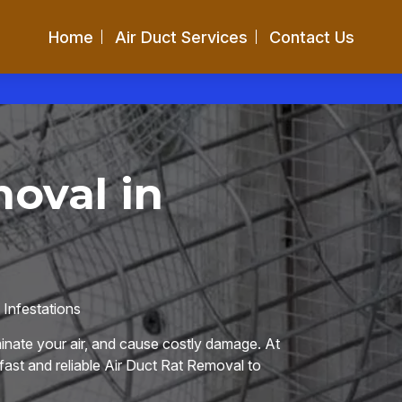
Home
Air Duct Services
Contact Us
oval in
Infestations
nate your air, and cause costly damage. At
 fast and reliable Air Duct Rat Removal to