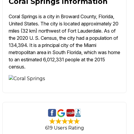
Coral Springs Information
Coral Springs is a city in Broward County, Florida,
United States. The city is located approximately 20
miles (32 km) northwest of Fort Lauderdale. As of
the 2020 U. S. Census, the city had a population of
134,394. It is a principal city of the Miami
metropolitan area in South Florida, which was home
to an estimated 6,012,331 people at the 2015
census.
619 Users Rating