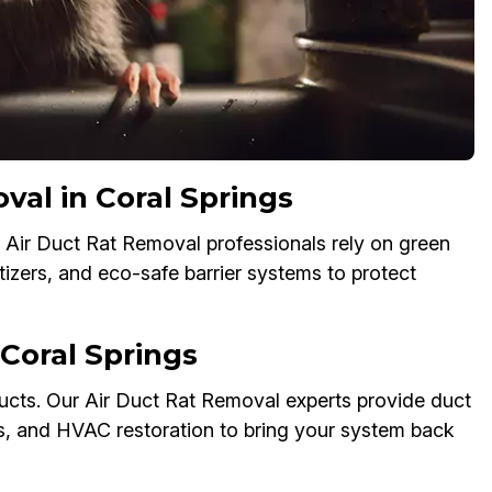
val in Coral Springs
 Air Duct Rat Removal professionals rely on green
tizers, and eco-safe barrier systems to protect
Coral Springs
cts. Our Air Duct Rat Removal experts provide duct
ks, and HVAC restoration to bring your system back