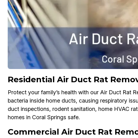
Residential Air Duct Rat Remov
Protect your family’s health with our Air Duct Rat 
bacteria inside home ducts, causing respiratory issu
duct inspections, rodent sanitation, home HVAC rat-
homes in Coral Springs safe.
Commercial Air Duct Rat Remov