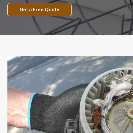
Get a Free Quote