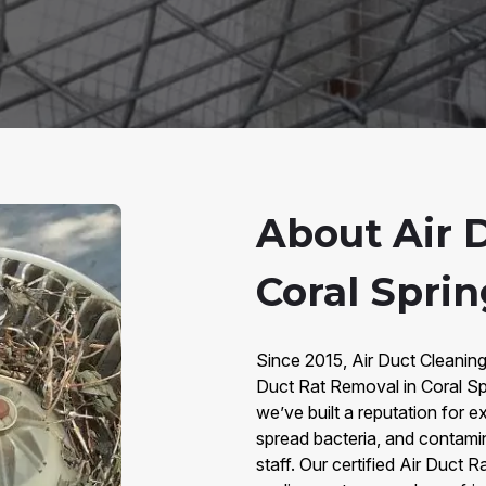
About Air 
Coral Sprin
Since 2015, Air Duct Cleaning
Duct Rat Removal in Coral Sp
we’ve built a reputation for e
spread bacteria, and contaminat
staff. Our certified Air Duct