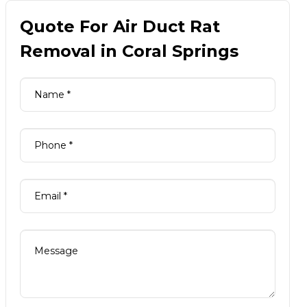
Quote For Air Duct Rat
Removal in Coral Springs