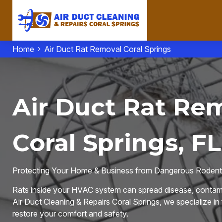
Home
Air Duct Rat Removal Coral Springs
Air Duct Rat Rem
Coral Springs, FL
Protecting Your Home & Business from Dangerous Rodent 
Rats inside your HVAC system can spread disease, contami
Air Duct Cleaning & Repairs Coral Springs, we specialize in
restore your comfort and safety.