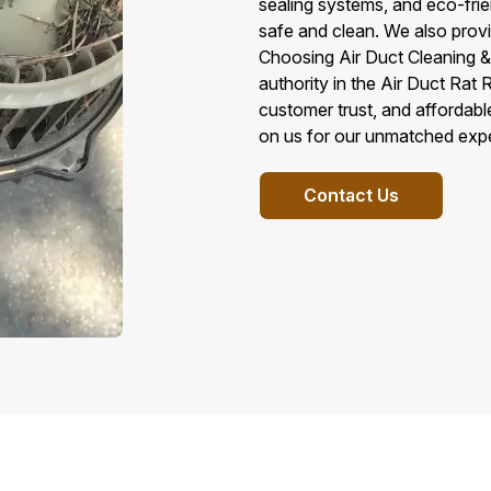
sealing systems, and eco-fri
safe and clean. We also provi
Choosing Air Duct Cleaning & 
authority in the Air Duct Ra
customer trust, and affordabl
on us for our unmatched exper
Contact Us