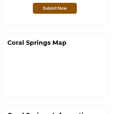
Submit Now
Coral Springs Map