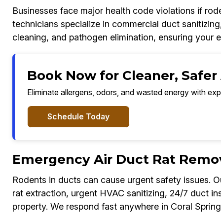
Businesses face major health code violations if ro
technicians specialize in commercial duct sanitizing
cleaning, and pathogen elimination, ensuring your 
Book Now for Cleaner, Safer A
Eliminate allergens, odors, and wasted energy with exp
Schedule Today
Emergency Air Duct Rat Remova
Rodents in ducts can cause urgent safety issues.
rat extraction, urgent HVAC sanitizing, 24/7 duct in
property. We respond fast anywhere in Coral Spring