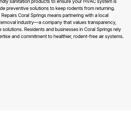
endly sanitation products to ensure your HVAC system is
de preventive solutions to keep rodents from returning.
Repairs Coral Springs means partnering with a local
t Removal industry—a company that values transparency,
e solutions. Residents and businesses in Coral Springs rely
tise and commitment to healthier, rodent-free air systems.