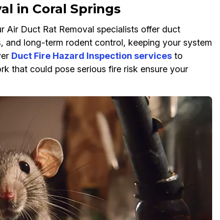
l in Coral Springs
ur Air Duct Rat Removal specialists offer duct
ns, and long-term rodent control, keeping your system
yer
Duct Fire Hazard Inspection services
to
k that could pose serious fire risk ensure your