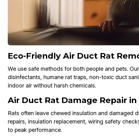
Eco-Friendly Air Duct Rat Remo
We use safe methods for both people and pets. Our
disinfectants, humane rat traps, non-toxic duct sani
indoor air without harsh chemicals.
Air Duct Rat Damage Repair in 
Rats often leave chewed insulation and damaged du
repairs, insulation replacement, wiring safety chec
to peak performance.