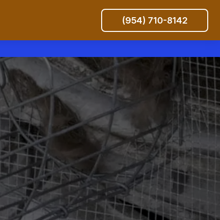
(954) 710-8142