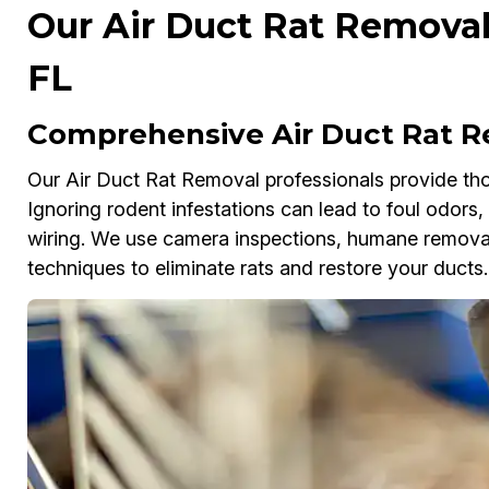
Our Air Duct Rat Removal 
FL
Comprehensive Air Duct Rat Re
Our Air Duct Rat Removal professionals provide tho
Ignoring rodent infestations can lead to foul odors
wiring. We use camera inspections, humane removal 
techniques to eliminate rats and restore your ducts.