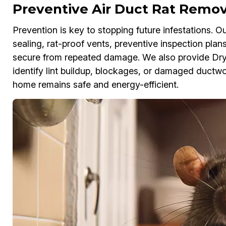
Preventive Air Duct Rat Remova
Prevention is key to stopping future infestations. O
sealing, rat-proof vents, preventive inspection pla
secure from repeated damage. We also provide Dr
identify lint buildup, blockages, or damaged ductwor
home remains safe and energy-efficient.