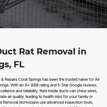
Duct Rat Removal in
gs, FL
 & Repairs Coral Springs has been the trusted name for Air
rings. With an A+ BBB rating and 5-Star Google reviews,
xcellence and reliability. Rats inside ducts can chew wires,
e air quality, leading to health risks for your family or
 Rat Removal technicians use advanced inspection tools,