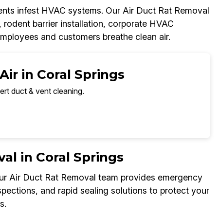
dents infest HVAC systems. Our Air Duct Rat Removal
, rodent barrier installation, corporate HVAC
employees and customers breathe clean air.
ir in Coral Springs
ert duct & vent cleaning.
l in Coral Springs
 Our Air Duct Rat Removal team provides emergency
spections, and rapid sealing solutions to protect your
s.