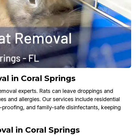
al in Coral Springs
Removal experts. Rats can leave droppings and
es and allergies. Our services include residential
proofing, and family-safe disinfectants, keeping
al in Coral Springs