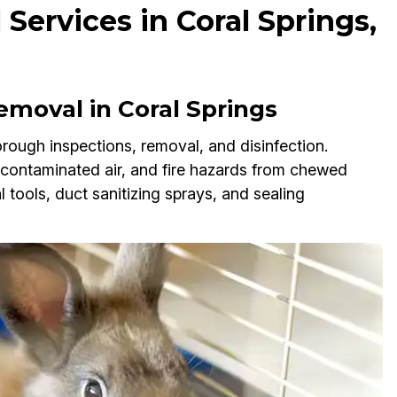
Services in Coral Springs,
moval in Coral Springs
rough inspections, removal, and disinfection.
, contaminated air, and fire hazards from chewed
tools, duct sanitizing sprays, and sealing