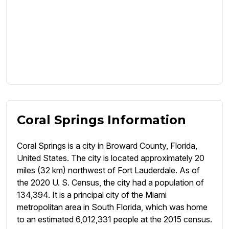
Coral Springs Information
Coral Springs is a city in Broward County, Florida,
United States. The city is located approximately 20
miles (32 km) northwest of Fort Lauderdale. As of
the 2020 U. S. Census, the city had a population of
134,394. It is a principal city of the Miami
metropolitan area in South Florida, which was home
to an estimated 6,012,331 people at the 2015 census.