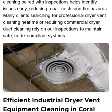
cleaning paired with inspections helps identify
issues early, reducing repair costs and fire hazards.
Many clients searching for professional dryer vent
cleaning near me or requiring commercial dryer
duct cleaning rely on our inspections to maintain
safe, code-compliant systems.
Efficient Industrial Dryer Vent
Equipment Cleaning in Coral