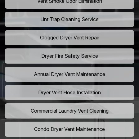
Vent Smoke Odor Elimination
Lint Trap Cleaning Service
Clogged Dryer Vent Repair
Dryer Fire Safety Service
Annual Dryer Vent Maintenance
Dryer Vent Hose Installation
Commercial Laundry Vent Cleaning
Condo Dryer Vent Maintenance