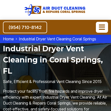
(954) 710-8142
Home
Industrial Dryer Vent Cleaning Coral Springs
Industrial Dryer Vent
Cleaning in Coral Springs,
FL
Safe, Efficient & Professional Vent Cleaning Since 2015
Protect your facility from fire hazards and improve dryer
efficiency with expert Industrial Dryer Vent Cleaning. At Air
Duct Cleaning & Repairs Coral Springs, we provide reliable,
cost-effective, and safety-focused solutions for