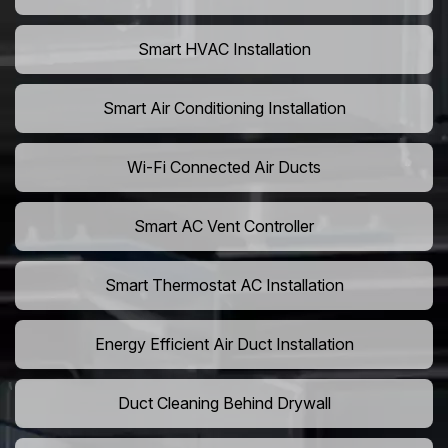
Smart HVAC Installation
Smart Air Conditioning Installation
Wi-Fi Connected Air Ducts
Smart AC Vent Controller
Smart Thermostat AC Installation
Energy Efficient Air Duct Installation
Duct Cleaning Behind Drywall