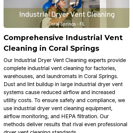
Comprehensive Industrial Vent
Cleaning in Coral Springs
Our Industrial Dryer Vent Cleaning experts provide
complete industrial vent cleaning for factories,
warehouses, and laundromats in Coral Springs.
Dust and lint buildup in large industrial dryer vent
systems cause reduced airflow and increased
utility costs. To ensure safety and compliance, we
use industrial dryer vent cleaning equipment,
airflow monitoring, and HEPA filtration. Our
methods deliver results that rival even professional
dryer vent cleaning standards.