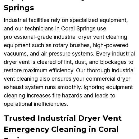
Springs
Industrial facilities rely on specialized equipment,
and our technicians in Coral Springs use
professional-grade industrial dryer vent cleaning
equipment such as rotary brushes, high-powered
vacuums, and air pressure systems. Every industrial
dryer vent is cleared of lint, dust, and blockages to
restore maximum efficiency. Our thorough industrial
vent cleaning also ensures your commercial dryer
exhaust system runs smoothly. Ignoring equipment
cleaning increases fire hazards and leads to
operational inefficiencies.
Trusted Industrial Dryer Vent
Emergency Cleaning in Coral