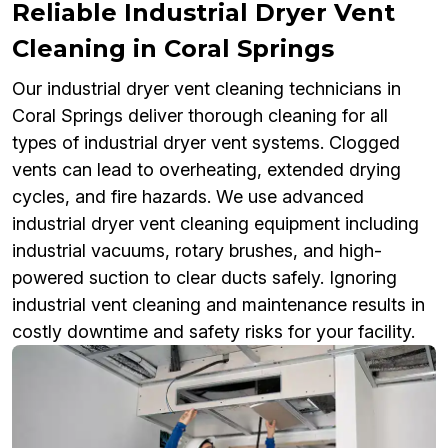
Reliable Industrial Dryer Vent
Cleaning in Coral Springs
Our industrial dryer vent cleaning technicians in
Coral Springs deliver thorough cleaning for all
types of industrial dryer vent systems. Clogged
vents can lead to overheating, extended drying
cycles, and fire hazards. We use advanced
industrial dryer vent cleaning equipment including
industrial vacuums, rotary brushes, and high-
powered suction to clear ducts safely. Ignoring
industrial vent cleaning and maintenance results in
costly downtime and safety risks for your facility.