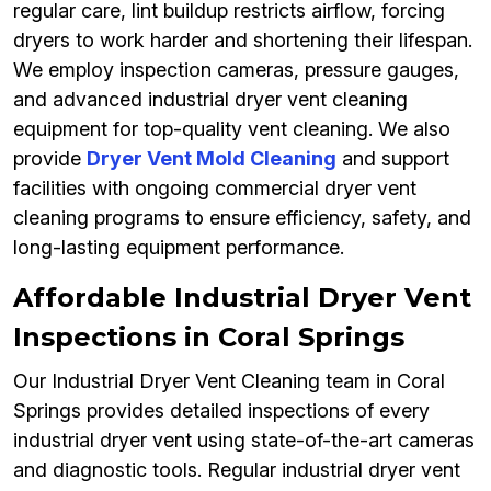
regular care, lint buildup restricts airflow, forcing
dryers to work harder and shortening their lifespan.
We employ inspection cameras, pressure gauges,
and advanced industrial dryer vent cleaning
equipment for top-quality vent cleaning. We also
provide
Dryer Vent Mold Cleaning
and support
facilities with ongoing commercial dryer vent
cleaning programs to ensure efficiency, safety, and
long-lasting equipment performance.
Affordable Industrial Dryer Vent
Inspections in Coral Springs
Our Industrial Dryer Vent Cleaning team in Coral
Springs provides detailed inspections of every
industrial dryer vent using state-of-the-art cameras
and diagnostic tools. Regular industrial dryer vent