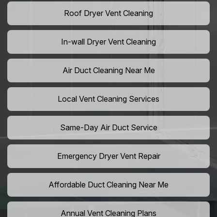
Roof Dryer Vent Cleaning
In-wall Dryer Vent Cleaning
Air Duct Cleaning Near Me
Local Vent Cleaning Services
Same-Day Air Duct Service
Emergency Dryer Vent Repair
Affordable Duct Cleaning Near Me
Annual Vent Cleaning Plans