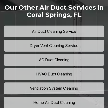
Our Other Air Duct Services in
Coral Springs, FL
Air Duct Cleaning Service
Dryer Vent Cleaning Service
AC Duct Cleaning
HVAC Duct Cleaning
Ventilation System Cleaning
Home Air Duct Cleaning