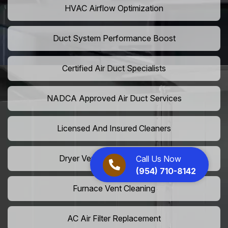
HVAC Airflow Optimization
Duct System Performance Boost
Certified Air Duct Specialists
NADCA Approved Air Duct Services
Licensed And Insured Cleaners
Dryer Vent Camera Inspection
Call Us Now
(954) 710-8142
Furnace Vent Cleaning
AC Air Filter Replacement