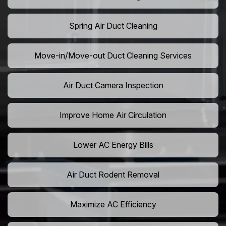
Spring Air Duct Cleaning
Move-in/Move-out Duct Cleaning Services
Air Duct Camera Inspection
Improve Home Air Circulation
Lower AC Energy Bills
Air Duct Rodent Removal
Maximize AC Efficiency