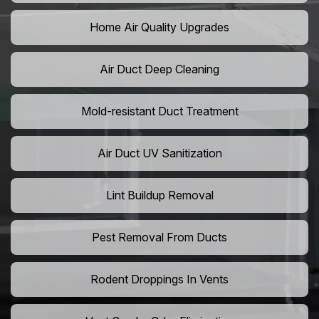
Home Air Quality Upgrades
Air Duct Deep Cleaning
Mold-resistant Duct Treatment
Air Duct UV Sanitization
Lint Buildup Removal
Pest Removal From Ducts
Rodent Droppings In Vents