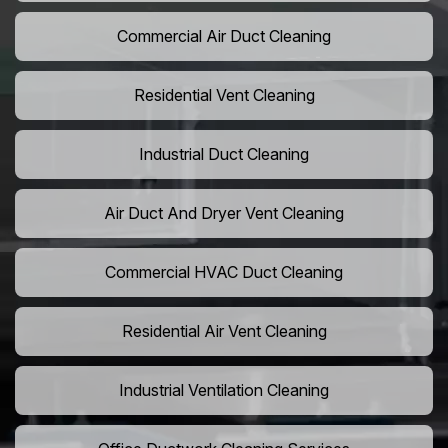
Commercial Air Duct Cleaning
Residential Vent Cleaning
Industrial Duct Cleaning
Air Duct And Dryer Vent Cleaning
Commercial HVAC Duct Cleaning
Residential Air Vent Cleaning
Industrial Ventilation Cleaning