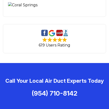
619 Users Rating
Call Your Local Air Duct Experts Today
(954) 710-8142