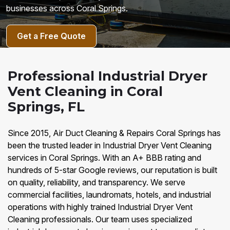
businesses across Coral Springs.
Get a Free Quote
Professional Industrial Dryer
Vent Cleaning in Coral
Springs, FL
Since 2015, Air Duct Cleaning & Repairs Coral Springs has
been the trusted leader in Industrial Dryer Vent Cleaning
services in Coral Springs. With an A+ BBB rating and
hundreds of 5-star Google reviews, our reputation is built
on quality, reliability, and transparency. We serve
commercial facilities, laundromats, hotels, and industrial
operations with highly trained Industrial Dryer Vent
Cleaning professionals. Our team uses specialized