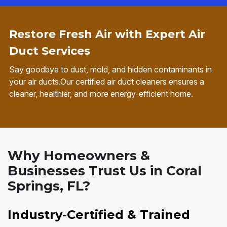
Restore Fresh Air with Expert Air
Duct Services
Say goodbye to dust, mold, and hidden contaminants in
your air ducts.Our certified air duct cleaners ensures a
cleaner, healthier, and more energy-efficient home.
Why Homeowners &
Businesses Trust Us in Coral
Springs, FL?
Industry-Certified & Trained