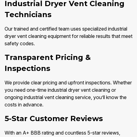
Industrial Dryer Vent Cleaning
Technicians
Our trained and certified team uses specialized industrial
dryer vent cleaning equipment for reliable results that meet
safety codes.
Transparent Pricing &
Inspections
We provide clear pricing and upfront inspections. Whether
you need one-time industrial dryer vent cleaning or
ongoing industrial vent cleaning service, you’ll know the
costs in advance.
5-Star Customer Reviews
With an A+ BBB rating and countless 5-star reviews,