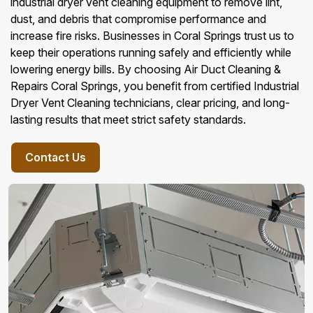
industrial dryer vent cleaning equipment to remove lint,
dust, and debris that compromise performance and
increase fire risks. Businesses in Coral Springs trust us to
keep their operations running safely and efficiently while
lowering energy bills. By choosing Air Duct Cleaning &
Repairs Coral Springs, you benefit from certified Industrial
Dryer Vent Cleaning technicians, clear pricing, and long-
lasting results that meet strict safety standards.
Contact Us