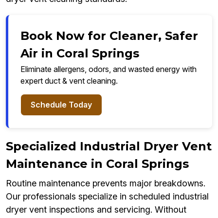
Book Now for Cleaner, Safer
Air in Coral Springs
Eliminate allergens, odors, and wasted energy with
expert duct & vent cleaning.
Schedule Today
Specialized Industrial Dryer Vent
Maintenance in Coral Springs
Routine maintenance prevents major breakdowns.
Our professionals specialize in scheduled industrial
dryer vent inspections and servicing. Without