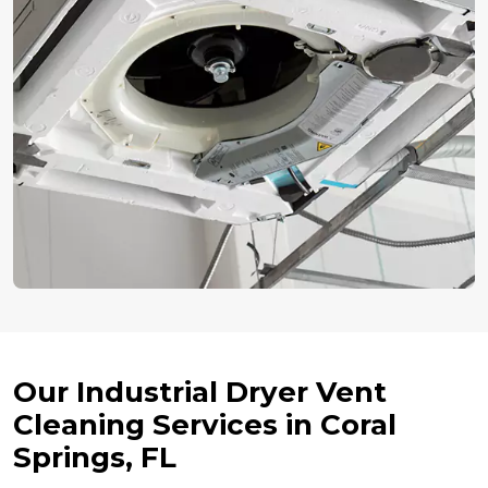
Our Industrial Dryer Vent
Cleaning Services in Coral
Springs, FL