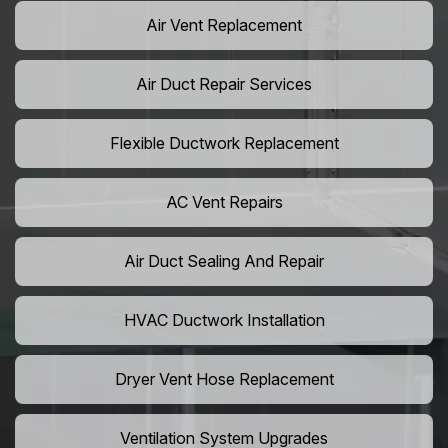
Air Vent Replacement
Air Duct Repair Services
Flexible Ductwork Replacement
AC Vent Repairs
Air Duct Sealing And Repair
HVAC Ductwork Installation
Dryer Vent Hose Replacement
Ventilation System Upgrades