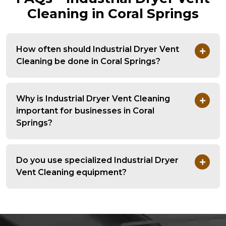
Cleaning in Coral Springs
How often should Industrial Dryer Vent
Cleaning be done in Coral Springs?
Why is Industrial Dryer Vent Cleaning
important for businesses in Coral
Springs?
Do you use specialized Industrial Dryer
Vent Cleaning equipment?