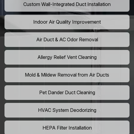
Custom Wall-Integrated Duct Installation
Indoor Air Quality Improvement
Air Duct & AC Odor Removal
Allergy Relief Vent Cleaning
Mold & Mildew Removal from Air Ducts
Pet Dander Duct Cleaning
HVAC System Deodorizing
HEPA Filter Installation