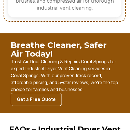
brushes, and compressed air for thorough
industrial vent cleaning.
Breathe Cleaner, Safer
Air Today!
Trust Air Duct Cleaning & Repairs Coral Springs for
expert Industrial Dryer Vent Cleaning services in
Coral Springs. With our proven track record,
affordable pricing, and 5-star reviews, we’re the top
choice for families and businesses.
Get a Free Quote
FAQs – Industrial Dryer Vent