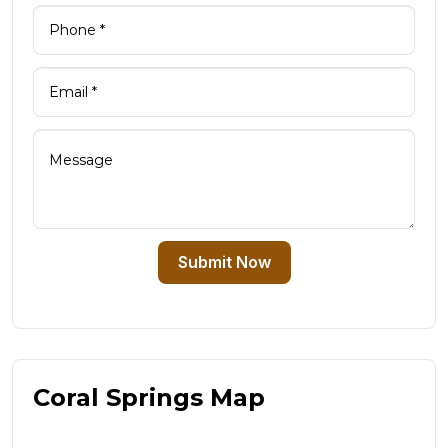
Submit Now
Coral Springs Map