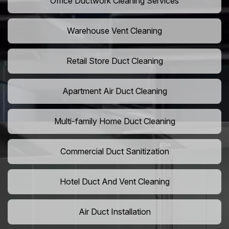
Office Ductwork Cleaning Services
Warehouse Vent Cleaning
Retail Store Duct Cleaning
Apartment Air Duct Cleaning
Multi-family Home Duct Cleaning
Commercial Duct Sanitization
Hotel Duct And Vent Cleaning
Air Duct Installation