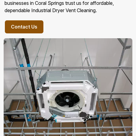
businesses in Coral Springs trust us for affordable,
dependable Industrial Dryer Vent Cleaning.
Contact Us