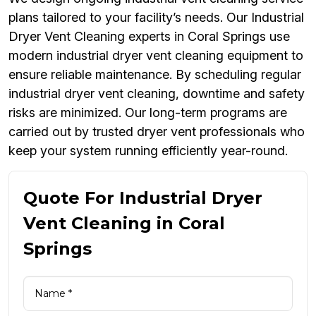
plans tailored to your facility’s needs. Our Industrial
Dryer Vent Cleaning experts in Coral Springs use
modern industrial dryer vent cleaning equipment to
ensure reliable maintenance. By scheduling regular
industrial dryer vent cleaning, downtime and safety
risks are minimized. Our long-term programs are
carried out by trusted dryer vent professionals who
keep your system running efficiently year-round.
Quote For Industrial Dryer
Vent Cleaning in Coral
Springs