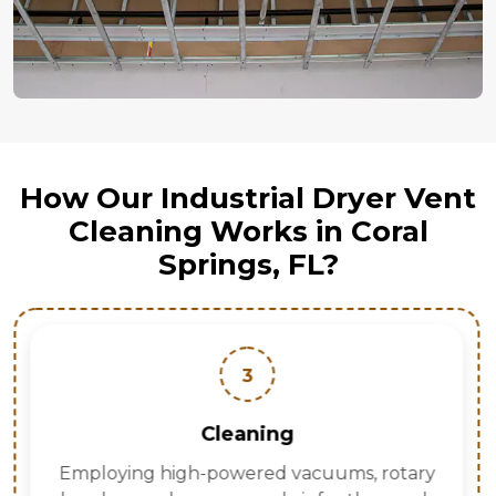
How Our Industrial Dryer Vent
Cleaning Works in Coral
Springs, FL?
3
Cleaning
Employing high-powered vacuums, rotary