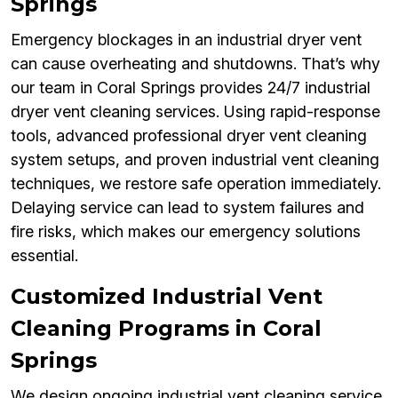
Springs
Emergency blockages in an industrial dryer vent
can cause overheating and shutdowns. That’s why
our team in Coral Springs provides 24/7 industrial
dryer vent cleaning services. Using rapid-response
tools, advanced professional dryer vent cleaning
system setups, and proven industrial vent cleaning
techniques, we restore safe operation immediately.
Delaying service can lead to system failures and
fire risks, which makes our emergency solutions
essential.
Customized Industrial Vent
Cleaning Programs in Coral
Springs
We design ongoing industrial vent cleaning service