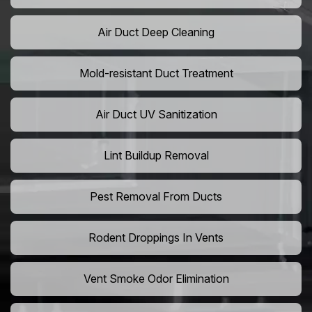
Air Duct Deep Cleaning
Mold-resistant Duct Treatment
Air Duct UV Sanitization
Lint Buildup Removal
Pest Removal From Ducts
Rodent Droppings In Vents
Vent Smoke Odor Elimination