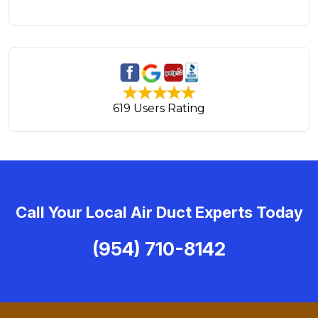
619 Users Rating
Call Your Local Air Duct Experts Today
(954) 710-8142