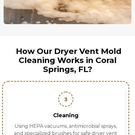
How Our Dryer Vent Mold
Cleaning Works in Coral
Springs, FL?
4
Drying
Removing moisture to prevent mold
regrowth.