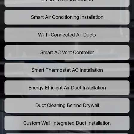
Smart Air Conditioning Installation
Wi-Fi Connected Air Ducts
Smart AC Vent Controller
Smart Thermostat AC Installation
Energy Efficient Air Duct Installation
Duct Cleaning Behind Drywall
Custom Wall-Integrated Duct Installation