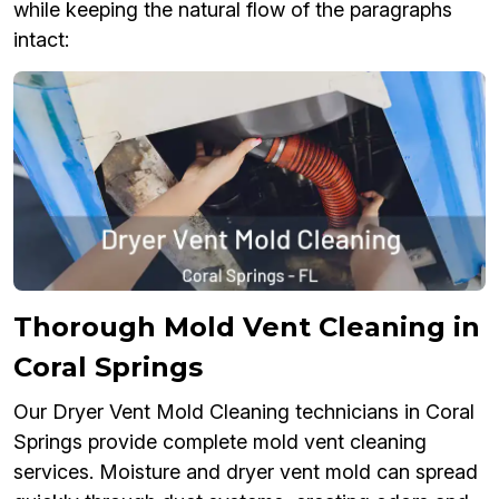
while keeping the natural flow of the paragraphs
intact:
Thorough Mold Vent Cleaning in
Coral Springs
Our Dryer Vent Mold Cleaning technicians in Coral
Springs provide complete mold vent cleaning
services. Moisture and dryer vent mold can spread