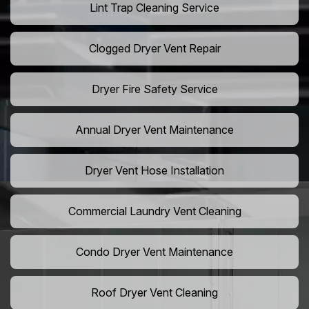
Lint Trap Cleaning Service
Clogged Dryer Vent Repair
Dryer Fire Safety Service
Annual Dryer Vent Maintenance
Dryer Vent Hose Installation
Commercial Laundry Vent Cleaning
Condo Dryer Vent Maintenance
Roof Dryer Vent Cleaning