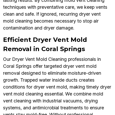
lasting results. By combining mold vent cleaning
techniques with preventative care, we keep vents
clean and safe. If ignored, recurring dryer vent
mold cleaning becomes necessary to stop air
contamination and dryer damage.
Efficient Dryer Vent Mold
Removal in Coral Springs
Our Dryer Vent Mold Cleaning professionals in
Coral Springs offer targeted dryer vent mold
removal designed to eliminate moisture-driven
growth. Trapped water inside ducts creates
conditions for dryer vent mold, making timely dryer
vent mold cleaning essential. We combine mold
vent cleaning with industrial vacuums, drying
systems, and antimicrobial treatments to ensure
vents stay mold-free. Without professional