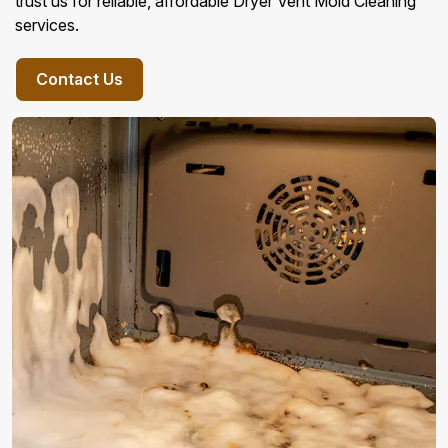
trust us for reliable, affordable Dryer Vent Mold Cleaning
services.
Contact Us