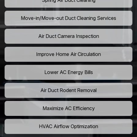
Spring Air Duct Cleaning
Move-in/Move-out Duct Cleaning Services
Air Duct Camera Inspection
Improve Home Air Circulation
Lower AC Energy Bills
Air Duct Rodent Removal
Maximize AC Efficiency
HVAC Airflow Optimization