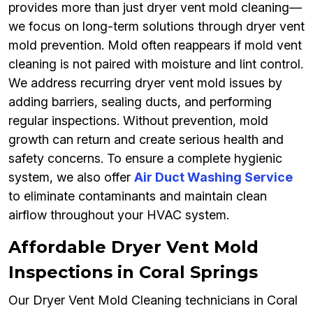
provides more than just dryer vent mold cleaning—
we focus on long-term solutions through dryer vent
mold prevention. Mold often reappears if mold vent
cleaning is not paired with moisture and lint control.
We address recurring dryer vent mold issues by
adding barriers, sealing ducts, and performing
regular inspections. Without prevention, mold
growth can return and create serious health and
safety concerns. To ensure a complete hygienic
system, we also offer
Air Duct Washing Service
to eliminate contaminants and maintain clean
airflow throughout your HVAC system.
Affordable Dryer Vent Mold
Inspections in Coral Springs
Our Dryer Vent Mold Cleaning technicians in Coral