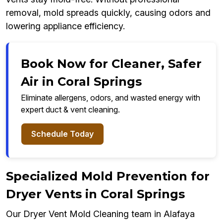
removal, mold spreads quickly, causing odors and
lowering appliance efficiency.
Book Now for Cleaner, Safer
Air in Coral Springs
Eliminate allergens, odors, and wasted energy with
expert duct & vent cleaning.
Schedule Today
Specialized Mold Prevention for
Dryer Vents in Coral Springs
Our Dryer Vent Mold Cleaning team in Alafaya