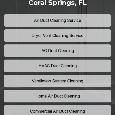
Coral Springs, FL
Air Duct Cleaning Service
Dryer Vent Cleaning Service
AC Duct Cleaning
HVAC Duct Cleaning
Ventilation System Cleaning
Home Air Duct Cleaning
Commercial Air Duct Cleaning