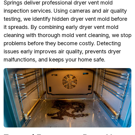
Springs deliver professional dryer vent mold
inspection services. Using cameras and air quality
testing, we identify hidden dryer vent mold before
it spreads. By combining early dryer vent mold
cleaning with thorough mold vent cleaning, we stop
problems before they become costly. Detecting
issues early improves air quality, prevents dryer
malfunctions, and keeps your home safe.