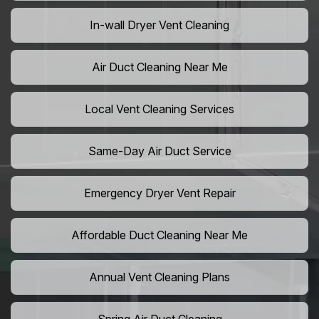
In-wall Dryer Vent Cleaning
Air Duct Cleaning Near Me
Local Vent Cleaning Services
Same-Day Air Duct Service
Emergency Dryer Vent Repair
Affordable Duct Cleaning Near Me
Annual Vent Cleaning Plans