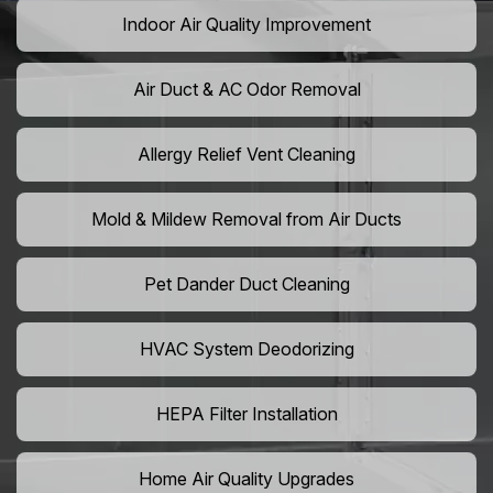
Indoor Air Quality Improvement
Air Duct & AC Odor Removal
Allergy Relief Vent Cleaning
Mold & Mildew Removal from Air Ducts
Pet Dander Duct Cleaning
HVAC System Deodorizing
HEPA Filter Installation
Home Air Quality Upgrades