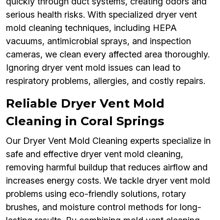
quickly through duct systems, creating odors and
serious health risks. With specialized dryer vent
mold cleaning techniques, including HEPA
vacuums, antimicrobial sprays, and inspection
cameras, we clean every affected area thoroughly.
Ignoring dryer vent mold issues can lead to
respiratory problems, allergies, and costly repairs.
Reliable Dryer Vent Mold
Cleaning in Coral Springs
Our Dryer Vent Mold Cleaning experts specialize in
safe and effective dryer vent mold cleaning,
removing harmful buildup that reduces airflow and
increases energy costs. We tackle dryer vent mold
problems using eco-friendly solutions, rotary
brushes, and moisture control methods for long-