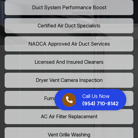
Duct System Performance Boost
Certified Air Duct Specialists
NADCA Approved Air Duct Services
Licensed And Insured Cleaners
Dryer Vent Camera Inspection
Call Us Now
Furnace Vent Cleaning
(954) 710-8142
AC Air Filter Replacement
Vent Grille Washing