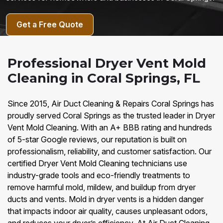
Get a Free Quote
Professional Dryer Vent Mold
Cleaning in Coral Springs, FL
Since 2015, Air Duct Cleaning & Repairs Coral Springs has
proudly served Coral Springs as the trusted leader in Dryer
Vent Mold Cleaning. With an A+ BBB rating and hundreds
of 5-star Google reviews, our reputation is built on
professionalism, reliability, and customer satisfaction. Our
certified Dryer Vent Mold Cleaning technicians use
industry-grade tools and eco-friendly treatments to
remove harmful mold, mildew, and buildup from dryer
ducts and vents. Mold in dryer vents is a hidden danger
that impacts indoor air quality, causes unpleasant odors,