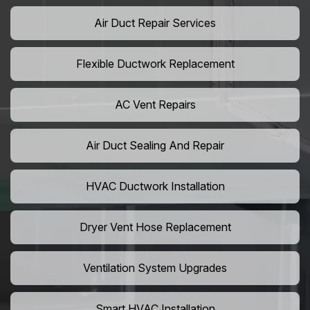
Air Duct Repair Services
Flexible Ductwork Replacement
AC Vent Repairs
Air Duct Sealing And Repair
HVAC Ductwork Installation
Dryer Vent Hose Replacement
Ventilation System Upgrades
Smart HVAC Installation