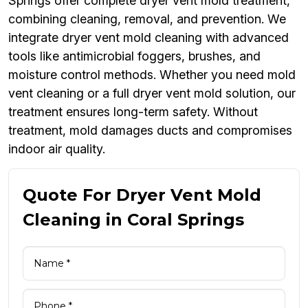
Springs offer complete dryer vent mold treatment,
combining cleaning, removal, and prevention. We
integrate dryer vent mold cleaning with advanced
tools like antimicrobial foggers, brushes, and
moisture control methods. Whether you need mold
vent cleaning or a full dryer vent mold solution, our
treatment ensures long-term safety. Without
treatment, mold damages ducts and compromises
indoor air quality.
Quote For Dryer Vent Mold
Cleaning in Coral Springs