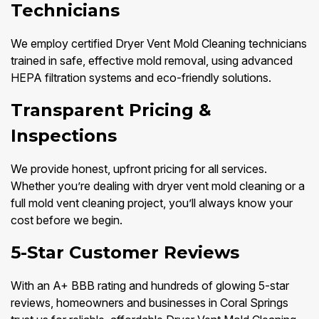
Technicians
We employ certified Dryer Vent Mold Cleaning technicians
trained in safe, effective mold removal, using advanced
HEPA filtration systems and eco-friendly solutions.
Transparent Pricing &
Inspections
We provide honest, upfront pricing for all services.
Whether you’re dealing with dryer vent mold cleaning or a
full mold vent cleaning project, you’ll always know your
cost before we begin.
5-Star Customer Reviews
With an A+ BBB rating and hundreds of glowing 5-star
reviews, homeowners and businesses in Coral Springs