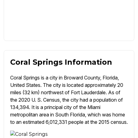
Coral Springs Information
Coral Springs is a city in Broward County, Florida,
United States. The city is located approximately 20
miles (32 km) northwest of Fort Lauderdale. As of
the 2020 U. S. Census, the city had a population of
134,394. It is a principal city of the Miami
metropolitan area in South Florida, which was home
to an estimated 6,012,331 people at the 2015 census.