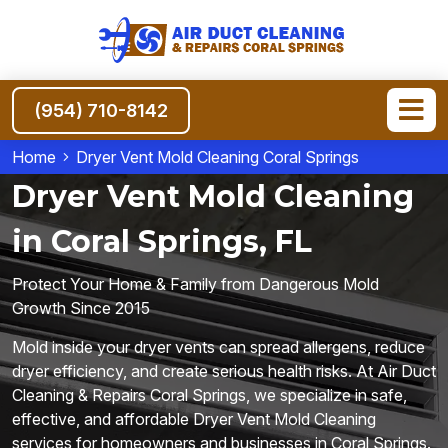
(954) 710-8142
Home
Dryer Vent Mold Cleaning Coral Springs
Dryer Vent Mold Cleaning
in Coral Springs, FL
Protect Your Home & Family from Dangerous Mold
Growth Since 2015
Mold inside your dryer vents can spread allergens, reduce
dryer efficiency, and create serious health risks. At Air Duct
Cleaning & Repairs Coral Springs, we specialize in safe,
effective, and affordable Dryer Vent Mold Cleaning
services for homeowners and businesses in Coral Springs.