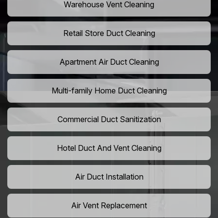
Warehouse Vent Cleaning
Retail Store Duct Cleaning
Apartment Air Duct Cleaning
Multi-family Home Duct Cleaning
Commercial Duct Sanitization
Hotel Duct And Vent Cleaning
Air Duct Installation
Air Vent Replacement