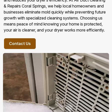
and reduces your dryer’s efficiency. At Air Duct Cleaning
& Repairs Coral Springs, we help local homeowners and
businesses eliminate mold quickly while preventing future
growth with specialized cleaning systems. Choosing us
means peace of mind knowing your home is protected,
your air is cleaner, and your dryer works more efficiently.
Contact Us