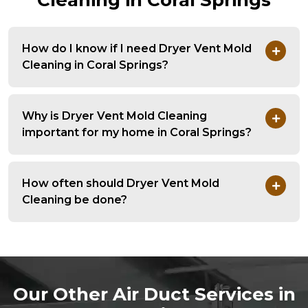
Cleaning in Coral Springs
How do I know if I need Dryer Vent Mold
Cleaning in Coral Springs?
Why is Dryer Vent Mold Cleaning
important for my home in Coral Springs?
How often should Dryer Vent Mold
Cleaning be done?
Our Other Air Duct Services in