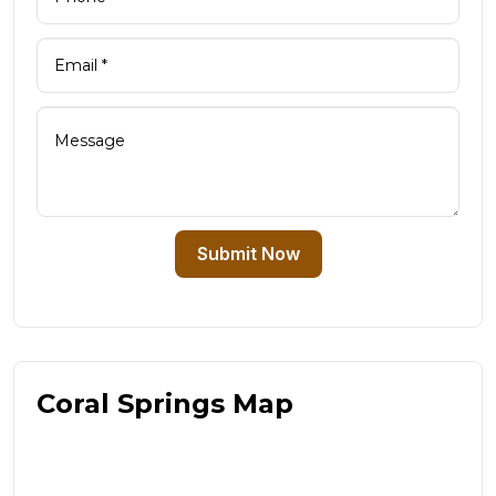
Submit Now
Coral Springs Map