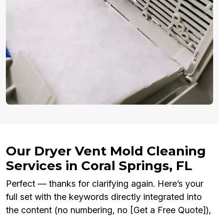
Our Dryer Vent Mold Cleaning
Services in Coral Springs, FL
Perfect — thanks for clarifying again. Here’s your
full set with the keywords directly integrated into
the content (no numbering, no [Get a Free Quote]),