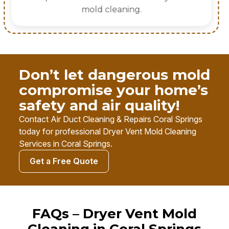
Don’t let dangerous mold
compromise your home’s
safety and air quality!
Contact Air Duct Cleaning & Repairs Coral Springs
today for professional Dryer Vent Mold Cleaning
Services in Coral Springs.
Get a Free Quote
FAQs – Dryer Vent Mold