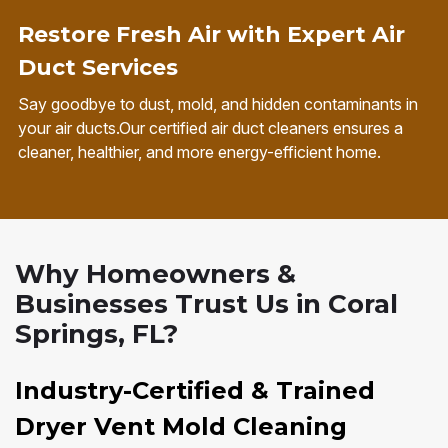
Restore Fresh Air with Expert Air
Duct Services
Say goodbye to dust, mold, and hidden contaminants in
your air ducts.Our certified air duct cleaners ensures a
cleaner, healthier, and more energy-efficient home.
Why Homeowners &
Businesses Trust Us in Coral
Springs, FL?
Industry-Certified & Trained
Dryer Vent Mold Cleaning