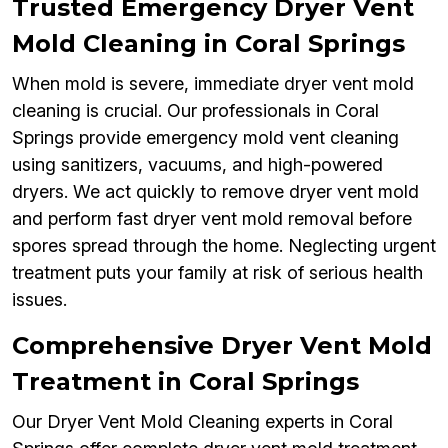
Trusted Emergency Dryer Vent
Mold Cleaning in Coral Springs
When mold is severe, immediate dryer vent mold
cleaning is crucial. Our professionals in Coral
Springs provide emergency mold vent cleaning
using sanitizers, vacuums, and high-powered
dryers. We act quickly to remove dryer vent mold
and perform fast dryer vent mold removal before
spores spread through the home. Neglecting urgent
treatment puts your family at risk of serious health
issues.
Comprehensive Dryer Vent Mold
Treatment in Coral Springs
Our Dryer Vent Mold Cleaning experts in Coral