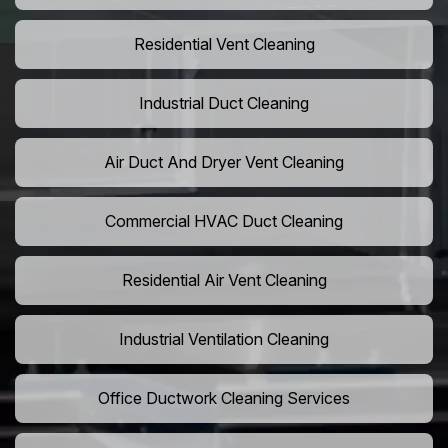
Residential Vent Cleaning
Industrial Duct Cleaning
Air Duct And Dryer Vent Cleaning
Commercial HVAC Duct Cleaning
Residential Air Vent Cleaning
Industrial Ventilation Cleaning
Office Ductwork Cleaning Services